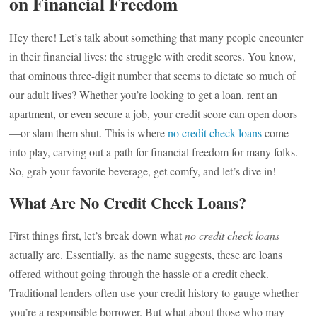
on Financial Freedom
Hey there! Let’s talk about something that many people encounter
in their financial lives: the struggle with credit scores. You know,
that ominous three-digit number that seems to dictate so much of
our adult lives? Whether you’re looking to get a loan, rent an
apartment, or even secure a job, your credit score can open doors
—or slam them shut. This is where
no credit check loans
come
into play, carving out a path for financial freedom for many folks.
So, grab your favorite beverage, get comfy, and let’s dive in!
What Are No Credit Check Loans?
First things first, let’s break down what
no credit check loans
actually are. Essentially, as the name suggests, these are loans
offered without going through the hassle of a credit check.
Traditional lenders often use your credit history to gauge whether
you’re a responsible borrower. But what about those who may