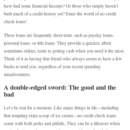
have had some financial hiccups? Or those who simply haven’t
built much of a credit history yet? Enter the world of no credit
check loans!
These loans are frequently short-term, such as payday loans,
personal loans, or title loans. They provide a quicker, albeit
sometimes riskier, route to getting cash when you need it the most.
Think of it as having that friend who always seems to have a few
bucks to lend you, regardless of your recent spending
misadventures.
A double-edged sword: The good and the
bad
Let’s be real for a moment. Like many things in life—including
that tempting extra scoop of ice cream—no credit check loans
come with both perks and pitfalls. They can be a lifesaver when