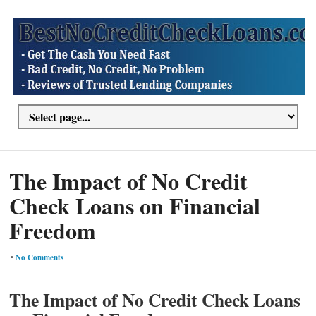
The Impact of No Credit
Check Loans on Financial
Freedom
•
No Comments
The Impact of No Credit Check Loans