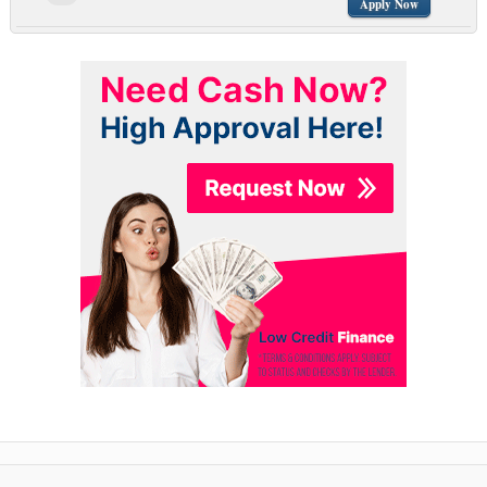
Apply Now