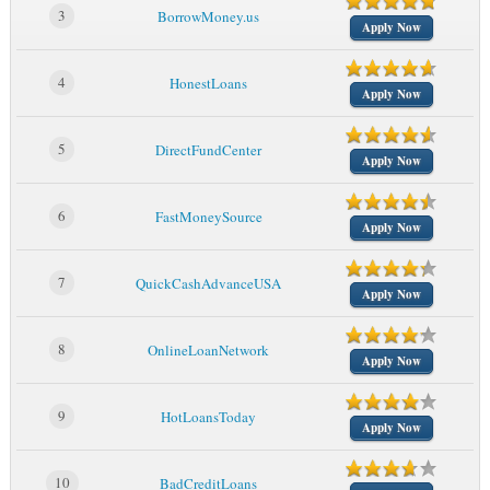
3
BorrowMoney.us
Apply Now
4
HonestLoans
Apply Now
5
DirectFundCenter
Apply Now
6
FastMoneySource
Apply Now
7
QuickCashAdvanceUSA
Apply Now
8
OnlineLoanNetwork
Apply Now
9
HotLoansToday
Apply Now
10
BadCreditLoans