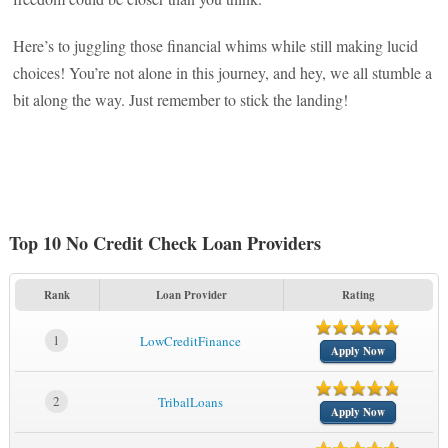
Here’s to juggling those financial whims while still making lucid
choices! You’re not alone in this journey, and hey, we all stumble a
bit along the way. Just remember to stick the landing!
Top 10 No Credit Check Loan Providers
Rank
Loan Provider
Rating
1
LowCreditFinance
Apply Now
2
TribalLoans
Apply Now