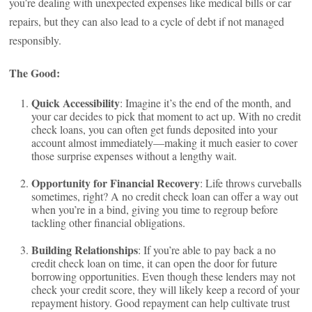
you’re dealing with unexpected expenses like medical bills or car
repairs, but they can also lead to a cycle of debt if not managed
responsibly.
The Good:
Quick Accessibility
: Imagine it’s the end of the month, and
your car decides to pick that moment to act up. With no credit
check loans, you can often get funds deposited into your
account almost immediately—making it much easier to cover
those surprise expenses without a lengthy wait.
Opportunity for Financial Recovery
: Life throws curveballs
sometimes, right? A no credit check loan can offer a way out
when you’re in a bind, giving you time to regroup before
tackling other financial obligations.
Building Relationships
: If you’re able to pay back a no
credit check loan on time, it can open the door for future
borrowing opportunities. Even though these lenders may not
check your credit score, they will likely keep a record of your
repayment history. Good repayment can help cultivate trust