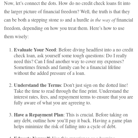
Now, let’s connect the dots. How do no credit check loans fit into
the larger picture of financial freedom? Well, the truth is that they
can be both a stepping stone
to
and a hurdle
in the way of
financial
freedom, depending on how you treat them. Here’s how to use
them wisely:
Evaluate Your Need
: Before diving headfirst into a no credit
check loan, ask yourself some tough questions: Do I really
need this? Can I find another way to cover my expenses?
Sometimes friends and family can be a financial lifeline
without the added pressure of a loan.
Understand the Terms
: Don’t just sign on the dotted line!
Take the time to read through the fine print. Understand the
interest rates, fees, and repayment terms to ensure that you are
fully aware of what you are agreeing to.
Have a Repayment Plan
: This is crucial. Before taking on
any debt, outline how you’ll pay it back. Having a game plan
helps minimize the risk of falling into a cycle of debt.