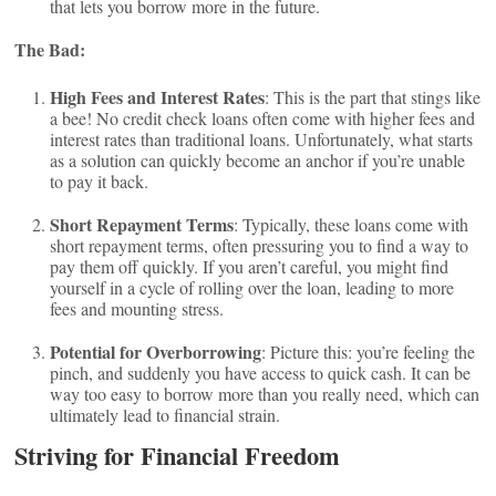
that lets you borrow more in the future.
The Bad:
High Fees and Interest Rates
: This is the part that stings like
a bee! No credit check loans often come with higher fees and
interest rates than traditional loans. Unfortunately, what starts
as a solution can quickly become an anchor if you’re unable
to pay it back.
Short Repayment Terms
: Typically, these loans come with
short repayment terms, often pressuring you to find a way to
pay them off quickly. If you aren’t careful, you might find
yourself in a cycle of rolling over the loan, leading to more
fees and mounting stress.
Potential for Overborrowing
: Picture this: you’re feeling the
pinch, and suddenly you have access to quick cash. It can be
way too easy to borrow more than you really need, which can
ultimately lead to financial strain.
Striving for Financial Freedom