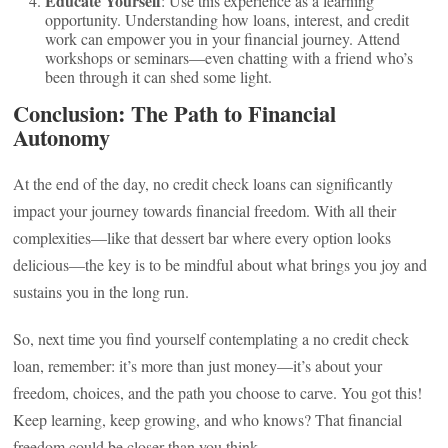
Educate Yourself
: Use this experience as a learning
opportunity. Understanding how loans, interest, and credit
work can empower you in your financial journey. Attend
workshops or seminars—even chatting with a friend who’s
been through it can shed some light.
Conclusion: The Path to Financial
Autonomy
At the end of the day, no credit check loans can significantly
impact your journey towards financial freedom. With all their
complexities—like that dessert bar where every option looks
delicious—the key is to be mindful about what brings you joy and
sustains you in the long run.
So, next time you find yourself contemplating a no credit check
loan, remember: it’s more than just money—it’s about your
freedom, choices, and the path you choose to carve. You got this!
Keep learning, keep growing, and who knows? That financial
freedom could be closer than you think.