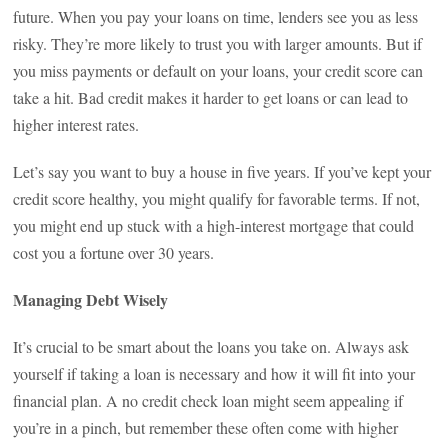
future. When you pay your loans on time, lenders see you as less
risky. They’re more likely to trust you with larger amounts. But if
you miss payments or default on your loans, your credit score can
take a hit. Bad credit makes it harder to get loans or can lead to
higher interest rates.
Let’s say you want to buy a house in five years. If you’ve kept your
credit score healthy, you might qualify for favorable terms. If not,
you might end up stuck with a high-interest mortgage that could
cost you a fortune over 30 years.
Managing Debt Wisely
It’s crucial to be smart about the loans you take on. Always ask
yourself if taking a loan is necessary and how it will fit into your
financial plan. A no credit check loan might seem appealing if
you’re in a pinch, but remember these often come with higher