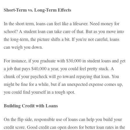
Short-Term vs. Long-Term Effects
In the short term, loans can feel like a lifesaver. Need money for
school? A student loan can take care of that. But as you move into
the long-term, the picture shifts a bit. If you’re not careful, loans
can weigh you down.
For instance, if you graduate with $30,000 in student loans and get
a job that pays $40,000 a year, you could feel pretty stuck. A
chunk of your paycheck will go toward repaying that loan. You
might be fine for a while, but if an unexpected expense comes up,
you could find yourself in a tough spot.
Building Credit with Loans
On the flip side, responsible use of loans can help you build your
credit score. Good credit can open doors for better loan rates in the