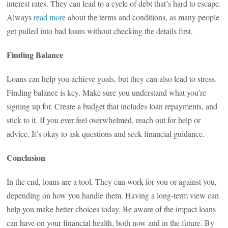
interest rates. They can lead to a cycle of debt that’s hard to escape.
Always
read more
about the terms and conditions, as many people
get pulled into bad loans without checking the details first.
Finding Balance
Loans can help you achieve goals, but they can also lead to stress.
Finding balance is key. Make sure you understand what you’re
signing up for. Create a budget that includes loan repayments, and
stick to it. If you ever feel overwhelmed, reach out for help or
advice. It’s okay to ask questions and seek financial guidance.
Conclusion
In the end, loans are a tool. They can work for you or against you,
depending on how you handle them. Having a long-term view can
help you make better choices today. Be aware of the impact loans
can have on your financial health, both now and in the future. By