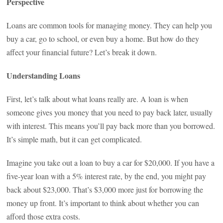
Perspective
Loans are common tools for managing money. They can help you
buy a car, go to school, or even buy a home. But how do they
affect your financial future? Let’s break it down.
Understanding Loans
First, let’s talk about what loans really are. A loan is when
someone gives you money that you need to pay back later, usually
with interest. This means you’ll pay back more than you borrowed.
It’s simple math, but it can get complicated.
Imagine you take out a loan to buy a car for $20,000. If you have a
five-year loan with a 5% interest rate, by the end, you might pay
back about $23,000. That’s $3,000 more just for borrowing the
money up front. It’s important to think about whether you can
afford those extra costs.