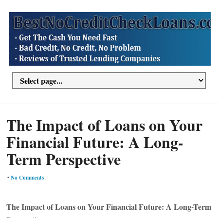
The Impact of Loans on Your
Financial Future: A Long-
Term Perspective
•
No Comments
The Impact of Loans on Your Financial Future: A Long-Term