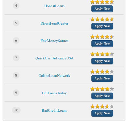
4
HonestLoans
Apply Now
5
DirectFundCenter
Apply Now
6
FastMoneySource
Apply Now
7
QuickCashAdvanceUSA
Apply Now
8
OnlineLoanNetwork
Apply Now
9
HotLoansToday
Apply Now
10
BadCreditLoans
Apply Now