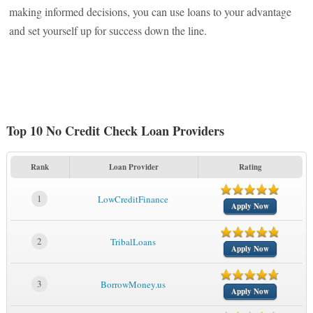
making informed decisions, you can use loans to your advantage
and set yourself up for success down the line.
Top 10 No Credit Check Loan Providers
Rank
Loan Provider
Rating
1
LowCreditFinance
Apply Now
2
TribalLoans
Apply Now
3
BorrowMoney.us
Apply Now