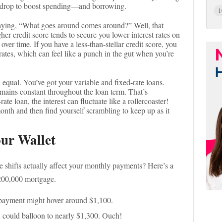
n drop to boost spending—and borrowing.
1
aying, “What goes around comes around?” Well, that
gher credit score tends to secure you lower interest rates on
over time. If you have a less-than-stellar credit score, you
rates, which can feel like a punch in the gut when you’re
 equal. You’ve got your variable and fixed-rate loans.
remains constant throughout the loan term. That’s
ate loan, the interest can fluctuate like a rollercoaster!
nth and then find yourself scrambling to keep up as it
our Wallet
e shifts actually affect your monthly payments? Here’s a
$200,000 mortgage.
payment might hover around $1,100.
n could balloon to nearly $1,300. Ouch!