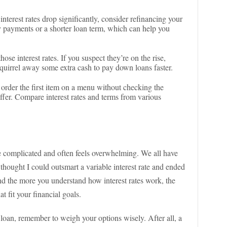
f interest rates drop significantly, consider refinancing your
 payments or a shorter loan term, which can help you
hose interest rates. If you suspect they’re on the rise,
squirrel away some extra cash to pay down loans faster.
t order the first item on a menu without checking the
n offer. Compare interest rates and terms from various
be complicated and often feels overwhelming. We all have
 thought I could outsmart a variable interest rate and ended
nd the more you understand how interest rates work, the
t fit your financial goals.
 loan, remember to weigh your options wisely. After all, a