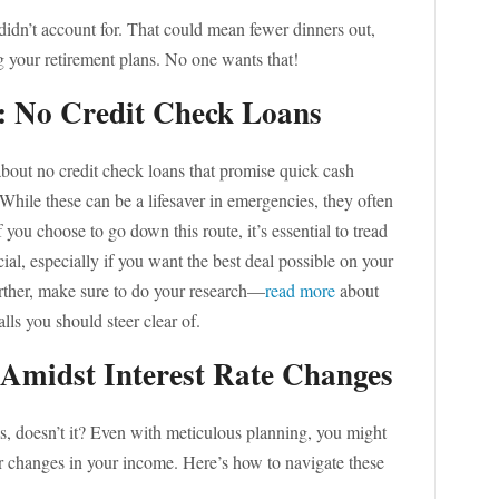
didn’t account for. That could mean fewer dinners out,
 your retirement plans. No one wants that!
s: No Credit Check Loans
about no credit check loans that promise quick cash
 While these can be a lifesaver in emergencies, they often
 you choose to go down this route, it’s essential to tread
ial, especially if you want the best deal possible on your
further, make sure to do your research—
read more
about
lls you should steer clear of.
Amidst Interest Rate Changes
s, doesn’t it? Even with meticulous planning, you might
r changes in your income. Here’s how to navigate these