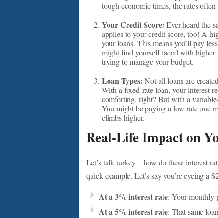
tough economic times, the rates ofte
Your Credit Score:
Ever heard the s
applies to your credit score, too! A hi
your loans. This means you’ll pay less 
might find yourself faced with higher 
trying to manage your budget.
Loan Types:
Not all loans are created
With a fixed-rate loan, your interest 
comforting, right? But with a variable-r
You might be paying a low rate one mo
climbs higher.
Real-Life Impact on Y
Let’s talk turkey—how do these interest rat
quick example. Let’s say you’re eyeing a 
At a 3% interest rate
: Your monthly 
At a 5% interest rate
: That same loa