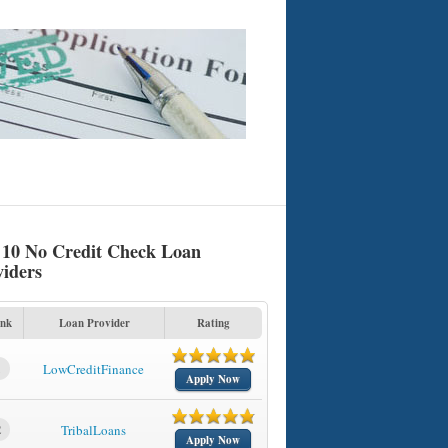
 10 No Credit Check Loan
viders
nk
Loan Provider
Rating
1
LowCreditFinance
Apply Now
2
TribalLoans
Apply Now