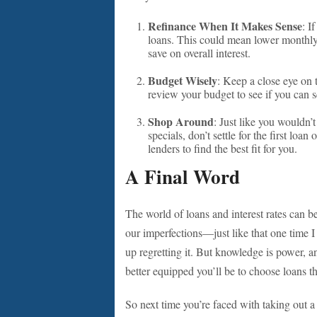
Refinance When It Makes Sense
: I
loans. This could mean lower monthly
save on overall interest.
Budget Wisely
: Keep a close eye on t
review your budget to see if you can 
Shop Around
: Just like you wouldn’
specials, don’t settle for the first loa
lenders to find the best fit for you.
A Final Word
The world of loans and interest rates can 
our imperfections—just like that one time I
up regretting it. But knowledge is power, a
better equipped you’ll be to choose loans tha
So next time you’re faced with taking out a