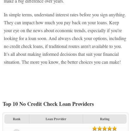
make a big difference over years.
In simple terms, understand interest rates before you sign anything.
They can impact how much you pay back on your loans. Keep
your eye on the news about economic trends, especially if you’re
looking for a loan soon. And always check your options, including
no credit check loans, if traditional routes aren’t available to you.
It’s all about making informed decisions that suit your financial
situation. The more you know, the better choices you can make!
Top 10 No Credit Check Loan Providers
Rank
Loan Provider
Rating