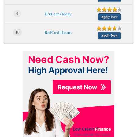
9
HotLoansToday
Apply Now
10
BadCreditLoans
Apply Now