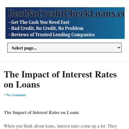
The Impact of Interest Rates
on Loans
•
No Comments
The Impact of Interest Rates on Loans
When you think about loans, interest rates come up a lot. They