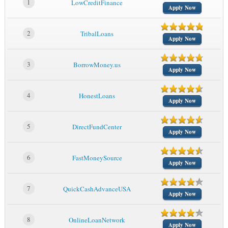
1
LowCreditFinance
Apply Now
2
TribalLoans
Apply Now
3
BorrowMoney.us
Apply Now
4
HonestLoans
Apply Now
5
DirectFundCenter
Apply Now
6
FastMoneySource
Apply Now
7
QuickCashAdvanceUSA
Apply Now
8
OnlineLoanNetwork
Apply Now