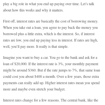
play a big role in what you end up paying over time. Let’s talk
about how this works and why it matters.
First off, interest rates are basically the cost of borrowing money.
When you take out a loan, you agree to pay back the money you
borrowed plus a little extra, which is the interest. So, if interest
rates are low, you end up paying less in interest. If rates are high,
well, you’ll pay more. It really is that simple.
Imagine you want to buy a car. You go to the bank and ask for a
loan of $20,000. If the interest rate is 3%, your monthly payment
might be around $360. But if the rate jumps to 7%, that same loan
could cost you about $400 a month. Over a few years, those extra
payments can really add up. Higher interest rates mean you spend
more and maybe even stretch your budget.
Interest rates change for a few reasons. The central bank, like the