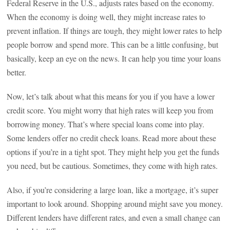
Federal Reserve in the U.S., adjusts rates based on the economy.
When the economy is doing well, they might increase rates to
prevent inflation. If things are tough, they might lower rates to help
people borrow and spend more. This can be a little confusing, but
basically, keep an eye on the news. It can help you time your loans
better.
Now, let’s talk about what this means for you if you have a lower
credit score. You might worry that high rates will keep you from
borrowing money. That’s where special loans come into play.
Some lenders offer no credit check loans. Read more about these
options if you’re in a tight spot. They might help you get the funds
you need, but be cautious. Sometimes, they come with high rates.
Also, if you’re considering a large loan, like a mortgage, it’s super
important to look around. Shopping around might save you money.
Different lenders have different rates, and even a small change can