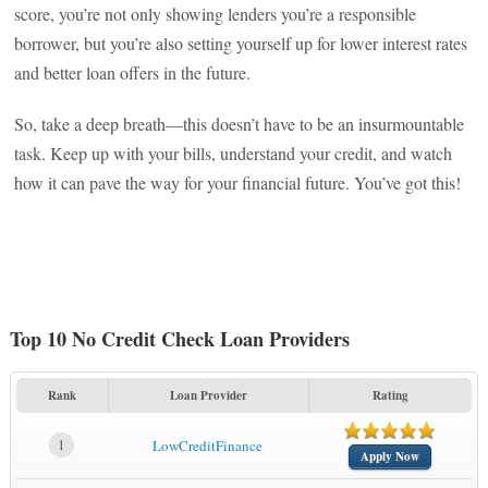
score, you’re not only showing lenders you’re a responsible
borrower, but you’re also setting yourself up for lower interest rates
and better loan offers in the future.
So, take a deep breath—this doesn’t have to be an insurmountable
task. Keep up with your bills, understand your credit, and watch
how it can pave the way for your financial future. You’ve got this!
Top 10 No Credit Check Loan Providers
Rank
Loan Provider
Rating
1
LowCreditFinance
Apply Now