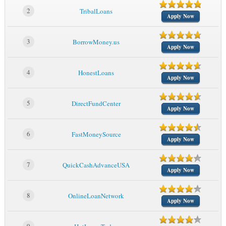
2
TribalLoans
Apply Now
3
BorrowMoney.us
Apply Now
4
HonestLoans
Apply Now
5
DirectFundCenter
Apply Now
6
FastMoneySource
Apply Now
7
QuickCashAdvanceUSA
Apply Now
8
OnlineLoanNetwork
Apply Now