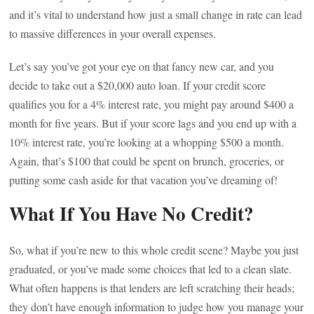
and it’s vital to understand how just a small change in rate can lead
to massive differences in your overall expenses.
Let’s say you’ve got your eye on that fancy new car, and you
decide to take out a $20,000 auto loan. If your credit score
qualifies you for a 4% interest rate, you might pay around $400 a
month for five years. But if your score lags and you end up with a
10% interest rate, you’re looking at a whopping $500 a month.
Again, that’s $100 that could be spent on brunch, groceries, or
putting some cash aside for that vacation you’ve dreaming of!
What If You Have No Credit?
So, what if you’re new to this whole credit scene? Maybe you just
graduated, or you’ve made some choices that led to a clean slate.
What often happens is that lenders are left scratching their heads;
they don’t have enough information to judge how you manage your