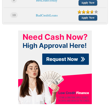
9
HotLoansToday
Apply Now
10
BadCreditLoans
Apply Now