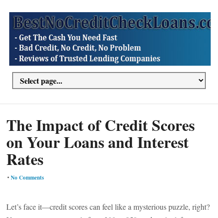
The Impact of Credit Scores
on Your Loans and Interest
Rates
•
No Comments
Let’s face it—credit scores can feel like a mysterious puzzle, right?