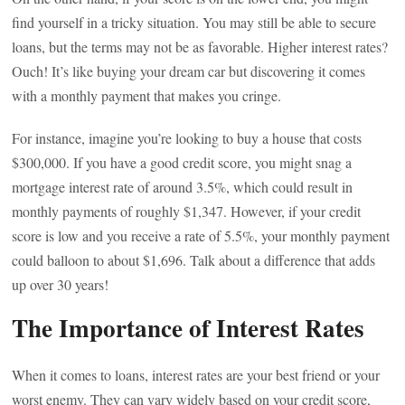
find yourself in a tricky situation. You may still be able to secure
loans, but the terms may not be as favorable. Higher interest rates?
Ouch! It’s like buying your dream car but discovering it comes
with a monthly payment that makes you cringe.
For instance, imagine you’re looking to buy a house that costs
$300,000. If you have a good credit score, you might snag a
mortgage interest rate of around 3.5%, which could result in
monthly payments of roughly $1,347. However, if your credit
score is low and you receive a rate of 5.5%, your monthly payment
could balloon to about $1,696. Talk about a difference that adds
up over 30 years!
The Importance of Interest Rates
When it comes to loans, interest rates are your best friend or your
worst enemy. They can vary widely based on your credit score,