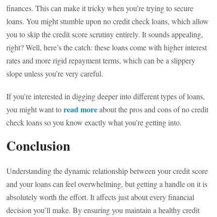
finances. This can make it tricky when you’re trying to secure
loans. You might stumble upon no credit check loans, which allow
you to skip the credit score scrutiny entirely. It sounds appealing,
right? Well, here’s the catch: these loans come with higher interest
rates and more rigid repayment terms, which can be a slippery
slope unless you’re very careful.
If you’re interested in digging deeper into different types of loans,
read more
you might want to
about the pros and cons of no credit
check loans so you know exactly what you’re getting into.
Conclusion
Understanding the dynamic relationship between your credit score
and your loans can feel overwhelming, but getting a handle on it is
absolutely worth the effort. It affects just about every financial
decision you’ll make. By ensuring you maintain a healthy credit