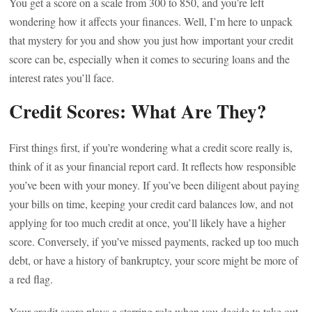
You get a score on a scale from 300 to 850, and you’re left
wondering how it affects your finances. Well, I’m here to unpack
that mystery for you and show you just how important your credit
score can be, especially when it comes to securing loans and the
interest rates you’ll face.
Credit Scores: What Are They?
First things first, if you’re wondering what a credit score really is,
think of it as your financial report card. It reflects how responsible
you’ve been with your money. If you’ve been diligent about paying
your bills on time, keeping your credit card balances low, and not
applying for too much credit at once, you’ll likely have a higher
score. Conversely, if you’ve missed payments, racked up too much
debt, or have a history of bankruptcy, your score might be more of
a red flag.
Your credit score plays a starring role when you decide to take out