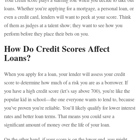
loans. Whether you’re applying for a mortgage, a personal loan, or
even a credit card, lenders will want to peek at your score. Think
of them as judges at a talent show; they want to see how you
perform before they place their bets on you.
How Do Credit Scores Affect
Loans?
When you apply for a loan, your lender will assess your credit
score to determine how much of a risk you are as a borrower. If
you have a high credit score (let’s say above 700), you’re like the
popular kid in school—the one everyone wants to lend to, because
you’ve proven you’re reliable. You’ll likely qualify for lower interest
rates and better loan terms. That means you could save a
significant amount of money over the life of your loan.
On the other hand, if your score is on the lower end, you might