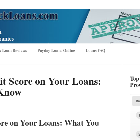
k Loan Reviews
Payday Loans Online
Loans FAQ
it Score on Your Loans:
Top
Pro
 Know
Ra
ore on Your Loans: What You