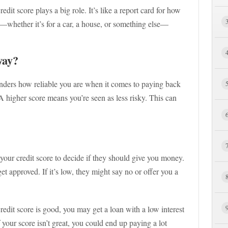
it score plays a big role. It’s like a report card for how
n—whether it’s for a car, a house, or something else—
way?
enders how reliable you are when it comes to paying back
A higher score means you’re seen as less risky. This can
your credit score to decide if they should give you money.
get approved. If it’s low, they might say no or offer you a
credit score is good, you may get a loan with a low interest
 your score isn’t great, you could end up paying a lot