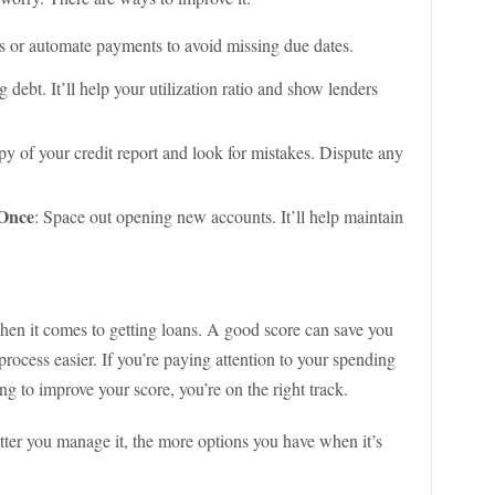
rs or automate payments to avoid missing due dates.
 debt. It’ll help your utilization ratio and show lenders
py of your credit report and look for mistakes. Dispute any
 Once
: Space out opening new accounts. It’ll help maintain
when it comes to getting loans. A good score can save you
ocess easier. If you’re paying attention to your spending
 to improve your score, you’re on the right track.
etter you manage it, the more options you have when it’s