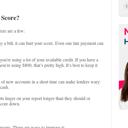
1
 Score?
ere are a few:
pay a bill, it can hurt your score. Even one late payment can
you’re using a lot of your available credit. If you have a
ou’re using $800, that’s pretty high. It’s best to keep it
t of new accounts in a short time can make lenders wary.
 cash.
ts linger on your report longer than they should or
score down.
t worry. There are ways to improve it: