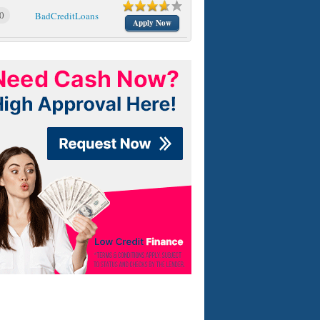
0
BadCreditLoans
Apply Now