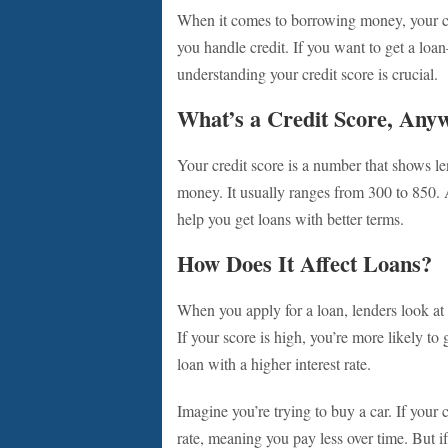
When it comes to borrowing money, your cred
you handle credit. If you want to get a loa
understanding your credit score is crucial.
What’s a Credit Score, Any
Your credit score is a number that shows l
money. It usually ranges from 300 to 850. 
help you get loans with better terms.
How Does It Affect Loans?
When you apply for a loan, lenders look at 
If your score is high, you’re more likely to 
loan with a higher interest rate.
Imagine you’re trying to buy a car. If your 
rate, meaning you pay less over time. But if