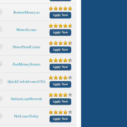
3
BorrowMoney.us
Apply Now
4
HonestLoans
Apply Now
5
DirectFundCenter
Apply Now
6
FastMoneySource
Apply Now
7
QuickCashAdvanceUSA
Apply Now
8
OnlineLoanNetwork
Apply Now
9
HotLoansToday
Apply Now