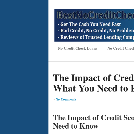
No Credit Check Loans
No Credit Chec
The Impact of Cred
What You Need to
•
No Comments
The Impact of Credit Sc
Need to Know