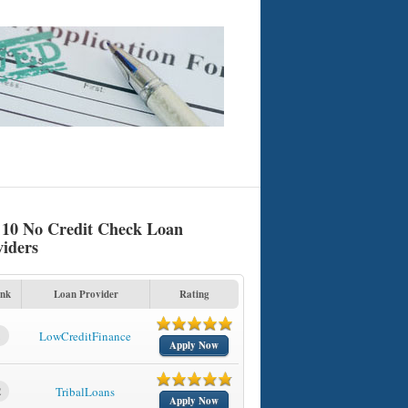
 10 No Credit Check Loan
viders
nk
Loan Provider
Rating
1
LowCreditFinance
Apply Now
2
TribalLoans
Apply Now