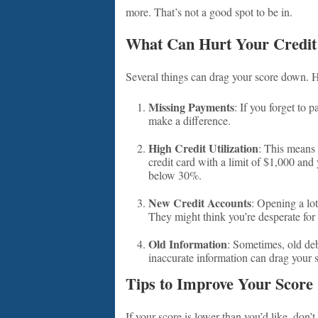
more. That’s not a good spot to be in.
What Can Hurt Your Credit
Several things can drag your score down. H
Missing Payments
: If you forget to 
make a difference.
High Credit Utilization
: This means 
credit card with a limit of $1,000 and y
below 30%.
New Credit Accounts
: Opening a lo
They might think you’re desperate for
Old Information
: Sometimes, old deb
inaccurate information can drag your 
Tips to Improve Your Score
If your score is lower than you’d like, don’