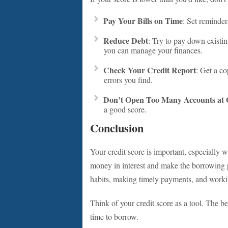
Pay Your Bills on Time
: Set reminde
Reduce Debt
: Try to pay down existing
you can manage your finances.
Check Your Credit Report
: Get a co
errors you find.
Don’t Open Too Many Accounts at
a good score.
Conclusion
Your credit score is important, especially 
money in interest and make the borrowing pr
habits, making timely payments, and working
Think of your credit score as a tool. The b
time to borrow.