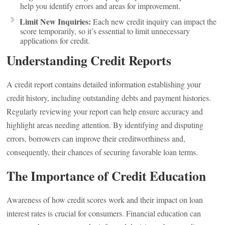
help you identify errors and areas for improvement.
Limit New Inquiries:
Each new credit inquiry can impact the
score temporarily, so it’s essential to limit unnecessary
applications for credit.
Understanding Credit Reports
A credit report contains detailed information establishing your
credit history, including outstanding debts and payment histories.
Regularly reviewing your report can help ensure accuracy and
highlight areas needing attention. By identifying and disputing
errors, borrowers can improve their creditworthiness and,
consequently, their chances of securing favorable loan terms.
The Importance of Credit Education
Awareness of how credit scores work and their impact on loan
interest rates is crucial for consumers. Financial education can