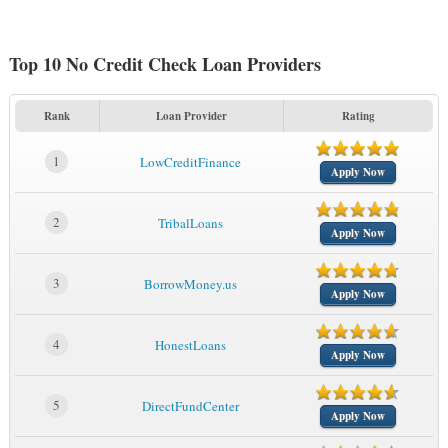
Top 10 No Credit Check Loan Providers
Rank
Loan Provider
Rating
1
LowCreditFinance
Apply Now
2
TribalLoans
Apply Now
3
BorrowMoney.us
Apply Now
4
HonestLoans
Apply Now
5
DirectFundCenter
Apply Now