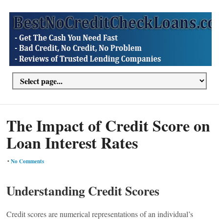
The Impact of Credit Score on
Loan Interest Rates
•
No Comments
Understanding Credit Scores
Credit scores are numerical representations of an individual’s