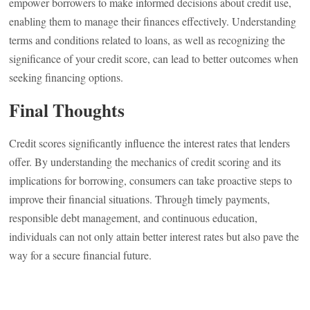
empower borrowers to make informed decisions about credit use,
enabling them to manage their finances effectively. Understanding
terms and conditions related to loans, as well as recognizing the
significance of your credit score, can lead to better outcomes when
seeking financing options.
Final Thoughts
Credit scores significantly influence the interest rates that lenders
offer. By understanding the mechanics of credit scoring and its
implications for borrowing, consumers can take proactive steps to
improve their financial situations. Through timely payments,
responsible debt management, and continuous education,
individuals can not only attain better interest rates but also pave the
way for a secure financial future.