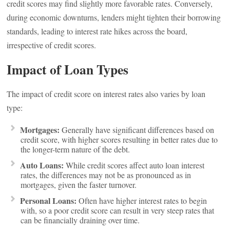
credit scores may find slightly more favorable rates. Conversely,
during economic downturns, lenders might tighten their borrowing
standards, leading to interest rate hikes across the board,
irrespective of credit scores.
Impact of Loan Types
The impact of credit score on interest rates also varies by loan
type:
Mortgages:
Generally have significant differences based on
credit score, with higher scores resulting in better rates due to
the longer-term nature of the debt.
Auto Loans:
While credit scores affect auto loan interest
rates, the differences may not be as pronounced as in
mortgages, given the faster turnover.
Personal Loans:
Often have higher interest rates to begin
with, so a poor credit score can result in very steep rates that
can be financially draining over time.