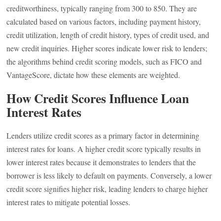
creditworthiness, typically ranging from 300 to 850. They are
calculated based on various factors, including payment history,
credit utilization, length of credit history, types of credit used, and
new credit inquiries. Higher scores indicate lower risk to lenders;
the algorithms behind credit scoring models, such as FICO and
VantageScore, dictate how these elements are weighted.
How Credit Scores Influence Loan
Interest Rates
Lenders utilize credit scores as a primary factor in determining
interest rates for loans. A higher credit score typically results in
lower interest rates because it demonstrates to lenders that the
borrower is less likely to default on payments. Conversely, a lower
credit score signifies higher risk, leading lenders to charge higher
interest rates to mitigate potential losses.