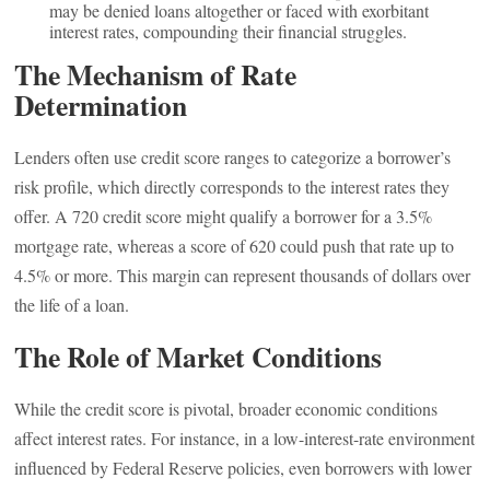
may be denied loans altogether or faced with exorbitant
interest rates, compounding their financial struggles.
The Mechanism of Rate
Determination
Lenders often use credit score ranges to categorize a borrower’s
risk profile, which directly corresponds to the interest rates they
offer. A 720 credit score might qualify a borrower for a 3.5%
mortgage rate, whereas a score of 620 could push that rate up to
4.5% or more. This margin can represent thousands of dollars over
the life of a loan.
The Role of Market Conditions
While the credit score is pivotal, broader economic conditions
affect interest rates. For instance, in a low-interest-rate environment
influenced by Federal Reserve policies, even borrowers with lower