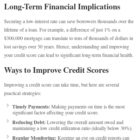
Long-Term Financial Implications
Securing a low-interest rate can save borrowers thousands over the
lifetime of a loan. For example, a difference of just 1% on a
$300,000 mortgage can translate to tens of thousands of dollars in
lost savings over 30 years. Hence, understanding and improving
your credit score can lead to significant long-term financial health.
Ways to Improve Credit Scores
Improving a credit score can take time, but here are several
practical strategies:
Timely Payments:
Making payments on time is the most
significant factor affecting your credit score.
Reducing Debt:
Lowering the overall amount owed and
maintaining a low credit utilization ratio (ideally below 30%).
Regular Monitoring:
Keeping an eye on credit reports can