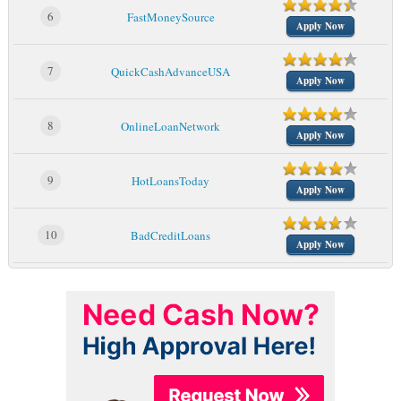
6
FastMoneySource
Apply Now
7
QuickCashAdvanceUSA
Apply Now
8
OnlineLoanNetwork
Apply Now
9
HotLoansToday
Apply Now
10
BadCreditLoans
Apply Now