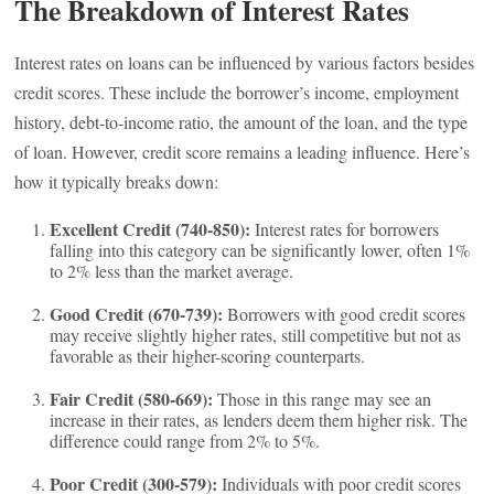
The Breakdown of Interest Rates
Interest rates on loans can be influenced by various factors besides
credit scores. These include the borrower’s income, employment
history, debt-to-income ratio, the amount of the loan, and the type
of loan. However, credit score remains a leading influence. Here’s
how it typically breaks down:
Excellent Credit (740-850):
Interest rates for borrowers
falling into this category can be significantly lower, often 1%
to 2% less than the market average.
Good Credit (670-739):
Borrowers with good credit scores
may receive slightly higher rates, still competitive but not as
favorable as their higher-scoring counterparts.
Fair Credit (580-669):
Those in this range may see an
increase in their rates, as lenders deem them higher risk. The
difference could range from 2% to 5%.
Poor Credit (300-579):
Individuals with poor credit scores