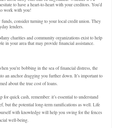
 hesitate to have a heart-to-heart with your creditors. You’d
to work with you!
 funds, consider turning to your local credit union. They
ayday lenders.
any charities and community organizations exist to help
le in your area that may provide financial assistance.
when you’re bobbing in the sea of financial distress, the
into an anchor dragging you further down. It’s important to
med about the true cost of loans.
p for quick cash, remember: it’s essential to understand
ef, but the potential long-term ramifications as well. Life
ourself with knowledge will help you swing for the fences
cial well-being.