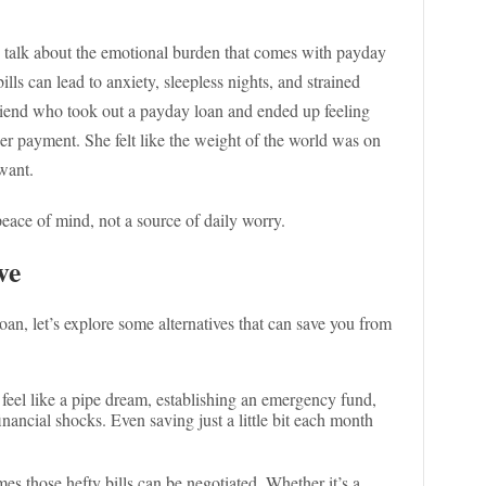
t’s talk about the emotional burden that comes with payday
ills can lead to anxiety, sleepless nights, and strained
friend who took out a payday loan and ended up feeling
her payment. She felt like the weight of the world was on
 want.
eace of mind, not a source of daily worry.
ve
oan, let’s explore some alternatives that can save you from
feel like a pipe dream, establishing an emergency fund,
inancial shocks. Even saving just a little bit each month
s those hefty bills can be negotiated. Whether it’s a