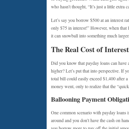
who hasn’t thought, “It’s just a little extra
Let’s say you borrow $500 at an interest ra
only $75 in interest!” However, when that loa
it can snowball into something much larger
The Real Cost of Interes
Did you know that payday loans can have
higher? Let’s put that into perspective. If
total bill could easily exceed $1,400 after 
money went, only to realize that the “quick
Ballooning Payment Obligat
One common scenario with payday loans is 
around and you don’t have the cash on hand
you borrow more to pay off the initial amount