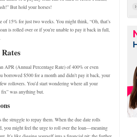
 cash!” But hold your horses!
1
te of 15% for just two weeks. You might think, “Oh, that’s
n is rolled over or if you’re unable to pay it back in full,
.
t Rates
 an APR (Annual Percentage Rate) of 400% or even
 you borrowed $500 for a month and didn’t pay it back, your
a few rollovers. You’d start wondering where all your
 fix” was anything but.
ions
the struggle to repay them. When the due date rolls
, you might feel the urge to roll over the loan—meaning
. It’s like digging yourself into a financial pit: the further