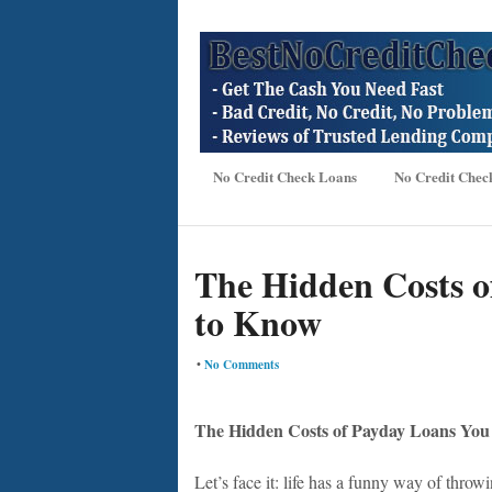
No Credit Check Loans
No Credit Chec
The Hidden Costs o
to Know
•
No Comments
The Hidden Costs of Payday Loans Yo
Let’s face it: life has a funny way of thro