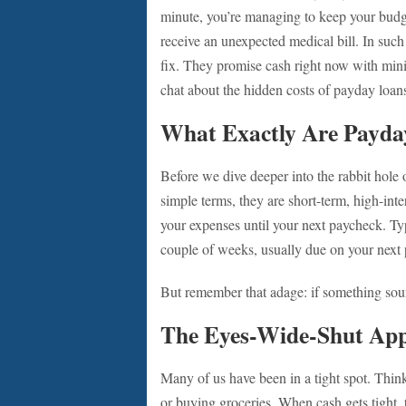
minute, you’re managing to keep your budge
receive an unexpected medical bill. In suc
fix. They promise cash right now with minim
chat about the hidden costs of payday loan
What Exactly Are Payda
Before we dive deeper into the rabbit hole o
simple terms, they are short-term, high-int
your expenses until your next paycheck. Ty
couple of weeks, usually due on your next
But remember that adage: if something sound
The Eyes-Wide-Shut Ap
Many of us have been in a tight spot. Thin
or buying groceries. When cash gets tight, t