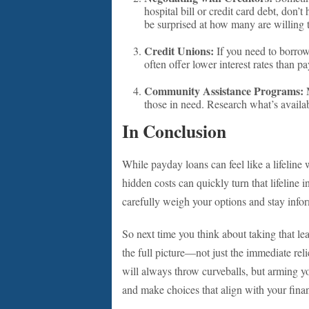
hospital bill or credit card debt, don’t
be surprised at how many are willing 
Credit Unions:
If you need to borrow
often offer lower interest rates than p
Community Assistance Programs:
M
those in need. Research what’s availab
In Conclusion
While payday loans can feel like a lifeline 
hidden costs can quickly turn that lifeline 
carefully weigh your options and stay infor
So next time you think about taking that lea
the full picture—not just the immediate reli
will always throw curveballs, but arming y
and make choices that align with your finan