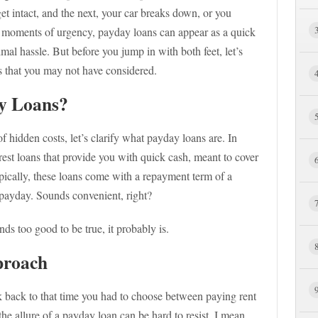
t intact, and the next, your car breaks down, or you
h moments of urgency, payday loans can appear as a quick
al hassle. But before you jump in with both feet, let’s
s that you may not have considered.
y Loans?
f hidden costs, let’s clarify what payday loans are. In
erest loans that provide you with quick cash, meant to cover
pically, these loans come with a repayment term of a
 payday. Sounds convenient, right?
s too good to be true, it probably is.
proach
k back to that time you had to choose between paying rent
he allure of a payday loan can be hard to resist. I mean,