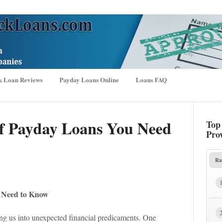
k Loan Reviews
Payday Loans Online
Loans FAQ
f Payday Loans You Need
Top
Pro
Ra
u Need to Know
wing us into unexpected financial predicaments. One