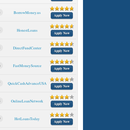
3
BorrowMoney.us
Apply Now
4
HonestLoans
Apply Now
5
DirectFundCenter
Apply Now
6
FastMoneySource
Apply Now
7
QuickCashAdvanceUSA
Apply Now
8
OnlineLoanNetwork
Apply Now
9
HotLoansToday
Apply Now