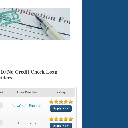
 10 No Credit Check Loan
viders
nk
Loan Provider
Rating
1
LowCreditFinance
Apply Now
2
TribalLoans
Apply Now