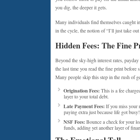
you dig, the deeper it gets.
Many individuals find themselves caught in 
in the cycle, the notion of “I’ll just take o
Hidden Fees: The Fine P
Beyond the sky-high interest rates, payda
the last time you read the fine print before
Many people skip this step in the rush of g
Origination Fees:
This is a fee charge
layer to your total debt.
Late Payment Fees:
If you miss your r
paying extra just because life got busy!
NSF Fees:
Bounce a check for your loa
funds, adding yet another layer of finan