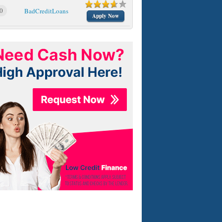
0
BadCreditLoans
Apply Now