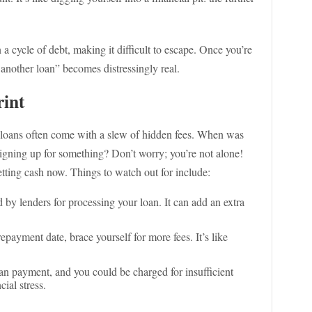
a cycle of debt, making it difficult to escape. Once you’re
ut another loan” becomes distressingly real.
rint
y loans often come with a slew of hidden fees. When was
 signing up for something? Don’t worry; you’re not alone!
etting cash now. Things to watch out for include:
d by lenders for processing your loan. It can add an extra
epayment date, brace yourself for more fees. It’s like
n payment, and you could be charged for insufficient
cial stress.