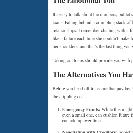
The Emotional Toll
It’s easy to talk about the numbers, but le
loans. Falling behind a crumbling stack of b
relationships. I remember chatting with a 
like a failure each time she couldn’t make 
her shoulders, and that’s the last thing you
Taking out loans should provide you with p
The Alternatives You Ha
Before you head off to secure that payday l
the crippling costs.
Emergency Funds:
While this might 
even a small one, can cushion future f
can add up over time.
Negotiating with Creditors:
Sometime