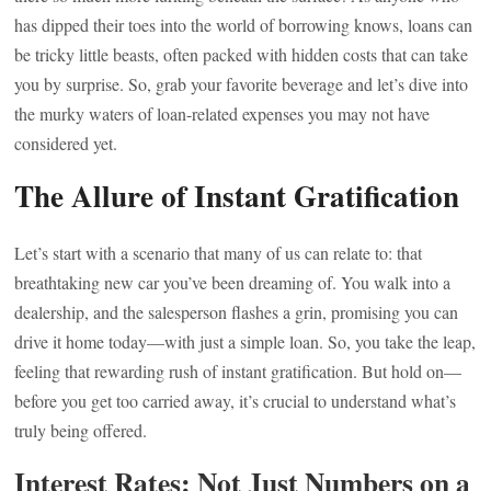
has dipped their toes into the world of borrowing knows, loans can
be tricky little beasts, often packed with hidden costs that can take
you by surprise. So, grab your favorite beverage and let’s dive into
the murky waters of loan-related expenses you may not have
considered yet.
The Allure of Instant Gratification
Let’s start with a scenario that many of us can relate to: that
breathtaking new car you’ve been dreaming of. You walk into a
dealership, and the salesperson flashes a grin, promising you can
drive it home today—with just a simple loan. So, you take the leap,
feeling that rewarding rush of instant gratification. But hold on—
before you get too carried away, it’s crucial to understand what’s
truly being offered.
Interest Rates: Not Just Numbers on a