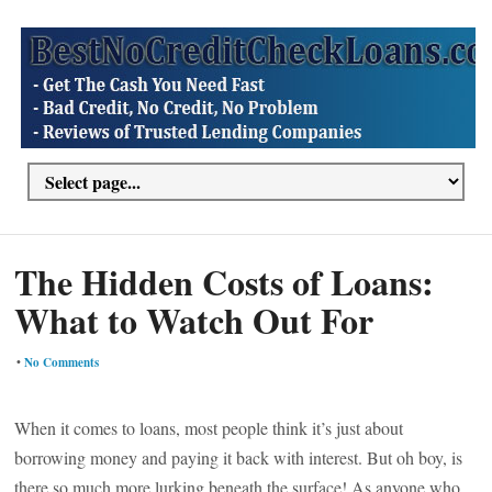
The Hidden Costs of Loans:
What to Watch Out For
•
No Comments
When it comes to loans, most people think it’s just about
borrowing money and paying it back with interest. But oh boy, is
there so much more lurking beneath the surface! As anyone who