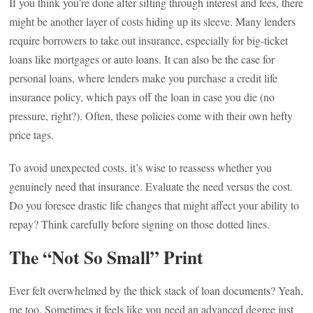
If you think you’re done after sifting through interest and fees, there
might be another layer of costs hiding up its sleeve. Many lenders
require borrowers to take out insurance, especially for big-ticket
loans like mortgages or auto loans. It can also be the case for
personal loans, where lenders make you purchase a credit life
insurance policy, which pays off the loan in case you die (no
pressure, right?). Often, these policies come with their own hefty
price tags.
To avoid unexpected costs, it’s wise to reassess whether you
genuinely need that insurance. Evaluate the need versus the cost.
Do you foresee drastic life changes that might affect your ability to
repay? Think carefully before signing on those dotted lines.
The “Not So Small” Print
Ever felt overwhelmed by the thick stack of loan documents? Yeah,
me too. Sometimes it feels like you need an advanced degree just