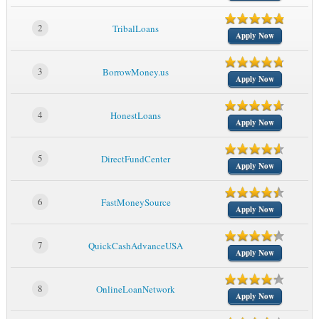
2
TribalLoans
Apply Now
3
BorrowMoney.us
Apply Now
4
HonestLoans
Apply Now
5
DirectFundCenter
Apply Now
6
FastMoneySource
Apply Now
7
QuickCashAdvanceUSA
Apply Now
8
OnlineLoanNetwork
Apply Now