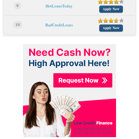
9
HotLoansToday
Apply Now
10
BadCreditLoans
Apply Now