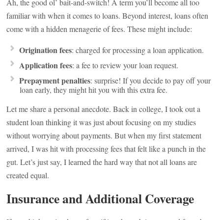
Ah, the good ol’ bait-and-switch! A term you’ll become all too
familiar with when it comes to loans. Beyond interest, loans often
come with a hidden menagerie of fees. These might include:
Origination fees
: charged for processing a loan application.
Application fees
: a fee to review your loan request.
Prepayment penalties
: surprise! If you decide to pay off your
loan early, they might hit you with this extra fee.
Let me share a personal anecdote. Back in college, I took out a
student loan thinking it was just about focusing on my studies
without worrying about payments. But when my first statement
arrived, I was hit with processing fees that felt like a punch in the
gut. Let’s just say, I learned the hard way that not all loans are
created equal.
Insurance and Additional Coverage