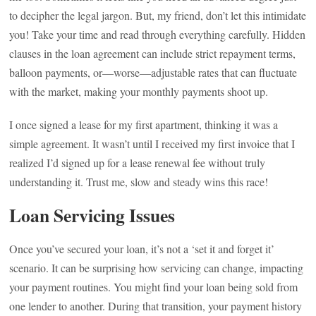
to decipher the legal jargon. But, my friend, don’t let this intimidate
you! Take your time and read through everything carefully. Hidden
clauses in the loan agreement can include strict repayment terms,
balloon payments, or—worse—adjustable rates that can fluctuate
with the market, making your monthly payments shoot up.
I once signed a lease for my first apartment, thinking it was a
simple agreement. It wasn’t until I received my first invoice that I
realized I’d signed up for a lease renewal fee without truly
understanding it. Trust me, slow and steady wins this race!
Loan Servicing Issues
Once you’ve secured your loan, it’s not a ‘set it and forget it’
scenario. It can be surprising how servicing can change, impacting
your payment routines. You might find your loan being sold from
one lender to another. During that transition, your payment history