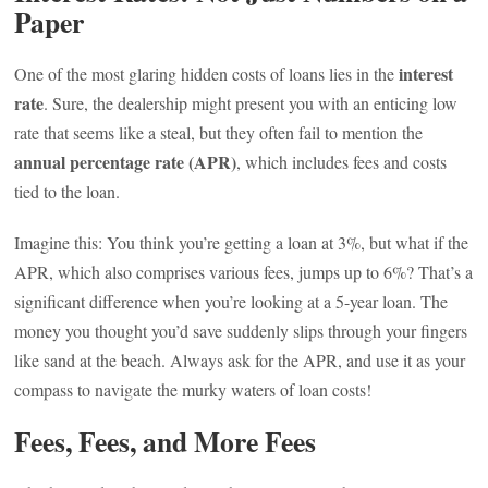
Paper
interest
One of the most glaring hidden costs of loans lies in the
rate
. Sure, the dealership might present you with an enticing low
rate that seems like a steal, but they often fail to mention the
annual percentage rate (APR)
, which includes fees and costs
tied to the loan.
Imagine this: You think you’re getting a loan at 3%, but what if the
APR, which also comprises various fees, jumps up to 6%? That’s a
significant difference when you’re looking at a 5-year loan. The
money you thought you’d save suddenly slips through your fingers
like sand at the beach. Always ask for the APR, and use it as your
compass to navigate the murky waters of loan costs!
Fees, Fees, and More Fees