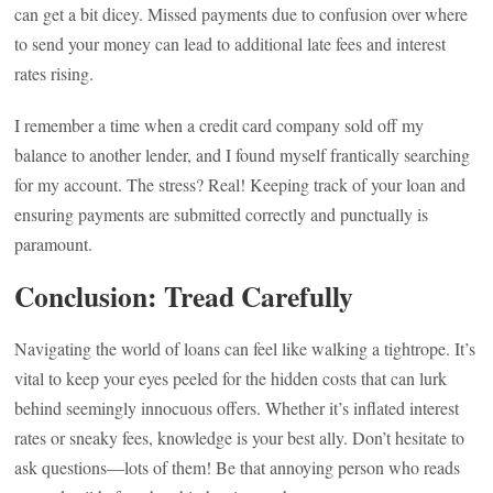
can get a bit dicey. Missed payments due to confusion over where
to send your money can lead to additional late fees and interest
rates rising.
I remember a time when a credit card company sold off my
balance to another lender, and I found myself frantically searching
for my account. The stress? Real! Keeping track of your loan and
ensuring payments are submitted correctly and punctually is
paramount.
Conclusion: Tread Carefully
Navigating the world of loans can feel like walking a tightrope. It’s
vital to keep your eyes peeled for the hidden costs that can lurk
behind seemingly innocuous offers. Whether it’s inflated interest
rates or sneaky fees, knowledge is your best ally. Don’t hesitate to
ask questions—lots of them! Be that annoying person who reads