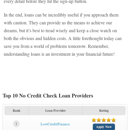
every detail before they hit the sign-up button.
In the end, loans can be incredibly useful if you approach them
with caution. They can provide us the means to achieve our
dreams, but it’s best to tread wisely and keep a close watch on
both the obvious and hidden costs. A little forethought today can
save you from a world of problems tomorrow. Remember,
understanding loans is an investment in your financial future!
Top 10 No Credit Check Loan Providers
Rank
Loan Provider
Rating
1
LowCreditFinance
Apply Now