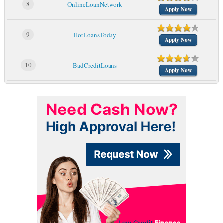
8
OnlineLoanNetwork
Apply Now
9
HotLoansToday
Apply Now
10
BadCreditLoans
Apply Now