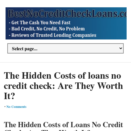
The Hidden Costs of loans no
credit check: Are They Worth
It?
•
No Comments
The Hidden Costs of Loans No Credit