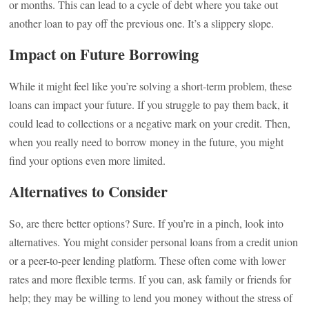
or months. This can lead to a cycle of debt where you take out
another loan to pay off the previous one. It’s a slippery slope.
Impact on Future Borrowing
While it might feel like you’re solving a short-term problem, these
loans can impact your future. If you struggle to pay them back, it
could lead to collections or a negative mark on your credit. Then,
when you really need to borrow money in the future, you might
find your options even more limited.
Alternatives to Consider
So, are there better options? Sure. If you’re in a pinch, look into
alternatives. You might consider personal loans from a credit union
or a peer-to-peer lending platform. These often come with lower
rates and more flexible terms. If you can, ask family or friends for
help; they may be willing to lend you money without the stress of