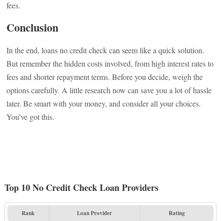
fees.
Conclusion
In the end, loans no credit check can seem like a quick solution.
But remember the hidden costs involved, from high interest rates to
fees and shorter repayment terms. Before you decide, weigh the
options carefully. A little research now can save you a lot of hassle
later. Be smart with your money, and consider all your choices.
You’ve got this.
Top 10 No Credit Check Loan Providers
Rank
Loan Provider
Rating