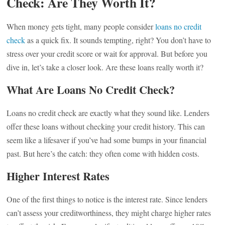
Check: Are They Worth It?
When money gets tight, many people consider
loans no credit
check
as a quick fix. It sounds tempting, right? You don’t have to
stress over your credit score or wait for approval. But before you
dive in, let’s take a closer look. Are these loans really worth it?
What Are Loans No Credit Check?
Loans no credit check are exactly what they sound like. Lenders
offer these loans without checking your credit history. This can
seem like a lifesaver if you’ve had some bumps in your financial
past. But here’s the catch: they often come with hidden costs.
Higher Interest Rates
One of the first things to notice is the interest rate. Since lenders
can’t assess your creditworthiness, they might charge higher rates