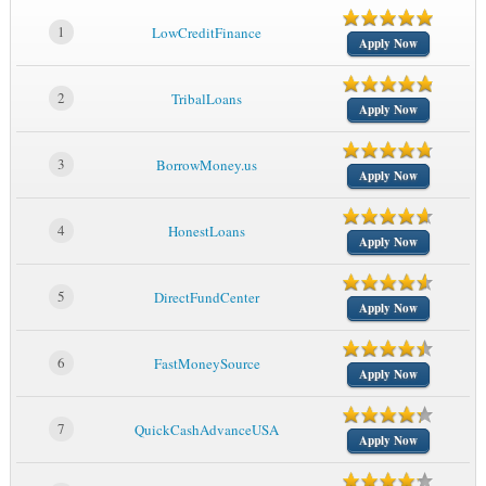
1
LowCreditFinance
Apply Now
2
TribalLoans
Apply Now
3
BorrowMoney.us
Apply Now
4
HonestLoans
Apply Now
5
DirectFundCenter
Apply Now
6
FastMoneySource
Apply Now
7
QuickCashAdvanceUSA
Apply Now