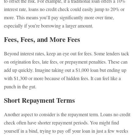
to offset the risk. For example, if a traditional loan offers a 10%
interest rate, loans no credit check could easily jump to 20% or
more. This means you’ll pay significantly more over time,
especially if you’re borrowing a larger amount.
Fees, Fees, and More Fees
Beyond interest rates, keep an eye out for fees. Some lenders tack
on origination fees, late fees, or prepayment penalties. These can
add up quickly. Imagine taking out a $1,000 loan but ending up
with $1,300 or more because of hidden fees. It can feel like a
punch in the gut.
Short Repayment Terms
Another aspect to consider is the repayment term. Loans no credit
check often have shorter repayment periods. You might find
yourself in a bind, trying to pay off your loan in just a few weeks