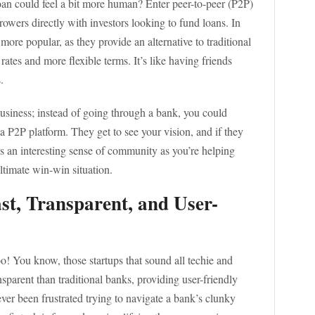
oan could feel a bit more human? Enter peer-to-peer (P2P)
rowers directly with investors looking to fund loans. In
re popular, as they provide an alternative to traditional
t rates and more flexible terms. It’s like having friends
.
business; instead of going through a bank, you could
 a P2P platform. They get to see your vision, and if they
tes an interesting sense of community as you’re helping
ultimate win-win situation.
ast, Transparent, and User-
o! You know, those startups that sound all techie and
sparent than traditional banks, providing user-friendly
 ever been frustrated trying to navigate a bank’s clunky