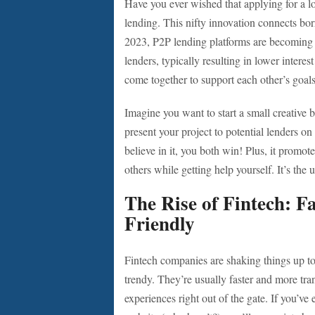
Have you ever wished that applying for a l
lending. This nifty innovation connects bor
2023, P2P lending platforms are becoming mo
lenders, typically resulting in lower interes
come together to support each other’s goals
Imagine you want to start a small creative 
present your project to potential lenders on
believe in it, you both win! Plus, it promo
others while getting help yourself. It’s the 
The Rise of Fintech: F
Friendly
Fintech companies are shaking things up to
trendy. They’re usually faster and more tran
experiences right out of the gate. If you’ve