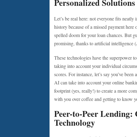
Personalized Solution
Let’s be real here: not everyone fits neatl
history because of a missed payment here or
spelled doom for your loan chances. But g
promising, thanks to artificial intelligence 
These technologies have the superpower to a
taking into account your individual circumst
scores. For instance, let’s say you’ve been
AI can take into account your online banki
footprint (yes, really!) to create a more com
with you over coffee and getting to know yo
Peer-to-Peer Lending
Technology