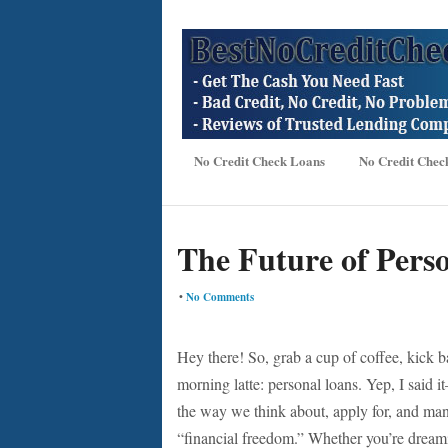
No Credit Check Loans
No Credit Chec
The Future of Perso
•
No Comments
Hey there! So, grab a cup of coffee, kick ba
morning latte: personal loans. Yep, I said i
the way we think about, apply for, and man
“financial freedom.” Whether you’re dream