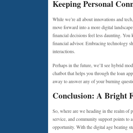
Keeping Personal Conn
While we’re all about innovations and tech
move forward into a more digital landscape,
financial decisions feel less daunting. You 
financial advisor. Embracing technology s
interactions.
Perhaps in the future, we’ll see hybrid mod
chatbot that helps you through the loan appli
away to answer any of your burning question
Conclusion: A Bright 
So, where are we heading in the realm of p
service, and community support points to a 
opportunity. With the digital age beating st