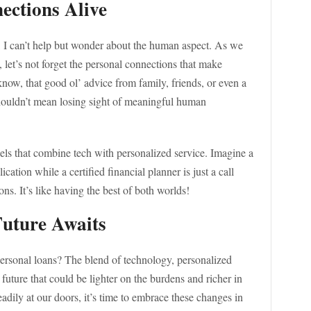
ections Alive
, I can’t help but wonder about the human aspect. As we
 let’s not forget the personal connections that make
know, that good ol’ advice from family, friends, or even a
houldn’t mean losing sight of meaningful human
els that combine tech with personalized service. Imagine a
cation while a certified financial planner is just a call
s. It’s like having the best of both worlds!
Future Awaits
ersonal loans? The blend of technology, personalized
future that could be lighter on the burdens and richer in
eadily at our doors, it’s time to embrace these changes in