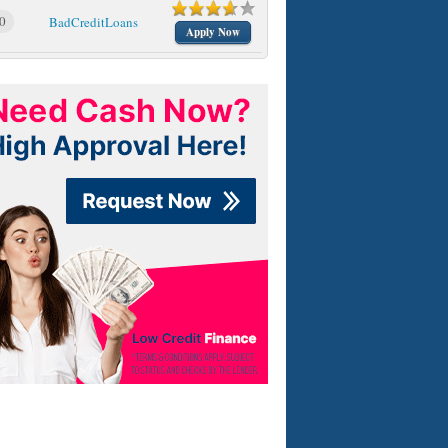
0
BadCreditLoans
Apply Now