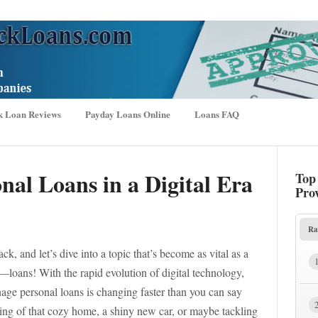
k Loan Reviews
Payday Loans Online
Loans FAQ
nal Loans in a Digital Era
Top
Pro
Ra
ck, and let’s dive into a topic that’s become as vital as a
t—loans! With the rapid evolution of digital technology,
age personal loans is changing faster than you can say
ing of that cozy home, a shiny new car, or maybe tackling