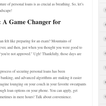
ture of personal loans is as crucial as breathing. So, let’s
andscape!
n: A Game Changer for
n felt like preparing for an exam? Mountains of
orever, and then, just when you thought you were good to
 “you’re not approved.” Ugh! Thankfully, those days are
re process of securing personal loans has been
e banking, and advanced algorithms are making it easier
Imagine lounging on your couch in your favorite sweatpants
rough loan options on your phone. You can apply, get
metimes in mere hours! Talk about convenience.