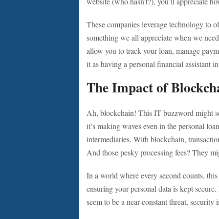
website (who hasn’t?), you’ll appreciate ho
These companies leverage technology to of
something we all appreciate when we need 
allow you to track your loan, manage payme
it as having a personal financial assistant
The Impact of Blockch
Ah, blockchain! This IT buzzword might se
it’s making waves even in the personal loan
intermediaries. With blockchain, transactio
And those pesky processing fees? They migh
In a world where every second counts, this
ensuring your personal data is kept secure. L
seem to be a near-constant threat, security i