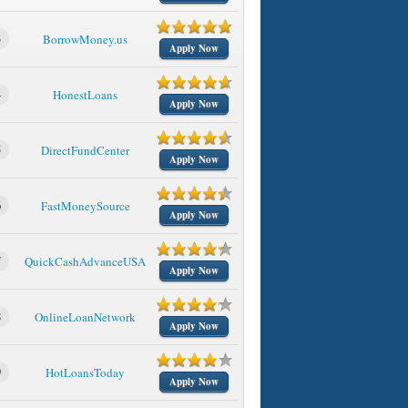
3
BorrowMoney.us
Apply Now
4
HonestLoans
Apply Now
5
DirectFundCenter
Apply Now
6
FastMoneySource
Apply Now
7
QuickCashAdvanceUSA
Apply Now
8
OnlineLoanNetwork
Apply Now
9
HotLoansToday
Apply Now