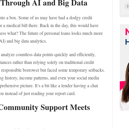
s Through AI and Big Data
1
y into a box. Some of us may have had a dodgy credit
 a medical bill there. Back in the day, this would have
uess what? The future of personal loans looks much more
(AI) and big data analytics.
nalyze countless data points quickly and efficiently,
ances rather than relying solely on traditional credit
 a responsible borrower but faced some temporary setbacks.
ng history, income patterns, and even your social media
prehensive picture. It’s a bit like a lender having a chat
u instead of just reading your report card.
: Community Support Meets