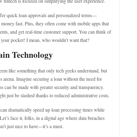
w fintech is focused on simplifying the user experience.
fer quick loan approvals and personalized terms—
money fast. Plus, they often come with mobile apps that
nts, and get real-time customer support. You can think of
 in your pocket! I mean, who wouldn’t want that?
ain Technology
em like something that only tech geeks understand, but
s arena. Imagine securing a loan without the need for
ns can be made with greater security and transparency.
t just be slashed thanks to reduced administrative costs.
 can dramatically speed up loan processing times while
et’s face it, folks, in a digital age where data breaches
sn’t just nice to have—it’s a must.