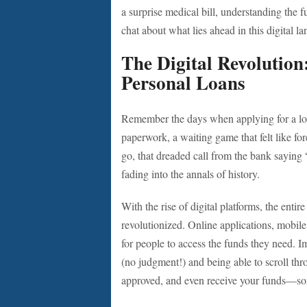
a surprise medical bill, understanding the fu
chat about what lies ahead in this digital l
The Digital Revolutio
Personal Loans
Remember the days when applying for a loa
paperwork, a waiting game that felt like f
go, that dreaded call from the bank saying
fading into the annals of history.
With the rise of digital platforms, the enti
revolutionized. Online applications, mobil
for people to access the funds they need. 
(no judgment!) and being able to scroll th
approved, and even receive your funds—so