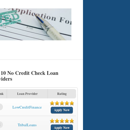
 10 No Credit Check Loan
viders
nk
Loan Provider
Rating
1
LowCreditFinance
Apply Now
2
TribalLoans
Apply Now