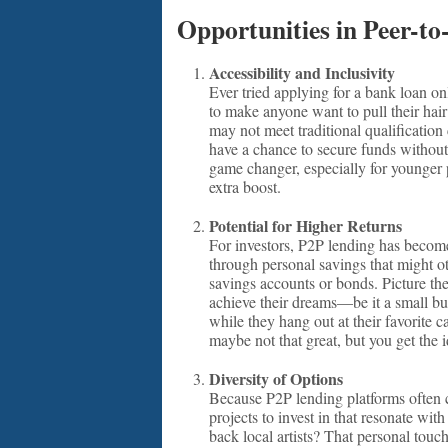
Opportunities in Peer-to
Accessibility and Inclusivity
Ever tried applying for a bank loan o
to make anyone want to pull their hai
may not meet traditional qualification c
have a chance to secure funds without
game changer, especially for younger 
extra boost.
Potential for Higher Returns
For investors, P2P lending has become 
through personal savings that might ot
savings accounts or bonds. Picture the
achieve their dreams—be it a small busi
while they hang out at their favorite c
maybe not that great, but you get the 
Diversity of Options
Because P2P lending platforms often c
projects to invest in that resonate wi
back local artists? That personal tou