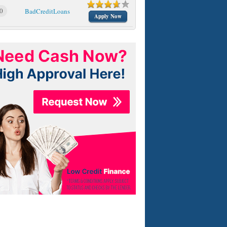
0
BadCreditLoans
Apply Now