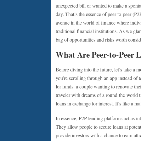
unexpected bill or wanted to make a spont
day. That’s the essence of peer-to-peer (P2P
avenue in the world of finance where indivi
traditional financial institutions. As we gla
bag of opportunities and risks worth consid
What Are Peer-to-Peer 
Before diving into the future, let’s take a
you’re scrolling through an app instead of 
for funds: a couple wanting to renovate the
traveler with dreams of a round-the-world ti
loans in exchange for interest. It’s like a
In essence, P2P lending platforms act as in
They allow people to secure loans at potenti
provide investors with a chance to earn attr