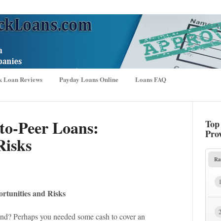
k Loan Reviews
Payday Loans Online
Loans FAQ
-to-Peer Loans:
Top
Pro
Risks
Ra
rtunities and Risks
nd? Perhaps you needed some cash to cover an