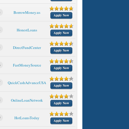
3
BorrowMoney.us
Apply Now
4
HonestLoans
Apply Now
5
DirectFundCenter
Apply Now
6
FastMoneySource
Apply Now
7
QuickCashAdvanceUSA
Apply Now
8
OnlineLoanNetwork
Apply Now
9
HotLoansToday
Apply Now