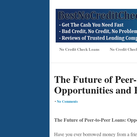
No Credit Check Loans
No Credit Chec
The Future of Peer
Opportunities and 
•
No Comments
The Future of Peer-to-Peer Loans: Oppo
Have you ever borrowed money from a frie