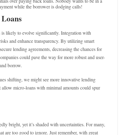
entials over paying back loans. Nobody wants to be in a
payment while the borrower is dodging calls!
 Loans
s likely to evolve significantly. Integration with
isks and enhance transparency. By utilizing smart
secure lending agreements, decreasing the chances for
h companies could pave the way for more robust and user-
 and borrow.
ues shifting, we might see more innovative lending
at allow micro-loans with minimal amounts could spur
dly bright, yet it’s shaded with uncertainties. For many,
hat are too good to ignore. Just remember, with great