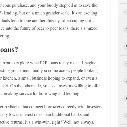
aneous purchase, and your buddy stepped in to save the
) lending, but on a much grander scale. It’s an exciting
duals lend to one another directly, often cutting out
nce into the future of peer-to-peer loans, there’s a mixed
ering.
Loans?
 moment to explore what P2P loans really mean. Imagine
texting your friend, and you come across people looking
ir kitchen, a small business hoping to expand, or even a
cket. On the other side, you see investors willing to offer
 matchmaking service for borrowing and lending.
termediaries that connect borrowers directly with investors.
ally lower interest rates than traditional banks and
active returns. It’s a win-win, right? Well, not always.