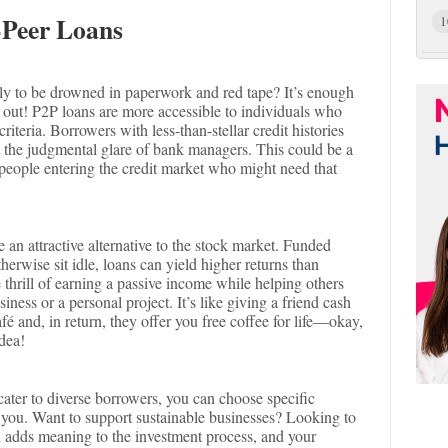
-Peer Loans
1
nly to be drowned in paperwork and red tape? It’s enough
r out! P2P loans are more accessible to individuals who
riteria. Borrowers with less-than-stellar credit histories
 the judgmental glare of bank managers. This could be a
people entering the credit market who might need that
an attractive alternative to the stock market. Funded
herwise sit idle, loans can yield higher returns than
 thrill of earning a passive income while helping others
ness or a personal project. It’s like giving a friend cash
afé and, in return, they offer you free coffee for life—okay,
idea!
ater to diverse borrowers, you can choose specific
th you. Want to support sustainable businesses? Looking to
ch adds meaning to the investment process, and your