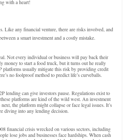
ing with a heart!
s. Like any financial venture, there are risks involved, and
between a smart investment and a costly mistake.
eal. Not every individual or business will pay back their
y money to start a food truck, but it turns out he really
platforms usually mitigate this risk by providing credit
e’s no foolproof method to predict life’s curveballs.
2P lending can give investors pause. Regulations exist to
 these platforms are kind of the wild west. An investment
ext, the platform might collapse or face legal issues. It’s
re diving into any lending decision.
08 financial crisis wrecked on various sectors, including
ople lose jobs and businesses face hardships. When cash