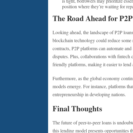
is tight, borrowers may prioritize ess
position where they’re waiting for re
The Road Ahead for P2P
Looking ahead, the landscape of P2P loans i
blockchain technology could reduce some r
contracts, P2P platforms can automate and 
disputes. Plus, collaborations with fintec
friendly platforms, making it easier to lend
Furthermore, as the global economy contin
models emerge. For instance, platforms th
entrepreneurship in developing nations.
Final Thoughts
The future of peer-to-peer loans is undoubte
this lending model presents opportunities t