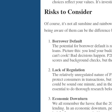
choices reflect your values. It’s invest
Risks to Consider
Of course, it’s not all sunshine and rainbow
being aware of them can be the difference 
Borrower Default
The potential for borrower default is r
loans. Picture this: you lend your budd
can’t cook! Bad decisions happen. P2P 
scores and background checks, but ther
Lack of Regulation
The relatively unregulated nature of P
protect consumers in transactions, but
could be sound one minute, and in the n
essential to do thorough research befo
Economic Downturn
We all remember the havoc that the 20
lending. In an economic downturn, pe