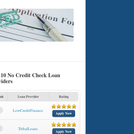
 10 No Credit Check Loan
viders
nk
Loan Provider
Rating
1
LowCreditFinance
Apply Now
2
TribalLoans
Apply Now