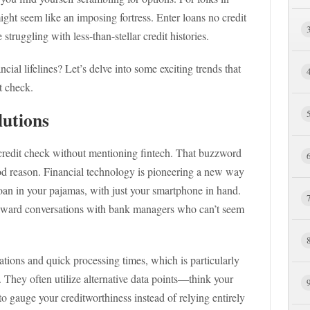
 might seem like an imposing fortress. Enter loans no credit
ruggling with less-than-stellar credit histories.
cial lifelines? Let’s delve into some exciting trends that
t check.
lutions
o credit check without mentioning fintech. That buzzword
od reason. Financial technology is pioneering a new way
loan in your pajamas, with just your smartphone in hand.
kward conversations with bank managers who can’t seem
tions and quick processing times, which is particularly
y. They often utilize alternative data points—think your
gauge your creditworthiness instead of relying entirely