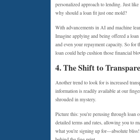
personalized approach to lending. Just like
why should a loan fit just one mold?
With advancements in AI and machine learni
Imagine applying and being offered a loan th
and even your repayment capacity. So for t
loan could help cushion those financial bl
4. The Shift to Transpar
Another trend to look for is increased tran
information is readily available at our fing
shrouded in mystery.
Picture this: you’re perusing through loan o
detailed terms and rates, allowing you to
what you’re signing up for—absolute bliss
behind the fine print.