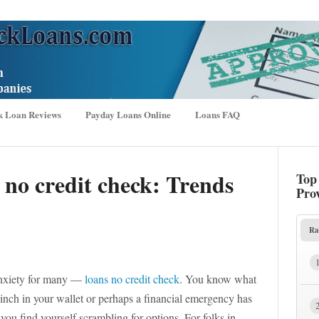
k Loan Reviews
Payday Loans Online
Loans FAQ
 no credit check: Trends
Top
Pro
Ra
e anxiety for many —
loans no credit check
. You know what
pinch in your wallet or perhaps a financial emergency has
ou find yourself scrambling for options. For folks in