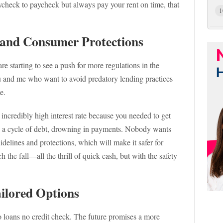
paycheck to paycheck but always pay your rent on time, that
1
s and Consumer Protections
re starting to see a push for more regulations in the
ou and me who want to avoid predatory lending practices
e.
 incredibly high interest rate because you needed to get
in a cycle of debt, drowning in payments. Nobody wants
uidelines and protections, which will make it safer for
ch the fall—all the thrill of quick cash, but with the safety
ailored Options
o loans no credit check. The future promises a more