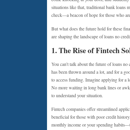
situations like that, traditional bank loans
check—a beacon of hope for those who are st
But what does the future hold for these finan
are shaping the landscape of loans no credi
1. The Rise of Fintech So
You can’t talk about the future of loans n
has been thrown around a lot, and for a go
to access funding. Imagine applying for a 
No more waiting in long bank lines or aw
to understand your situation.
Fintech companies offer streamlined applica
beneficial for those with poor credit histor
monthly income or your spending habits—to 