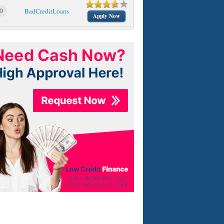
0
BadCreditLoans
Apply Now