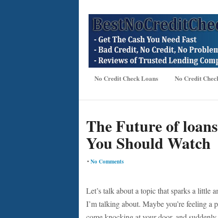
No Credit Check Loans
No Credit Chec
The Future of loans
You Should Watch
•
No Comments
Let’s talk about a topic that sparks a littl
I’m talking about. Maybe you’re feeling a 
come knocking at your door, and suddenly y