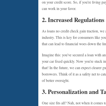
on your credit score. So, if you’re living 
can work in your favor.
2. Increased Regulation
As loans no credit check gain traction, we a
industry. This is key for consumers like y
that can lead to financial woes down the lin
Imagine this: you’ve secured a loan with an
your car fixed quickly. Now you’re stuck 
that! In the future, we can expect clearer g
borrowers. Think of it as a safety net to cat
of better oversight.
3. Personalization and T
One size fits all? Nah, not when it comes t