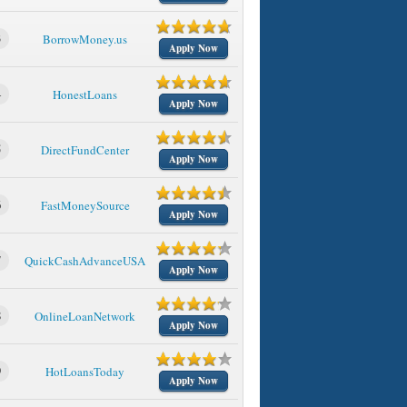
3
BorrowMoney.us
Apply Now
4
HonestLoans
Apply Now
5
DirectFundCenter
Apply Now
6
FastMoneySource
Apply Now
7
QuickCashAdvanceUSA
Apply Now
8
OnlineLoanNetwork
Apply Now
9
HotLoansToday
Apply Now