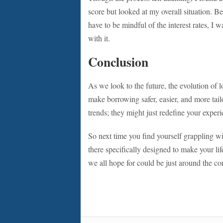
score but looked at my overall situation. Be
have to be mindful of the interest rates, I 
with it.
Conclusion
As we look to the future, the evolution of 
make borrowing safer, easier, and more tail
trends; they might just redefine your exper
So next time you find yourself grappling wi
there specifically designed to make your lif
we all hope for could be just around the co