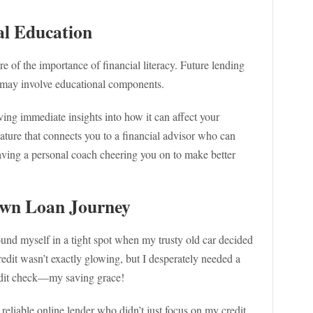
ial Education
of the importance of financial literacy. Future lending
k, may involve educational components.
ing immediate insights into how it can affect your
eature that connects you to a financial advisor who can
 having a personal coach cheering you on to make better
Own Loan Journey
found myself in a tight spot when my trusty old car decided
credit wasn’t exactly glowing, but I desperately needed a
redit check—my saving grace!
 reliable online lender who didn’t just focus on my credit