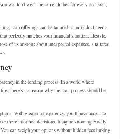
 you wouldn’t wear the same clothes for every occasion,
ng, loan offerings can be tailored to individual needs.
at perfectly matches your financial situation, lifestyle,
hose of us anxious about unexpected expenses, a tailored
ows.
ency
sparency in the lending process. In a world where
ertips, there’s no reason why the loan process should be
ptions. With greater transparency, you’ll have access to
 make more informed decisions. Imagine knowing exactly
! You can weigh your options without hidden fees lurking