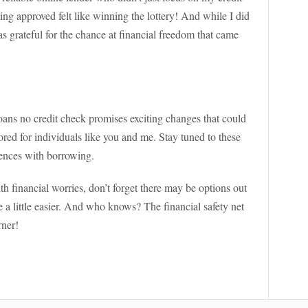
ing approved felt like winning the lottery! And while I did
was grateful for the chance at financial freedom that came
loans no credit check promises exciting changes that could
ored for individuals like you and me. Stay tuned to these
iences with borrowing.
th financial worries, don’t forget there may be options out
e a little easier. And who knows? The financial safety net
rner!