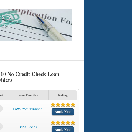
 10 No Credit Check Loan
viders
nk
Loan Provider
Rating
1
LowCreditFinance
Apply Now
2
TribalLoans
Apply Now