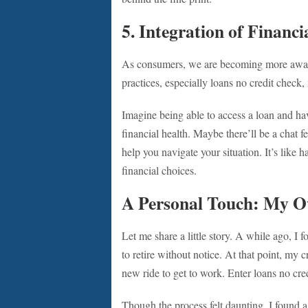
5. Integration of Financ
As consumers, we are becoming more aware 
practices, especially loans no credit chec
Imagine being able to access a loan and hav
financial health. Maybe there’ll be a chat f
help you navigate your situation. It’s like
financial choices.
A Personal Touch: My 
Let me share a little story. A while ago, I 
to retire without notice. At that point, my 
new ride to get to work. Enter loans no c
Though the process felt daunting, I found a