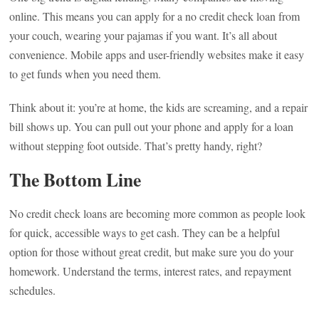
online. This means you can apply for a no credit check loan from
your couch, wearing your pajamas if you want. It’s all about
convenience. Mobile apps and user-friendly websites make it easy
to get funds when you need them.
Think about it: you’re at home, the kids are screaming, and a repair
bill shows up. You can pull out your phone and apply for a loan
without stepping foot outside. That’s pretty handy, right?
The Bottom Line
No credit check loans are becoming more common as people look
for quick, accessible ways to get cash. They can be a helpful
option for those without great credit, but make sure you do your
homework. Understand the terms, interest rates, and repayment
schedules.