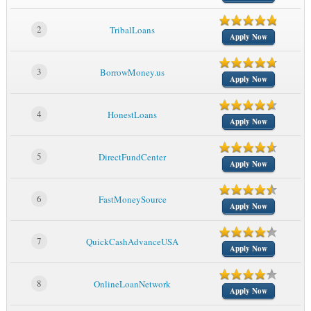
2
TribalLoans
Apply Now
3
BorrowMoney.us
Apply Now
4
HonestLoans
Apply Now
5
DirectFundCenter
Apply Now
6
FastMoneySource
Apply Now
7
QuickCashAdvanceUSA
Apply Now
8
OnlineLoanNetwork
Apply Now