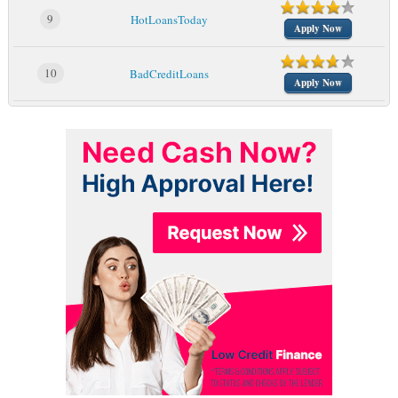
9
HotLoansToday
Apply Now
10
BadCreditLoans
Apply Now