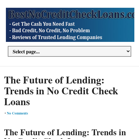
The Future of Lending:
Trends in No Credit Check
Loans
•
No Comments
The Future of Lending: Trends in