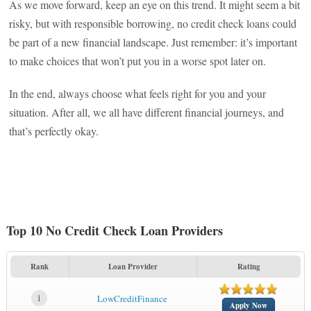
As we move forward, keep an eye on this trend. It might seem a bit
risky, but with responsible borrowing, no credit check loans could
be part of a new financial landscape. Just remember: it’s important
to make choices that won’t put you in a worse spot later on.
In the end, always choose what feels right for you and your
situation. After all, we all have different financial journeys, and
that’s perfectly okay.
Top 10 No Credit Check Loan Providers
Rank
Loan Provider
Rating
1
LowCreditFinance
Apply Now