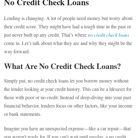
No Credit Check Loans
Lending is changing. A lot of people need money but worry about
their credit score. They might have had a tough time in the past or
just never built up any credit. That’s where
no credit check loans
come in. Let’s talk about what they are and why they might be the
way forward.
What Are No Credit Check Loans?
Simply put, no credit check loans let you borrow money without
the lender looking at your credit history. This can be a lifesaver for
those with poor or no credit. Instead of deep-diving into your past
financial behavior, lenders focus on other factors, like your income
or bank statements.
Imagine you have an unexpected expense—like a car repair—that
you weren’t ready for. If you can’t wait until payday, a no credit