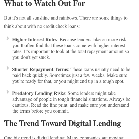
What to Watch Out For
But it’s not all sunshine and rainbows. There are some things to
think about with no credit check loans:
Higher Interest Rates
: Because lenders take on more risk,
you’ll often find that these loans come with higher interest
rates. It’s important to look at the total repayment amount so
you don’t get stuck.
Shorter Repayment Terms
: These loans usually need to be
paid back quickly. Sometimes just a few weeks. Make sure
you’re ready for that, or you might end up in a tough spot.
Predatory Lending Risks
: Some lenders might take
advantage of people in tough financial situations. Always be
cautious. Read the fine print, and make sure you understand
the terms before you commit.
The Trend Toward Digital Lending
One big trend is digital lending. Many companies are moving