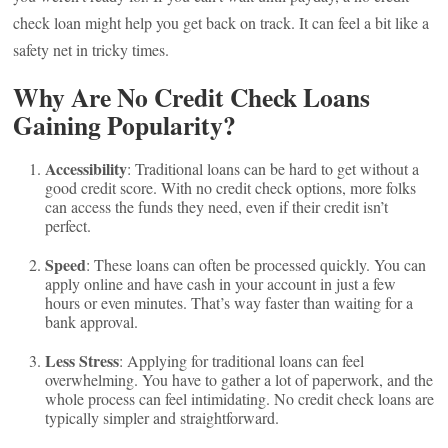
check loan might help you get back on track. It can feel a bit like a
safety net in tricky times.
Why Are No Credit Check Loans
Gaining Popularity?
Accessibility
: Traditional loans can be hard to get without a
good credit score. With no credit check options, more folks
can access the funds they need, even if their credit isn’t
perfect.
Speed
: These loans can often be processed quickly. You can
apply online and have cash in your account in just a few
hours or even minutes. That’s way faster than waiting for a
bank approval.
Less Stress
: Applying for traditional loans can feel
overwhelming. You have to gather a lot of paperwork, and the
whole process can feel intimidating. No credit check loans are
typically simpler and straightforward.