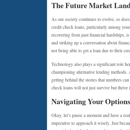
The Future Market Lan
As our society continues to evolve, so doe
credit check loans, particularly among youn
recovering from past financial hardships, i
and striking up a conversation about fina
not being able to get a loan due to their cred
Technology also plays a significant role h
championing alternative lending methods. Al
getting behind the stories that numbers can
check loans will not just survive but thrive
Navigating Your Options
Okay, let’s pause a moment and have a real t
imperative to approach it wisely. Just beca