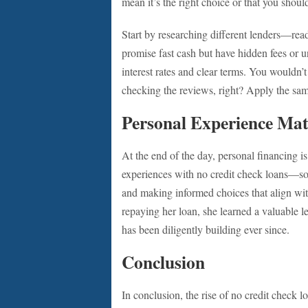
mean it’s the right choice or that you shoul
Start by researching different lenders—rea
promise fast cash but have hidden fees or u
interest rates and clear terms. You wouldn’
checking the reviews, right? Apply the sam
Personal Experience Mat
At the end of the day, personal financing is 
experiences with no credit check loans—som
and making informed choices that align wit
repaying her loan, she learned a valuable
has been diligently building ever since.
Conclusion
In conclusion, the rise of no credit check lo