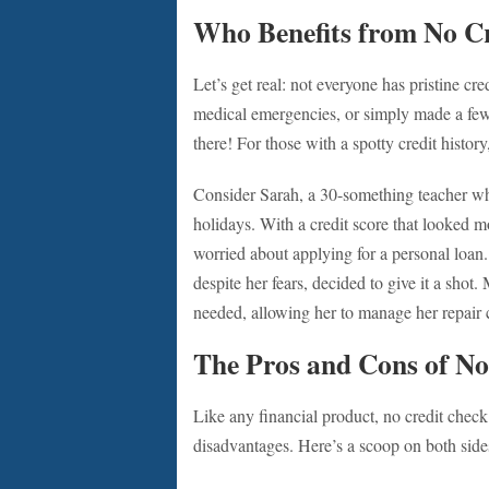
Who Benefits from No C
Let’s get real: not everyone has pristine c
medical emergencies, or simply made a few
there! For those with a spotty credit history
Consider Sarah, a 30-something teacher who
holidays. With a credit score that looked mo
worried about applying for a personal loan
despite her fears, decided to give it a shot.
needed, allowing her to manage her repair co
The Pros and Cons of No
Like any financial product, no credit chec
disadvantages. Here’s a scoop on both side