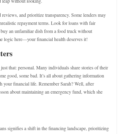
d leap without looking.
d reviews, and prioritize transparency. Some lenders may
nrealistic repayment terms. Look for loans with fair
t buy an unfamiliar dish from a food truck without
e logic here—your financial health deserves it!
ters
just that: personal. Many individuals share stories of their
e good, some bad. It’s all about gathering information
h your financial life. Remember Sarah? Well, after
 lesson about maintaining an emergency fund, which she
ans signifies a shift in the financing landscape, prioritizing