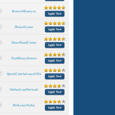
3
BorrowMoney.us
Apply Now
4
HonestLoans
Apply Now
5
DirectFundCenter
Apply Now
6
FastMoneySource
Apply Now
7
QuickCashAdvanceUSA
Apply Now
8
OnlineLoanNetwork
Apply Now
9
HotLoansToday
Apply Now