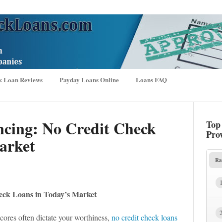
k Loan Reviews
Payday Loans Online
Loans FAQ
ncing: No Credit Check
Top
Pro
arket
Ra
eck Loans in Today’s Market
scores often dictate your worthiness,
no credit check loans