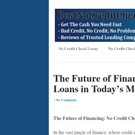
No Credit Check Loans
No Credit Chec
The Future of Fina
Loans in Today’s M
•
No Comments
The Future of Financing: No Credit Ch
In the vast jungle of finance, where credit 