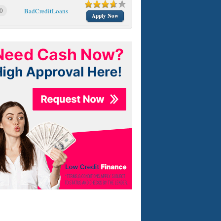
0
BadCreditLoans
Apply Now