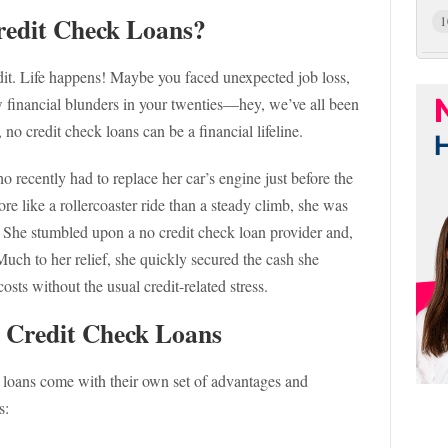
redit Check Loans?
1
redit. Life happens! Maybe you faced unexpected job loss,
 financial blunders in your twenties—hey, we’ve all been
, no credit check loans can be a financial lifeline.
 recently had to replace her car’s engine just before the
re like a rollercoaster ride than a steady climb, she was
. She stumbled upon a no credit check loan provider and,
 Much to her relief, she quickly secured the cash she
sts without the usual credit-related stress.
 Credit Check Loans
k loans come with their own set of advantages and
s: