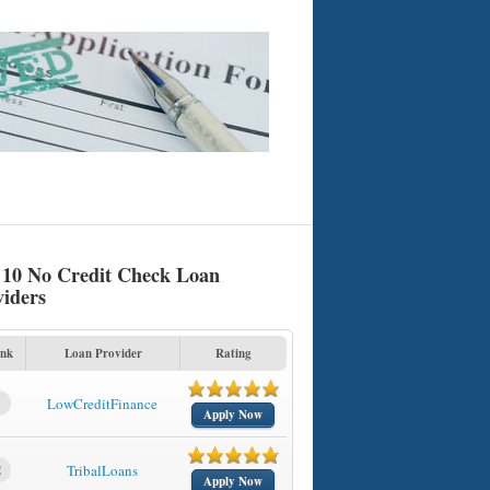
 10 No Credit Check Loan
viders
nk
Loan Provider
Rating
1
LowCreditFinance
Apply Now
2
TribalLoans
Apply Now