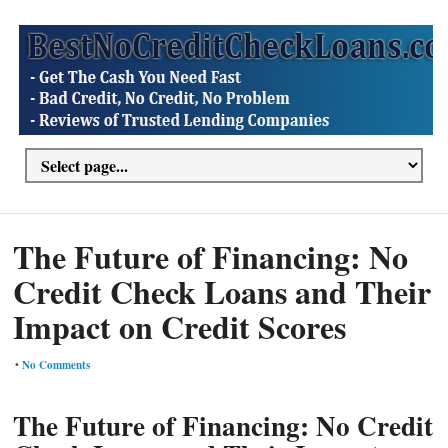
The Future of Financing: No
Credit Check Loans and Their
Impact on Credit Scores
•
No Comments
The Future of Financing: No Credit