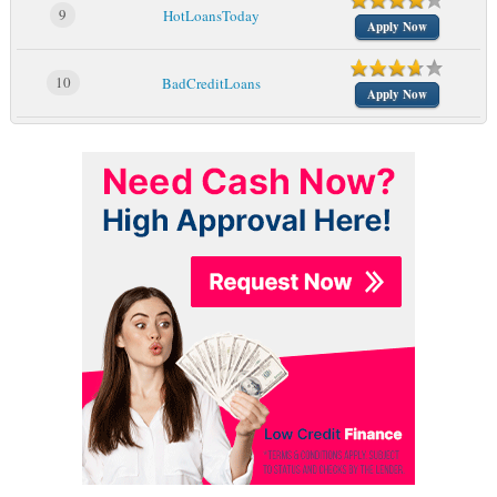
9
HotLoansToday
Apply Now
10
BadCreditLoans
Apply Now