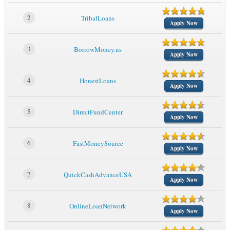
2
TribalLoans
Apply Now
3
BorrowMoney.us
Apply Now
4
HonestLoans
Apply Now
5
DirectFundCenter
Apply Now
6
FastMoneySource
Apply Now
7
QuickCashAdvanceUSA
Apply Now
8
OnlineLoanNetwork
Apply Now