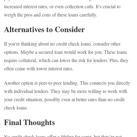
increased interest rates, or even collection calls. It’s crucial to
weigh the pros and cons of these loans carefully.
Alternatives to Consider
If you’re thinking about no credit check loans, consider other
options. Maybe a secured loan would work for you. These loans
require collateral, which can lower the risk for lenders. Plus, they
often come with lower interest rates.
Another option is peer-to-peer lending. This connects you directly
with individual lenders. They may be more willing to work with
your credit situation, possibly even at better rates than no credit
check loans.
Final Thoughts
No credit check loans offer a lifeline for some, but they’re not