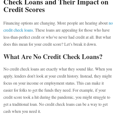
Check Loans and Their Impact on
Credit Scores
Financing options are changing. More people are hearing about
no
credit check loans
. These loans are appealing for those who have
less-than-perfect credit or who’ve never had credit at all. But what
does this mean for your credit score? Let’s break it down.
What Are No Credit Check Loans?
No credit check loans are exactly what they sound like. When you
apply, lenders don’t look at your credit history. Instead, they might
focus on your income or employment status. This can make it
easier for folks to get the funds they need. For example, if your
credit score took a hit during the pandemic, you might struggle to
get a traditional loan. No credit check loans can be a way to get
cash when you need it.