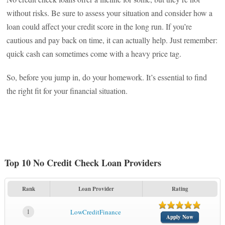
without risks. Be sure to assess your situation and consider how a
loan could affect your credit score in the long run. If you’re
cautious and pay back on time, it can actually help. Just remember:
quick cash can sometimes come with a heavy price tag.
So, before you jump in, do your homework. It’s essential to find
the right fit for your financial situation.
Top 10 No Credit Check Loan Providers
Rank
Loan Provider
Rating
1
LowCreditFinance
Apply Now