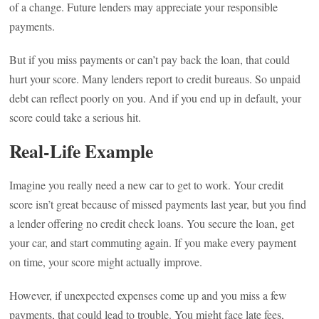
of a change. Future lenders may appreciate your responsible
payments.
But if you miss payments or can’t pay back the loan, that could
hurt your score. Many lenders report to credit bureaus. So unpaid
debt can reflect poorly on you. And if you end up in default, your
score could take a serious hit.
Real-Life Example
Imagine you really need a new car to get to work. Your credit
score isn’t great because of missed payments last year, but you find
a lender offering no credit check loans. You secure the loan, get
your car, and start commuting again. If you make every payment
on time, your score might actually improve.
However, if unexpected expenses come up and you miss a few
payments, that could lead to trouble. You might face late fees,