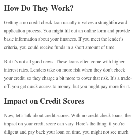
How Do They Work?
Getting a no credit check loan usually involves a straightforward
application process. You might fill out an online form and provide
basic information about your finances. If you meet the lender’s
criteria, you could receive funds in a short amount of time.
But it’s not all good news. These loans often come with higher
interest rates. Lenders take on more risk when they don’t check
your credit, so they charge a bit more to cover that risk. It’s a trade-
off: you get quick access to money, but you might pay more for it.
Impact on Credit Scores
Now, let’s talk about credit scores. With no credit check loans, the
impact on your credit score can vary. Here’s the thing: if you’re
diligent and pay back your loan on time, you might not see much