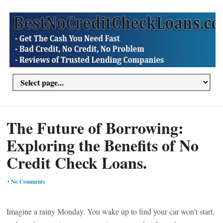
The Future of Borrowing:
Exploring the Benefits of No
Credit Check Loans.
•
No Comments
Imagine a rainy Monday. You wake up to find your car won’t start,