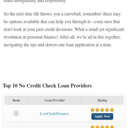
loans thoughtfully and responsibly.
So the next time life throws you a curveball, remember: there may
be options available that can help you through it—even ones that
don’t look at your past credit decisions. What a small yet significant
revolution in personal finance! After all, we’re all in this together,
navigating the ups and downs one loan application at a time.
Top 10 No Credit Check Loan Providers
Rank
Loan Provider
Rating
1
LowCreditFinance
Apply Now