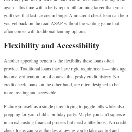
again—this time with a hefty repair bill looming larger than your
guilt over that last ice cream binge. A no credit check loan can help
you get back on the road ASAP without the waiting game that
often comes with traditional lending options.
Flexibility and Accessibility
Another appealing benefit is the flexibility these loans often
provide. Traditional loans may have rigid requirements—think age,
income verification, or, of course, that pesky credit history. No
credit check loans, on the other hand, are often designed to be
more inviting and accessible.
Picture yourself as a single parent trying to juggle bills while also
prepping for your child’s birthday party. Maybe you can’t squeeze
in an exhausting financial process but need a little boost. No credit
check loans can save the day, allowing you to take control and