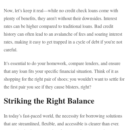
Now, let’s keep it real—while no credit check loans come with
plenty of benefits, they aren’t without their downsides. Interest
rates can be higher compared to traditional loans. Bad credit
history can often lead to an avalanche of fees and soaring interest
rates, making it easy to get trapped in a cycle of debt if you’re not
careful.
It’s essential to do your homework, compare lenders, and ensure
that any loan fits your specific financial situation. Think of it as
shopping for the right pair of shoes; you wouldn’t want to settle for
the first pair you see if they cause blisters, right?
Striking the Right Balance
In today’s fast-paced world, the necessity for borrowing solutions
that are streamlined, flexible, and accessible is clearer than ever.