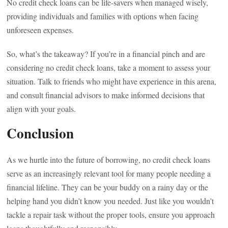
No credit check loans can be life-savers when managed wisely,
providing individuals and families with options when facing
unforeseen expenses.
So, what’s the takeaway? If you’re in a financial pinch and are
considering no credit check loans, take a moment to assess your
situation. Talk to friends who might have experience in this arena,
and consult financial advisors to make informed decisions that
align with your goals.
Conclusion
As we hurtle into the future of borrowing, no credit check loans
serve as an increasingly relevant tool for many people needing a
financial lifeline. They can be your buddy on a rainy day or the
helping hand you didn’t know you needed. Just like you wouldn’t
tackle a repair task without the proper tools, ensure you approach