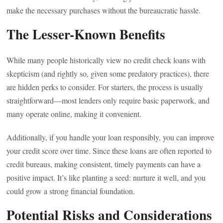
make the necessary purchases without the bureaucratic hassle.
The Lesser-Known Benefits
While many people historically view no credit check loans with
skepticism (and rightly so, given some predatory practices), there
are hidden perks to consider. For starters, the process is usually
straightforward—most lenders only require basic paperwork, and
many operate online, making it convenient.
Additionally, if you handle your loan responsibly, you can improve
your credit score over time. Since these loans are often reported to
credit bureaus, making consistent, timely payments can have a
positive impact. It’s like planting a seed: nurture it well, and you
could grow a strong financial foundation.
Potential Risks and Considerations