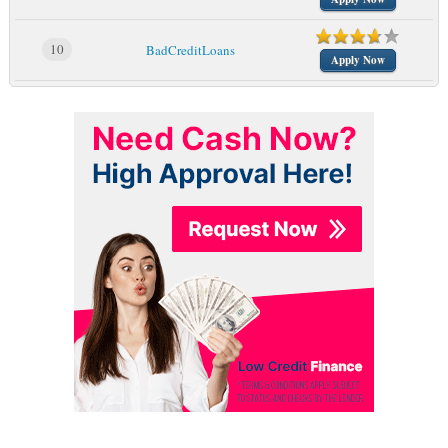
10
BadCreditLoans
Apply Now