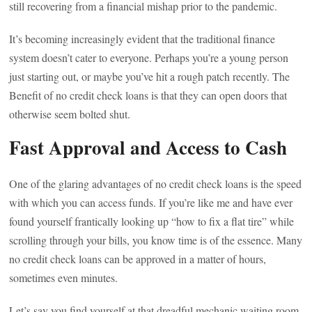
still recovering from a financial mishap prior to the pandemic.
It’s becoming increasingly evident that the traditional finance
system doesn’t cater to everyone. Perhaps you’re a young person
just starting out, or maybe you’ve hit a rough patch recently. The
Benefit of no credit check loans is that they can open doors that
otherwise seem bolted shut.
Fast Approval and Access to Cash
One of the glaring advantages of no credit check loans is the speed
with which you can access funds. If you’re like me and have ever
found yourself frantically looking up “how to fix a flat tire” while
scrolling through your bills, you know time is of the essence. Many
no credit check loans can be approved in a matter of hours,
sometimes even minutes.
Let’s say you find yourself at that dreadful mechanic waiting room