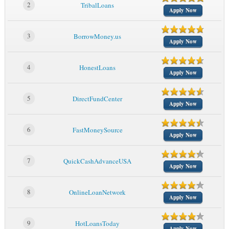
2
TribalLoans
Apply Now
3
BorrowMoney.us
Apply Now
4
HonestLoans
Apply Now
5
DirectFundCenter
Apply Now
6
FastMoneySource
Apply Now
7
QuickCashAdvanceUSA
Apply Now
8
OnlineLoanNetwork
Apply Now
9
HotLoansToday
Apply Now