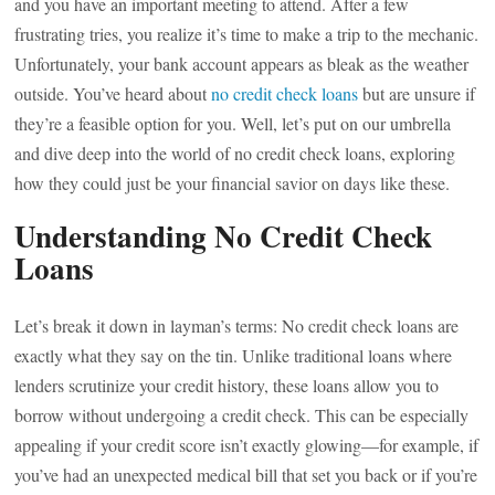
and you have an important meeting to attend. After a few
frustrating tries, you realize it’s time to make a trip to the mechanic.
Unfortunately, your bank account appears as bleak as the weather
outside. You’ve heard about
no credit check loans
but are unsure if
they’re a feasible option for you. Well, let’s put on our umbrella
and dive deep into the world of no credit check loans, exploring
how they could just be your financial savior on days like these.
Understanding No Credit Check
Loans
Let’s break it down in layman’s terms: No credit check loans are
exactly what they say on the tin. Unlike traditional loans where
lenders scrutinize your credit history, these loans allow you to
borrow without undergoing a credit check. This can be especially
appealing if your credit score isn’t exactly glowing—for example, if
you’ve had an unexpected medical bill that set you back or if you’re