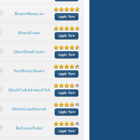
3
BorrowMoney.us
Apply Now
4
HonestLoans
Apply Now
5
DirectFundCenter
Apply Now
6
FastMoneySource
Apply Now
7
QuickCashAdvanceUSA
Apply Now
8
OnlineLoanNetwork
Apply Now
9
HotLoansToday
Apply Now