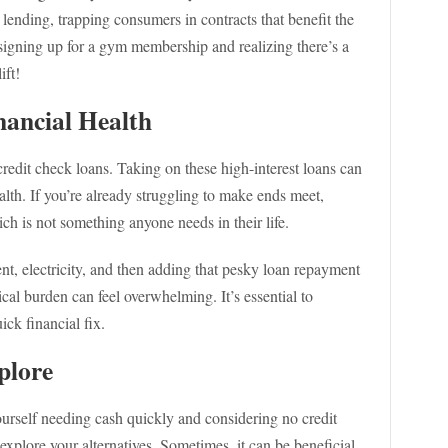
y lending, trapping consumers in contracts that benefit the
e signing up for a gym membership and realizing there’s a
ift!
ancial Health
credit check loans. Taking on these high-interest loans can
ealth. If you’re already struggling to make ends meet,
ich is not something anyone needs in their life.
nt, electricity, and then adding that pesky loan repayment
al burden can feel overwhelming. It’s essential to
ick financial fix.
plore
ourself needing cash quickly and considering no credit
xplore your alternatives. Sometimes, it can be beneficial