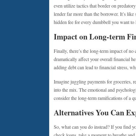
even utilize tactics that border on predator
lender far more than the borrower. It’s lik
hidden fee for every dumbbell you want to l
Impact on Long-term Fin
Finally, there’s the long-term impact of no 
dramatically affect your overall financial h
adding debt can lead to financial stress, wh
Imagine juggling payments for groceries, re
into the mix. The emotional and psychologic
consider the long-term ramifications of a qu
Alternatives You Can Ex
So, what can you do instead? If you find y
check loans, take a moment to breathe and e