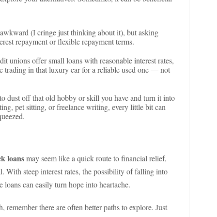
l awkward (I cringe just thinking about it), but asking
terest repayment or flexible repayment terms.
t unions offer small loans with reasonable interest rates,
ke trading in that luxury car for a reliable used one — not
to dust off that old hobby or skill you have and turn it into
ting, pet sitting, or freelance writing, every little bit can
squeezed.
ck loans
may seem like a quick route to financial relief,
l. With steep interest rates, the possibility of falling into
se loans can easily turn hope into heartache.
h, remember there are often better paths to explore. Just