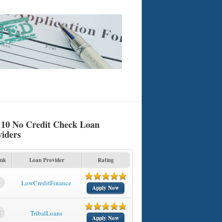
 10 No Credit Check Loan
viders
nk
Loan Provider
Rating
1
LowCreditFinance
Apply Now
2
TribalLoans
Apply Now