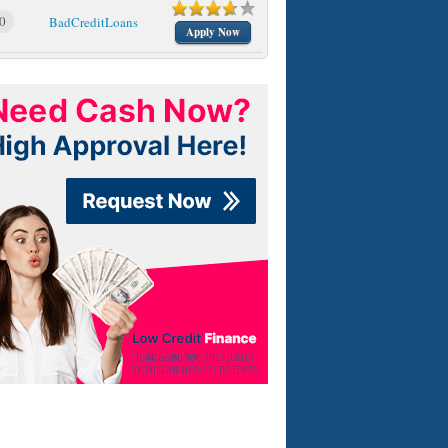
0
BadCreditLoans
Apply Now