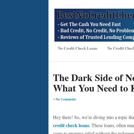
No Credit Check Loans
No Credit Chec
The Dark Side of N
What You Need to
•
No Comments
Hey there! So, we’re diving into a topic th
credit check loans
. These loans, often mark
seem to promise relief without the judgment 