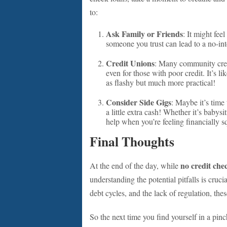
to:
Ask Family or Friends
: It might fee
someone you trust can lead to a no-in
Credit Unions
: Many community credi
even for those with poor credit. It’s li
as flashy but much more practical!
Consider Side Gigs
: Maybe it’s time 
a little extra cash! Whether it’s babysit
help when you’re feeling financially 
Final Thoughts
no credit che
At the end of the day, while
understanding the potential pitfalls is crucia
debt cycles, and the lack of regulation, the
So the next time you find yourself in a pinc