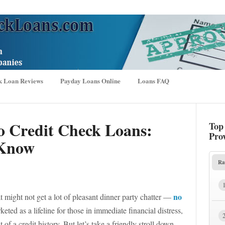
k Loan Reviews
Payday Loans Online
Loans FAQ
o Credit Check Loans:
Top
Pro
 Know
Ra
no
at might not get a lot of pleasant dinner party chatter —
eted as a lifeline for those in immediate financial distress,
of a credit history. But let’s take a friendly stroll down