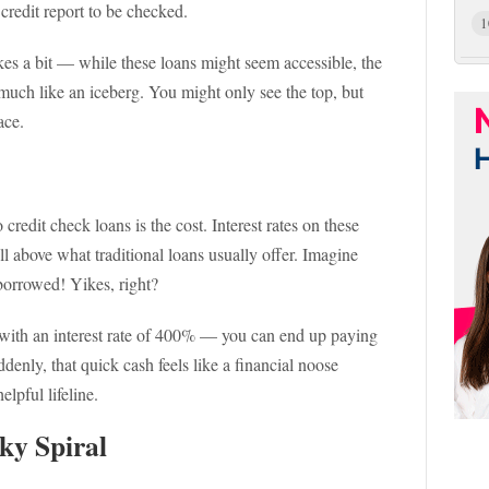
 credit report to be checked.
1
es a bit — while these loans might seem accessible, the
much like an iceberg. You might only see the top, but
ace.
credit check loans is the cost. Interest rates on these
l above what traditional loans usually offer. Imagine
 borrowed! Yikes, right?
 with an interest rate of 400% — you can end up paying
denly, that quick cash feels like a financial noose
lpful lifeline.
ky Spiral