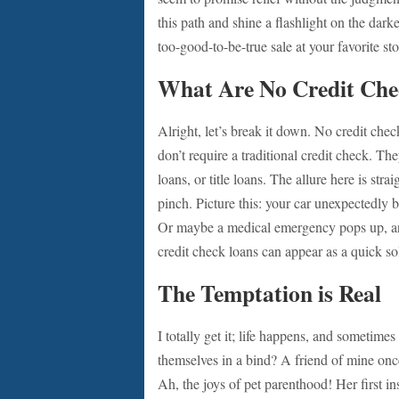
this path and shine a flashlight on the dark
too-good-to-be-true sale at your favorite s
What Are No Credit Che
Alright, let’s break it down. No credit che
don’t require a traditional credit check. T
loans, or title loans. The allure here is st
pinch. Picture this: your car unexpectedly br
Or maybe a medical emergency pops up, and
credit check loans can appear as a quick so
The Temptation is Real
I totally get it; life happens, and sometimes
themselves in a bind? A friend of mine onc
Ah, the joys of pet parenthood! Her first in