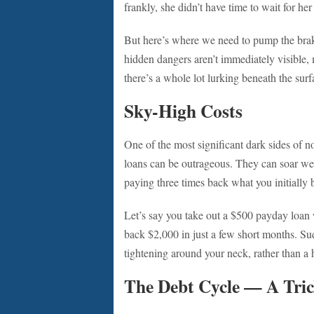
frankly, she didn’t have time to wait for her
But here’s where we need to pump the brak
hidden dangers aren’t immediately visible, 
there’s a whole lot lurking beneath the surf
Sky-High Costs
One of the most significant dark sides of no 
loans can be outrageous. They can soar wel
paying three times back what you initially
Let’s say you take out a $500 payday loan
back $2,000 in just a few short months. Sud
tightening around your neck, rather than a he
The Debt Cycle — A Tric