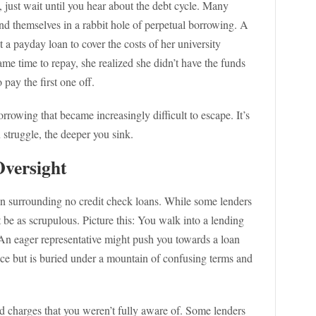
, just wait until you hear about the debt cycle. Many
nd themselves in a rabbit hole of perpetual borrowing. A
t a payday loan to cover the costs of her university
ame time to repay, she realized she didn’t have the funds
pay the first one off.
rrowing that became increasingly difficult to escape. It’s
struggle, the deeper you sink.
Oversight
on surrounding no credit check loans. While some lenders
t be as scrupulous. Picture this: You walk into a lending
An eager representative might push you towards a loan
face but is buried under a mountain of confusing terms and
nd charges that you weren’t fully aware of. Some lenders