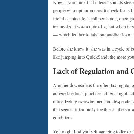
Now, if you think that interest sounds steep
people who opt for no credit check loans fi
friend of mine, let’s call her Linda, once go
textbooks. It was a quick fix, but when it c
— which led her to take out another loan to 
Before she knew it, she was in a cycle of bo
like jumping into QuickSand; the more you 
Lack of Regulation and 
Another downside is the often lax regulati
adhere to ethical practices, others might no
office feeling overwhelmed and desperate. 
that seems ridiculously flexible on the sur
conditions.
You might find yourself agreeing to fees a