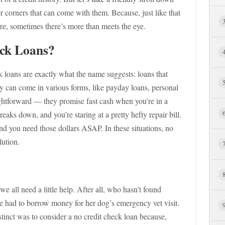
er corners that can come with them. Because, just like that
tore, sometimes there’s more than meets the eye.
ck Loans?
ck loans are exactly what the name suggests: loans that
hey can come in various forms, like payday loans, personal
raightforward — they promise fast cash when you’re in a
eaks down, and you’re staring at a pretty hefty repair bill.
 you need those dollars ASAP. In these situations, no
lution.
 we all need a little help. After all, who hasn’t found
e had to borrow money for her dog’s emergency vet visit.
stinct was to consider a no credit check loan because,