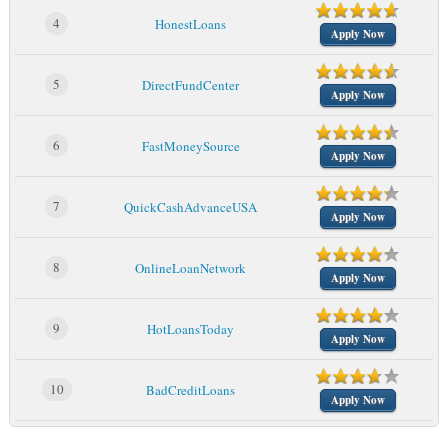
4
HonestLoans
Apply Now
5
DirectFundCenter
Apply Now
6
FastMoneySource
Apply Now
7
QuickCashAdvanceUSA
Apply Now
8
OnlineLoanNetwork
Apply Now
9
HotLoansToday
Apply Now
10
BadCreditLoans
Apply Now