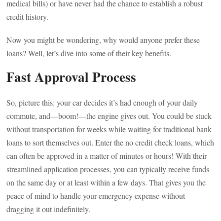
medical bills) or have never had the chance to establish a robust
credit history.
Now you might be wondering, why would anyone prefer these
loans? Well, let’s dive into some of their key benefits.
Fast Approval Process
So, picture this: your car decides it’s had enough of your daily
commute, and—boom!—the engine gives out. You could be stuck
without transportation for weeks while waiting for traditional bank
loans to sort themselves out. Enter the no credit check loans, which
can often be approved in a matter of minutes or hours! With their
streamlined application processes, you can typically receive funds
on the same day or at least within a few days. That gives you the
peace of mind to handle your emergency expense without
dragging it out indefinitely.