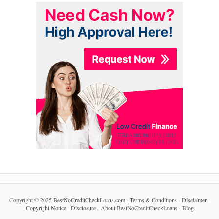
Copyright © 2025
BestNoCreditCheckLoans.com
-
Terms & Conditions
-
Disclaimer
-
Copyright Notice
-
Disclosure
-
About BestNoCreditCheckLoans
-
Blog