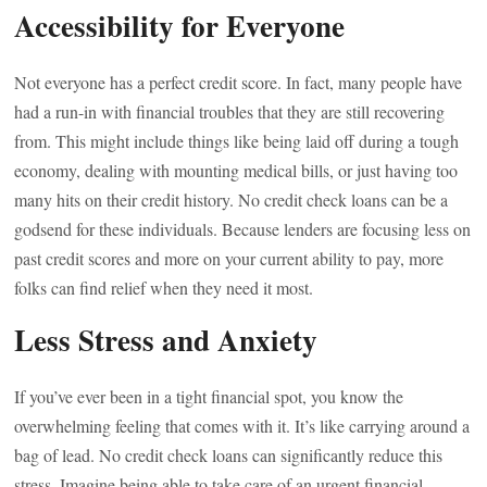
Accessibility for Everyone
Not everyone has a perfect credit score. In fact, many people have
had a run-in with financial troubles that they are still recovering
from. This might include things like being laid off during a tough
economy, dealing with mounting medical bills, or just having too
many hits on their credit history. No credit check loans can be a
godsend for these individuals. Because lenders are focusing less on
past credit scores and more on your current ability to pay, more
folks can find relief when they need it most.
Less Stress and Anxiety
If you’ve ever been in a tight financial spot, you know the
overwhelming feeling that comes with it. It’s like carrying around a
bag of lead. No credit check loans can significantly reduce this
stress. Imagine being able to take care of an urgent financial