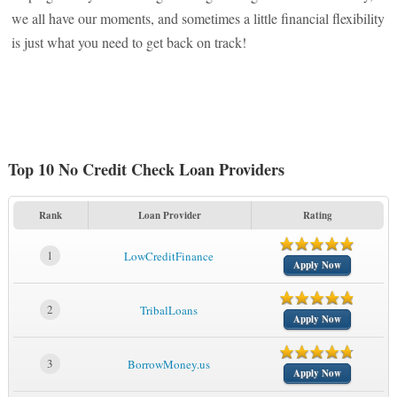
we all have our moments, and sometimes a little financial flexibility
is just what you need to get back on track!
Top 10 No Credit Check Loan Providers
Rank
Loan Provider
Rating
1
LowCreditFinance
Apply Now
2
TribalLoans
Apply Now
3
BorrowMoney.us
Apply Now