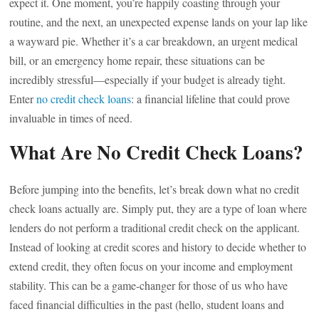
expect it. One moment, you’re happily coasting through your
routine, and the next, an unexpected expense lands on your lap like
a wayward pie. Whether it’s a car breakdown, an urgent medical
bill, or an emergency home repair, these situations can be
incredibly stressful—especially if your budget is already tight.
Enter
no credit check loans
: a financial lifeline that could prove
invaluable in times of need.
What Are No Credit Check Loans?
Before jumping into the benefits, let’s break down what no credit
check loans actually are. Simply put, they are a type of loan where
lenders do not perform a traditional credit check on the applicant.
Instead of looking at credit scores and history to decide whether to
extend credit, they often focus on your income and employment
stability. This can be a game-changer for those of us who have
faced financial difficulties in the past (hello, student loans and