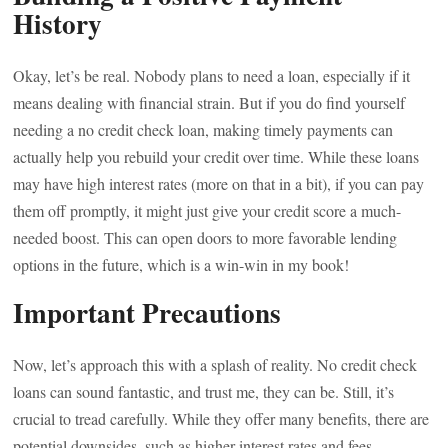
History
Okay, let’s be real. Nobody plans to need a loan, especially if it
means dealing with financial strain. But if you do find yourself
needing a no credit check loan, making timely payments can
actually help you rebuild your credit over time. While these loans
may have high interest rates (more on that in a bit), if you can pay
them off promptly, it might just give your credit score a much-
needed boost. This can open doors to more favorable lending
options in the future, which is a win-win in my book!
Important Precautions
Now, let’s approach this with a splash of reality. No credit check
loans can sound fantastic, and trust me, they can be. Still, it’s
crucial to tread carefully. While they offer many benefits, there are
potential downsides, such as higher interest rates and fees