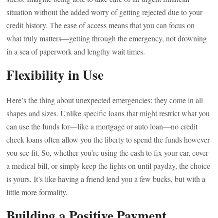
situation without the added worry of getting rejected due to your
credit history. The ease of access means that you can focus on
what truly matters—getting through the emergency, not drowning
in a sea of paperwork and lengthy wait times.
Flexibility in Use
Here’s the thing about unexpected emergencies: they come in all
shapes and sizes. Unlike specific loans that might restrict what you
can use the funds for—like a mortgage or auto loan—no credit
check loans often allow you the liberty to spend the funds however
you see fit. So, whether you’re using the cash to fix your car, cover
a medical bill, or simply keep the lights on until payday, the choice
is yours. It’s like having a friend lend you a few bucks, but with a
little more formality.
Building a Positive Payment