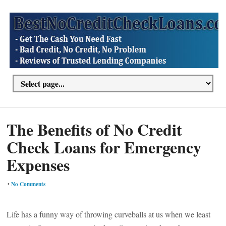
The Benefits of No Credit
Check Loans for Emergency
Expenses
•
No Comments
Life has a funny way of throwing curveballs at us when we least