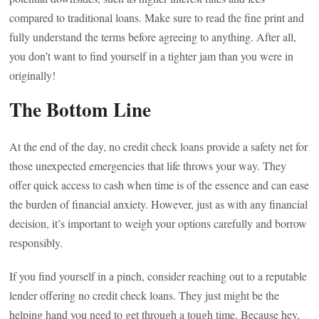
compared to traditional loans. Make sure to read the fine print and
fully understand the terms before agreeing to anything. After all,
you don’t want to find yourself in a tighter jam than you were in
originally!
The Bottom Line
At the end of the day, no credit check loans provide a safety net for
those unexpected emergencies that life throws your way. They
offer quick access to cash when time is of the essence and can ease
the burden of financial anxiety. However, just as with any financial
decision, it’s important to weigh your options carefully and borrow
responsibly.
If you find yourself in a pinch, consider reaching out to a reputable
lender offering no credit check loans. They just might be the
helping hand you need to get through a tough time. Because hey,