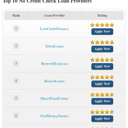
Top 10 No Credit Check Loan Providers
Rank
Loan Provider
Rating
1
LowCreditFinance
Apply Now
2
TribalLoans
Apply Now
3
BorrowMoney.us
Apply Now
4
HonestLoans
Apply Now
5
DirectFundCenter
Apply Now
6
FastMoneySource
Apply Now