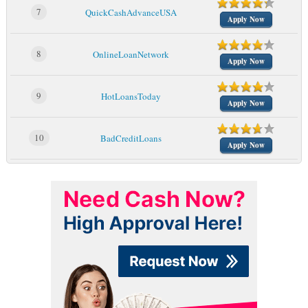
7
QuickCashAdvanceUSA
Apply Now
8
OnlineLoanNetwork
Apply Now
9
HotLoansToday
Apply Now
10
BadCreditLoans
Apply Now