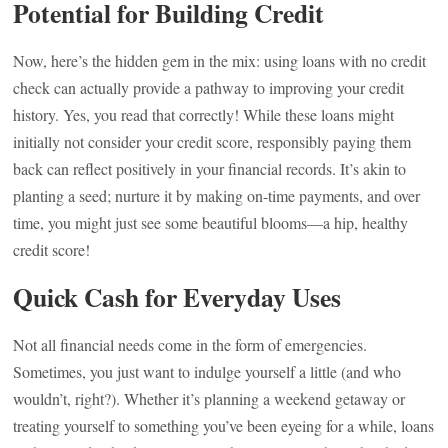
Potential for Building Credit
Now, here’s the hidden gem in the mix: using loans with no credit
check can actually provide a pathway to improving your credit
history. Yes, you read that correctly! While these loans might
initially not consider your credit score, responsibly paying them
back can reflect positively in your financial records. It’s akin to
planting a seed; nurture it by making on-time payments, and over
time, you might just see some beautiful blooms—a hip, healthy
credit score!
Quick Cash for Everyday Uses
Not all financial needs come in the form of emergencies.
Sometimes, you just want to indulge yourself a little (and who
wouldn’t, right?). Whether it’s planning a weekend getaway or
treating yourself to something you’ve been eyeing for a while, loans