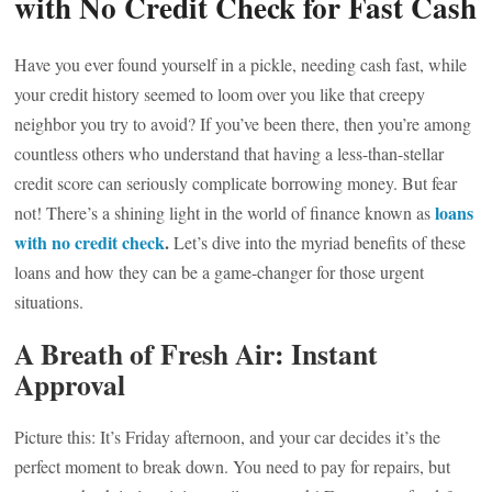
with No Credit Check for Fast Cash
Have you ever found yourself in a pickle, needing cash fast, while
your credit history seemed to loom over you like that creepy
neighbor you try to avoid? If you’ve been there, then you’re among
countless others who understand that having a less-than-stellar
credit score can seriously complicate borrowing money. But fear
loans
not! There’s a shining light in the world of finance known as
with no credit check
.
Let’s dive into the myriad benefits of these
loans and how they can be a game-changer for those urgent
situations.
A Breath of Fresh Air: Instant
Approval
Picture this: It’s Friday afternoon, and your car decides it’s the
perfect moment to break down. You need to pay for repairs, but