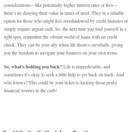
considerations—like potentially higher interest rates or fees—
there’s no denying their value in times of need. They’re a reliable
option for those who might feel overshadowed by credit histories or
simply require urgent cash. So, the next time you find yourself in a
tight spot, remember the vibrant world of loans with no credit
check. They can be your ally when life throws curveballs, giving
you the freedom to navigate your finances on your own terms.
So, what’s holding you back?
Life is unpredictable, and
sometimes it’s okay to seek a little help to get back on track. And
who knows? This could be your ticket to kicking those pesky
financial worries to the curb!