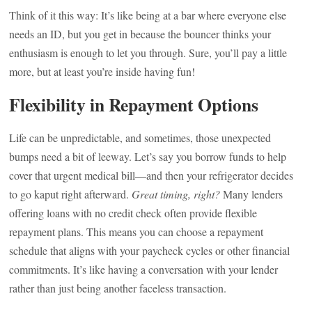
Think of it this way: It’s like being at a bar where everyone else
needs an ID, but you get in because the bouncer thinks your
enthusiasm is enough to let you through. Sure, you’ll pay a little
more, but at least you’re inside having fun!
Flexibility in Repayment Options
Life can be unpredictable, and sometimes, those unexpected
bumps need a bit of leeway. Let’s say you borrow funds to help
cover that urgent medical bill—and then your refrigerator decides
to go kaput right afterward.
Great timing, right?
Many lenders
offering loans with no credit check often provide flexible
repayment plans. This means you can choose a repayment
schedule that aligns with your paycheck cycles or other financial
commitments. It’s like having a conversation with your lender
rather than just being another faceless transaction.