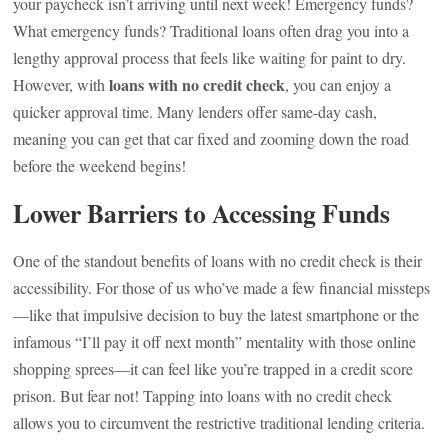
your paycheck isn’t arriving until next week! Emergency funds?
What emergency funds? Traditional loans often drag you into a
lengthy approval process that feels like waiting for paint to dry.
loans with no credit check
However, with
, you can enjoy a
quicker approval time. Many lenders offer same-day cash,
meaning you can get that car fixed and zooming down the road
before the weekend begins!
Lower Barriers to Accessing Funds
One of the standout benefits of loans with no credit check is their
accessibility. For those of us who’ve made a few financial missteps
—like that impulsive decision to buy the latest smartphone or the
infamous “I’ll pay it off next month” mentality with those online
shopping sprees—it can feel like you’re trapped in a credit score
prison. But fear not! Tapping into loans with no credit check
allows you to circumvent the restrictive traditional lending criteria.