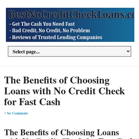
The Benefits of Choosing
Loans with No Credit Check
for Fast Cash
•
No Comments
The Benefits of Choosing Loans