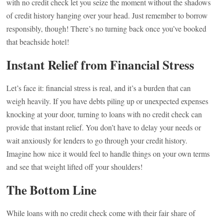
with no credit check let you seize the moment without the shadows
of credit history hanging over your head. Just remember to borrow
responsibly, though! There’s no turning back once you’ve booked
that beachside hotel!
Instant Relief from Financial Stress
Let’s face it: financial stress is real, and it’s a burden that can
weigh heavily. If you have debts piling up or unexpected expenses
knocking at your door, turning to loans with no credit check can
provide that instant relief. You don’t have to delay your needs or
wait anxiously for lenders to go through your credit history.
Imagine how nice it would feel to handle things on your own terms
and see that weight lifted off your shoulders!
The Bottom Line
While loans with no credit check come with their fair share of