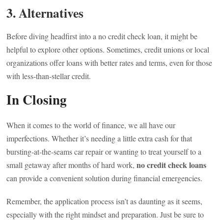
3. Alternatives
Before diving headfirst into a no credit check loan, it might be
helpful to explore other options. Sometimes, credit unions or local
organizations offer loans with better rates and terms, even for those
with less-than-stellar credit.
In Closing
When it comes to the world of finance, we all have our
imperfections. Whether it’s needing a little extra cash for that
bursting-at-the-seams car repair or wanting to treat yourself to a
no credit check loans
small getaway after months of hard work,
can provide a convenient solution during financial emergencies.
Remember, the application process isn’t as daunting as it seems,
especially with the right mindset and preparation. Just be sure to