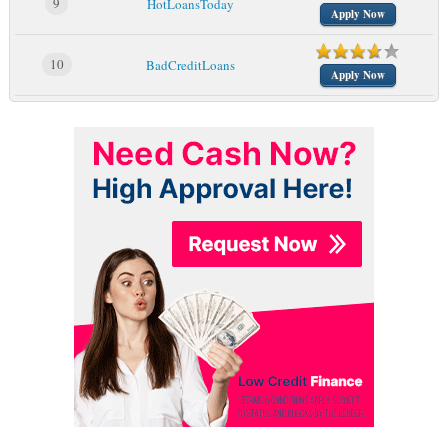
9
HotLoansToday
Apply Now
10
BadCreditLoans
Apply Now