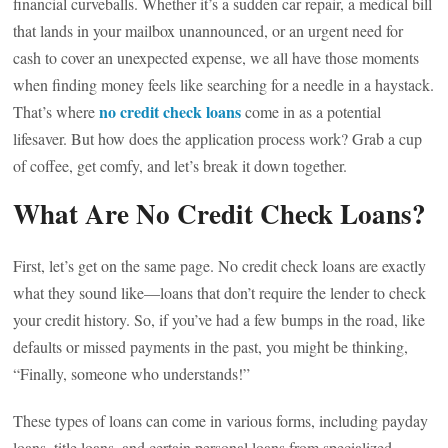
financial curveballs. Whether it’s a sudden car repair, a medical bill
that lands in your mailbox unannounced, or an urgent need for
cash to cover an unexpected expense, we all have those moments
when finding money feels like searching for a needle in a haystack.
no credit check loans
That’s where
come in as a potential
lifesaver. But how does the application process work? Grab a cup
of coffee, get comfy, and let’s break it down together.
What Are No Credit Check Loans?
First, let’s get on the same page. No credit check loans are exactly
what they sound like—loans that don’t require the lender to check
your credit history. So, if you’ve had a few bumps in the road, like
defaults or missed payments in the past, you might be thinking,
“Finally, someone who understands!”
These types of loans can come in various forms, including payday
loans, title loans, and certain personal loans from specialized