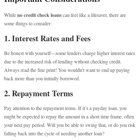
no credit check loans
While
can feel like a lifesaver, there are
some things to consider:
1. Interest Rates and Fees
Be honest with yourself—some lenders charge higher interest rates
due to the increased risk of lending without checking credit.
Always read the fine print! You wouldn’t want to end up paying
back more than you initially borrowed.
2. Repayment Terms
Pay attention to the repayment terms. If it’s a payday loan, you
might be expected to repay the amount in a short time frame, often
your next pay period. Will you be able to swing that, or do you risk
falling back into the cycle of needing another loan?