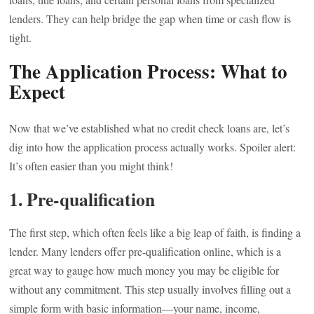
lenders. They can help bridge the gap when time or cash flow is
tight.
The Application Process: What to
Expect
Now that we’ve established what no credit check loans are, let’s
dig into how the application process actually works. Spoiler alert:
It’s often easier than you might think!
1. Pre-qualification
The first step, which often feels like a big leap of faith, is finding a
lender. Many lenders offer pre-qualification online, which is a
great way to gauge how much money you may be eligible for
without any commitment. This step usually involves filling out a
simple form with basic information—your name, income,