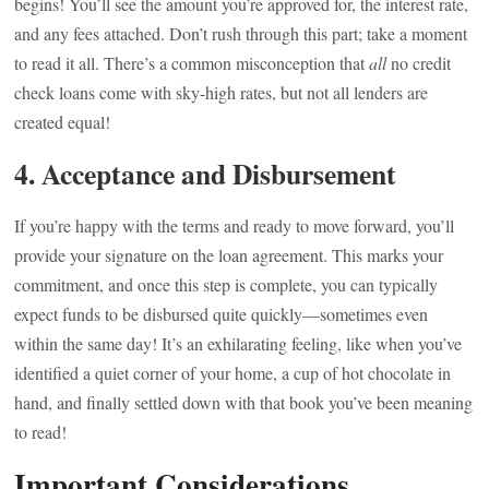
begins! You’ll see the amount you’re approved for, the interest rate,
and any fees attached. Don’t rush through this part; take a moment
to read it all. There’s a common misconception that
all
no credit
check loans come with sky-high rates, but not all lenders are
created equal!
4. Acceptance and Disbursement
If you’re happy with the terms and ready to move forward, you’ll
provide your signature on the loan agreement. This marks your
commitment, and once this step is complete, you can typically
expect funds to be disbursed quite quickly—sometimes even
within the same day! It’s an exhilarating feeling, like when you’ve
identified a quiet corner of your home, a cup of hot chocolate in
hand, and finally settled down with that book you’ve been meaning
to read!
Important Considerations