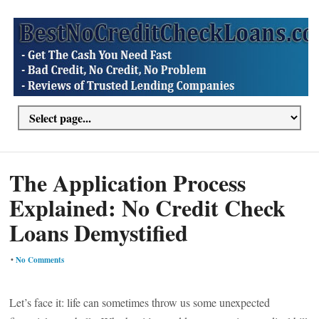
The Application Process
Explained: No Credit Check
Loans Demystified
•
No Comments
Let’s face it: life can sometimes throw us some unexpected