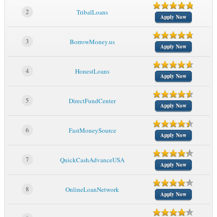
2
TribalLoans
Apply Now
3
BorrowMoney.us
Apply Now
4
HonestLoans
Apply Now
5
DirectFundCenter
Apply Now
6
FastMoneySource
Apply Now
7
QuickCashAdvanceUSA
Apply Now
8
OnlineLoanNetwork
Apply Now