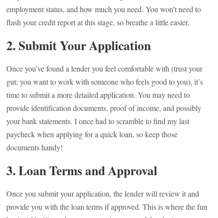
employment status, and how much you need. You won’t need to
flash your credit report at this stage, so breathe a little easier.
2. Submit Your Application
Once you’ve found a lender you feel comfortable with (trust your
gut; you want to work with someone who feels good to you), it’s
time to submit a more detailed application. You may need to
provide identification documents, proof of income, and possibly
your bank statements. I once had to scramble to find my last
paycheck when applying for a quick loan, so keep those
documents handy!
3. Loan Terms and Approval
Once you submit your application, the lender will review it and
provide you with the loan terms if approved. This is where the fun