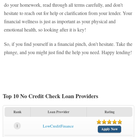
do your homework, read through all terms carefully, and don’t
hesitate to reach out for help or clarification from your lender. Your
financial wellness is just as important as your physical and
emotional health, so looking after it is key!
So, if you find yourself in a financial pinch, don’t hesitate. Take the
plunge, and you might just find the help you need. Happy lending!
Top 10 No Credit Check Loan Providers
Rank
Loan Provider
Rating
1
LowCreditFinance
Apply Now