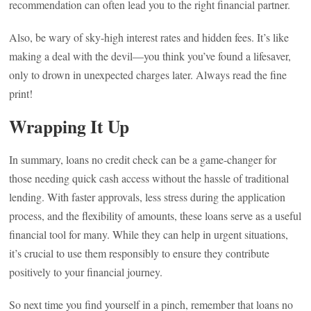
recommendation can often lead you to the right financial partner.
Also, be wary of sky-high interest rates and hidden fees. It’s like
making a deal with the devil—you think you’ve found a lifesaver,
only to drown in unexpected charges later. Always read the fine
print!
Wrapping It Up
In summary, loans no credit check can be a game-changer for
those needing quick cash access without the hassle of traditional
lending. With faster approvals, less stress during the application
process, and the flexibility of amounts, these loans serve as a useful
financial tool for many. While they can help in urgent situations,
it’s crucial to use them responsibly to ensure they contribute
positively to your financial journey.
So next time you find yourself in a pinch, remember that loans no