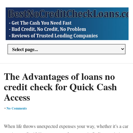
The Advantages of loans no
credit check for Quick Cash
Access
•
No Comments
When life throws unexpected expenses your way, whether it’s a car