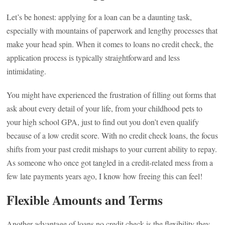
Let’s be honest: applying for a loan can be a daunting task,
especially with mountains of paperwork and lengthy processes that
make your head spin. When it comes to loans no credit check, the
application process is typically straightforward and less
intimidating.
You might have experienced the frustration of filling out forms that
ask about every detail of your life, from your childhood pets to
your high school GPA, just to find out you don’t even qualify
because of a low credit score. With no credit check loans, the focus
shifts from your past credit mishaps to your current ability to repay.
As someone who once got tangled in a credit-related mess from a
few late payments years ago, I know how freeing this can feel!
Flexible Amounts and Terms
Another advantage of loans no credit check is the flexibility they