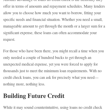
offer in terms of amounts and repayment schedules. Many lenders
allow you to choose how much you want to borrow, fitting your
specific needs and financial situation. Whether you need a small,
manageable amount to get through the month or a larger sum for a
significant expense, these loans can often accommodate your
request.
For those who have been there, you might recall a time when you
only needed a couple of hundred bucks to get through an
unexpected medical expense, yet you were forced to apply for
thousands just to meet the minimum loan requirements. With no
credit check loans, you can ask for precisely what you need—
nothing more, nothing less.
Building Future Credit
While it may sound counterintuitive, using loans no credit check