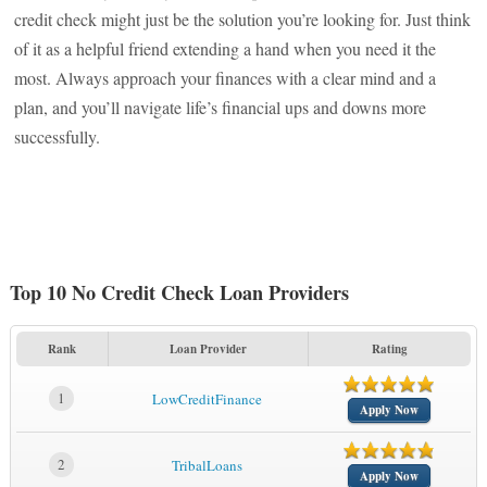
credit check might just be the solution you’re looking for. Just think
of it as a helpful friend extending a hand when you need it the
most. Always approach your finances with a clear mind and a
plan, and you’ll navigate life’s financial ups and downs more
successfully.
Top 10 No Credit Check Loan Providers
Rank
Loan Provider
Rating
1
LowCreditFinance
Apply Now
2
TribalLoans
Apply Now