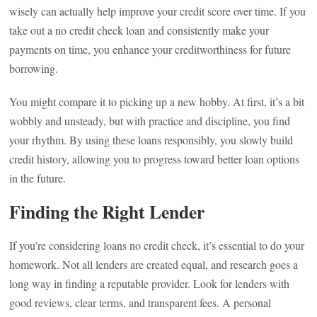
wisely can actually help improve your credit score over time. If you
take out a no credit check loan and consistently make your
payments on time, you enhance your creditworthiness for future
borrowing.
You might compare it to picking up a new hobby. At first, it’s a bit
wobbly and unsteady, but with practice and discipline, you find
your rhythm. By using these loans responsibly, you slowly build
credit history, allowing you to progress toward better loan options
in the future.
Finding the Right Lender
If you’re considering loans no credit check, it’s essential to do your
homework. Not all lenders are created equal, and research goes a
long way in finding a reputable provider. Look for lenders with
good reviews, clear terms, and transparent fees. A personal