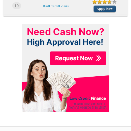
10
BadCreditLoans
Apply Now