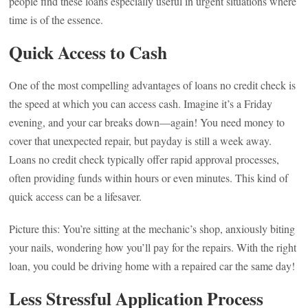
people find these loans especially useful in urgent situations where
time is of the essence.
Quick Access to Cash
One of the most compelling advantages of loans no credit check is
the speed at which you can access cash. Imagine it’s a Friday
evening, and your car breaks down—again! You need money to
cover that unexpected repair, but payday is still a week away.
Loans no credit check typically offer rapid approval processes,
often providing funds within hours or even minutes. This kind of
quick access can be a lifesaver.
Picture this: You’re sitting at the mechanic’s shop, anxiously biting
your nails, wondering how you’ll pay for the repairs. With the right
loan, you could be driving home with a repaired car the same day!
Less Stressful Application Process