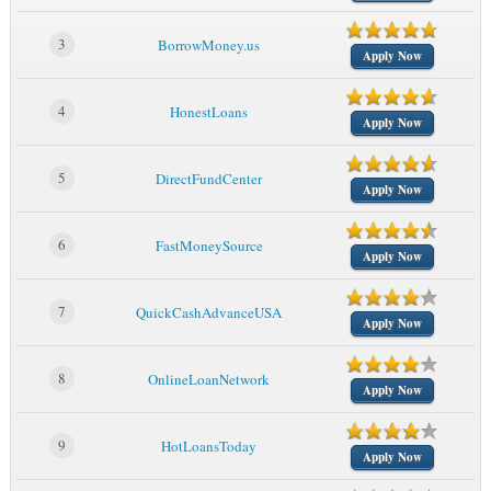
3
BorrowMoney.us
Apply Now
4
HonestLoans
Apply Now
5
DirectFundCenter
Apply Now
6
FastMoneySource
Apply Now
7
QuickCashAdvanceUSA
Apply Now
8
OnlineLoanNetwork
Apply Now
9
HotLoansToday
Apply Now