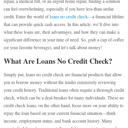
repair, a medical bill, or an urgent home repair, finding a solution
can feel overwhelming, especially if you have less-than-stellar
credit. Enter the world of
loans no credit check
—a financial lifeline
that can provide quick cash access. In this article, we’ll dive into
what these loans are, their advantages, and how they can make a
significant difference in your time of need. So, grab a cup of coffee
(or your favorite beverage), and let’s talk about money!
What Are Loans No Credit Check?
Simply put, loans no credit check are financial products that allow
you to borrow money without the lender extensively reviewing
your credit history. Traditional loans often require a thorough credit
check, which can be a deal-breaker for many individuals. These no
credit check loans, on the other hand, focus more on your ability to
repay the loan based on your current financial situation—think
income, employment status, and bank account history. Many