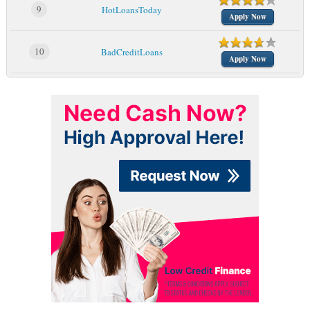
9
HotLoansToday
Apply Now
10
BadCreditLoans
Apply Now