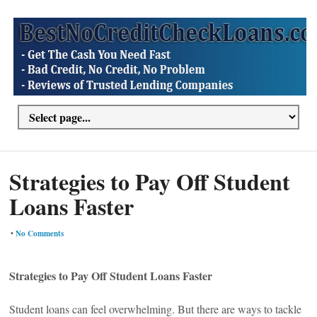
Strategies to Pay Off Student
Loans Faster
•
No Comments
Strategies to Pay Off Student Loans Faster
Student loans can feel overwhelming. But there are ways to tackle