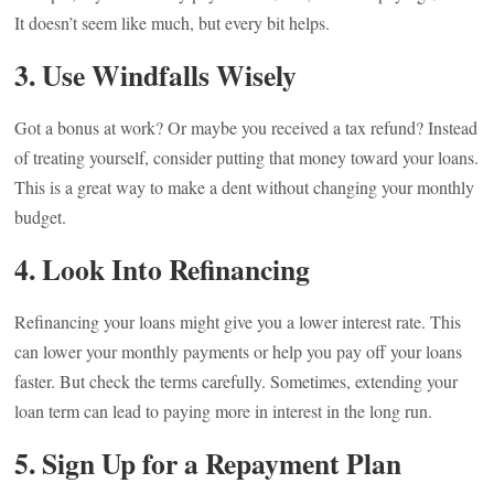
It doesn’t seem like much, but every bit helps.
3. Use Windfalls Wisely
Got a bonus at work? Or maybe you received a tax refund? Instead
of treating yourself, consider putting that money toward your loans.
This is a great way to make a dent without changing your monthly
budget.
4. Look Into Refinancing
Refinancing your loans might give you a lower interest rate. This
can lower your monthly payments or help you pay off your loans
faster. But check the terms carefully. Sometimes, extending your
loan term can lead to paying more in interest in the long run.
5. Sign Up for a Repayment Plan