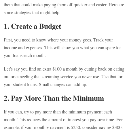
them that could make paying them off quicker and easier. Here are
some strategies that might help.
1. Create a Budget
First, you need to know where your money goes. Track your
income and expenses. This will show you what you can spare for
your loans each month.
Let’s say you find an extra $100 a month by cutting back on eating
out or canceling that streaming service you never use. Use that for
your student loans. Small changes can add up.
2. Pay More Than the Minimum
If you can, try to pay more than the minimum payment each
month. This reduces the amount of interest you pay over time. For
example, if your monthly payment is $250, consider paying $300.