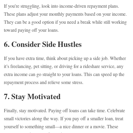
If you’re struggling, look into income-driven repayment plans.
These plans adjust your monthly payments based on your income.
They can be a good option if you need a break while still working
toward paying off your loans.
6. Consider Side Hustles
If you have extra time, think about picking up a side job. Whether
it’s freelancing, pet sitting, or driving for a rideshare service, any
extra income can go straight to your loans. This can speed up the
repayment process and relieve some stress.
7. Stay Motivated
Finally, stay motivated. Paying off loans can take time. Celebrate
small victories along the way. If you pay off a smaller loan, treat
yourself to something small—a nice dinner or a movie. These