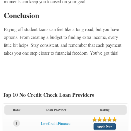
moments can keep you focused on your goal.
Conclusion
Paying off student loans can feel like a long road, but you have
options. From creating a budget to finding extra income, every
little bit helps. Stay consistent, and remember that each payment
takes you one step closer to financial freedom. You’ve got this!
Top 10 No Credit Check Loan Providers
Rank
Loan Provider
Rating
1
LowCreditFinance
Apply Now