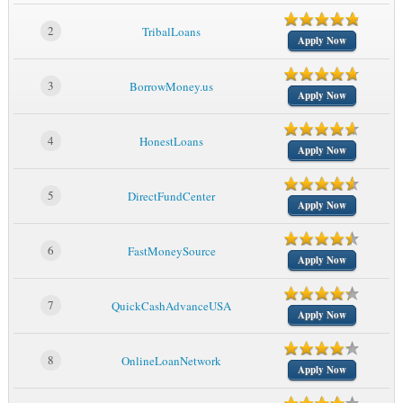
2
TribalLoans
Apply Now
3
BorrowMoney.us
Apply Now
4
HonestLoans
Apply Now
5
DirectFundCenter
Apply Now
6
FastMoneySource
Apply Now
7
QuickCashAdvanceUSA
Apply Now
8
OnlineLoanNetwork
Apply Now