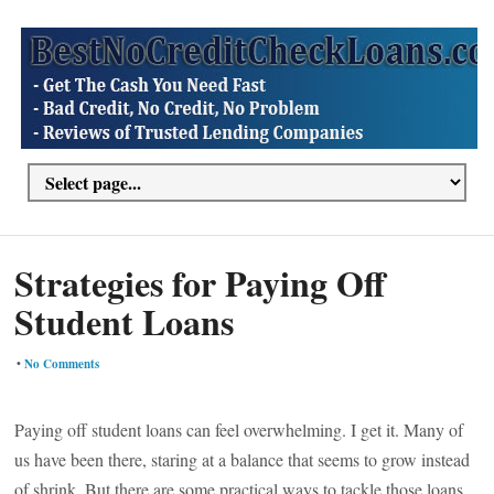
Strategies for Paying Off
Student Loans
•
No Comments
Paying off student loans can feel overwhelming. I get it. Many of
us have been there, staring at a balance that seems to grow instead
of shrink. But there are some practical ways to tackle those loans