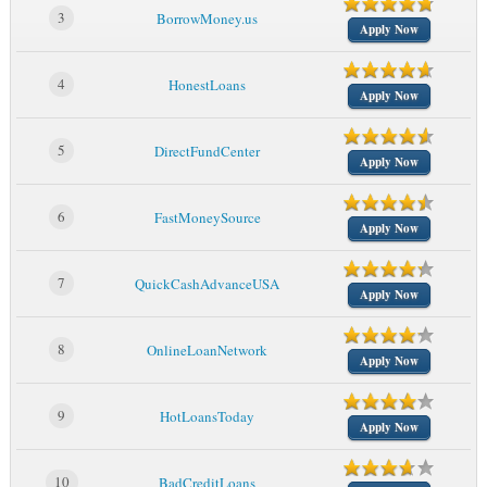
3
BorrowMoney.us
Apply Now
4
HonestLoans
Apply Now
5
DirectFundCenter
Apply Now
6
FastMoneySource
Apply Now
7
QuickCashAdvanceUSA
Apply Now
8
OnlineLoanNetwork
Apply Now
9
HotLoansToday
Apply Now
10
BadCreditLoans