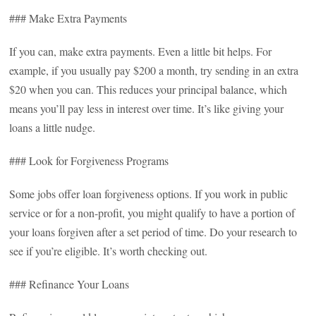
### Make Extra Payments
If you can, make extra payments. Even a little bit helps. For
example, if you usually pay $200 a month, try sending in an extra
$20 when you can. This reduces your principal balance, which
means you’ll pay less in interest over time. It’s like giving your
loans a little nudge.
### Look for Forgiveness Programs
Some jobs offer loan forgiveness options. If you work in public
service or for a non-profit, you might qualify to have a portion of
your loans forgiven after a set period of time. Do your research to
see if you’re eligible. It’s worth checking out.
### Refinance Your Loans