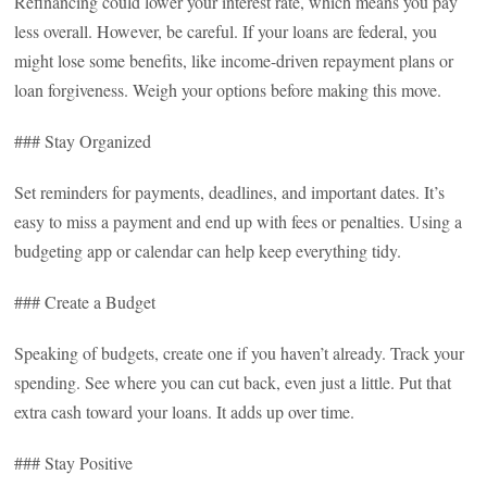
Refinancing could lower your interest rate, which means you pay
less overall. However, be careful. If your loans are federal, you
might lose some benefits, like income-driven repayment plans or
loan forgiveness. Weigh your options before making this move.
### Stay Organized
Set reminders for payments, deadlines, and important dates. It’s
easy to miss a payment and end up with fees or penalties. Using a
budgeting app or calendar can help keep everything tidy.
### Create a Budget
Speaking of budgets, create one if you haven’t already. Track your
spending. See where you can cut back, even just a little. Put that
extra cash toward your loans. It adds up over time.
### Stay Positive