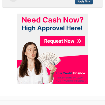
Apply Now