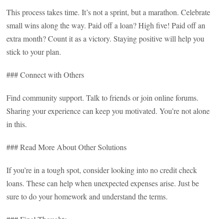
This process takes time. It’s not a sprint, but a marathon. Celebrate
small wins along the way. Paid off a loan? High five! Paid off an
extra month? Count it as a victory. Staying positive will help you
stick to your plan.
### Connect with Others
Find community support. Talk to friends or join online forums.
Sharing your experience can keep you motivated. You’re not alone
in this.
### Read More About Other Solutions
If you’re in a tough spot, consider looking into no credit check
loans. These can help when unexpected expenses arise. Just be
sure to do your homework and understand the terms.