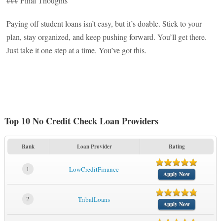
### Final Thoughts
Paying off student loans isn’t easy, but it’s doable. Stick to your
plan, stay organized, and keep pushing forward. You’ll get there.
Just take it one step at a time. You’ve got this.
Top 10 No Credit Check Loan Providers
Rank
Loan Provider
Rating
1
LowCreditFinance
Apply Now
2
TribalLoans
Apply Now