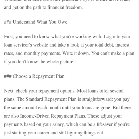
and get on the path to financial freedom.
### Understand What You Owe
First, you need to know what you’re working with. Log into your
loan servicer’s website and take a look at your total debt, interest
rates, and monthly payments. Write it down. You can’t make a plan
if you don’t know the whole picture.
### Choose a Repayment Plan
Next, check your repayment options. Most loans offer several
plans. The Standard Repayment Plan is straightforward: you pay
the same amount each month until your loans are gone. But there
are also Income-Driven Repayment Plans. These adjust your
payments based on your salary, which can be a lifesaver if you’re
just starting your career and still figuring things out.