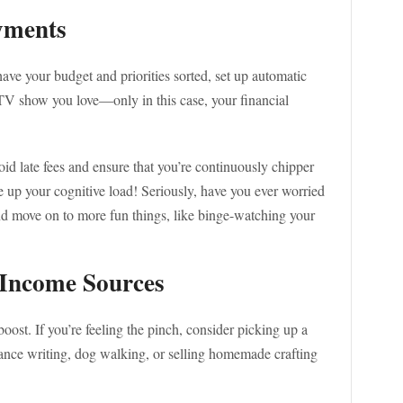
yments
ave your budget and priorities sorted, set up automatic
a TV show you love—only in this case, your financial
d late fees and ensure that you’re continuously chipper
ee up your cognitive load! Seriously, have you ever worried
nd move on to more fun things, like binge-watching your
 Income Sources
boost. If you’re feeling the pinch, consider picking up a
lance writing, dog walking, or selling homemade crafting