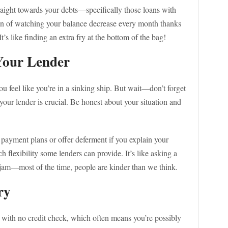
raight towards your debts—specifically those loans with
tion of watching your balance decrease every month thanks
t’s like finding an extra fry at the bottom of the bag!
Your Lender
ou feel like you’re in a sinking ship. But wait—don’t forget
our lender is crucial. Be honest about your situation and
 payment plans or offer deferment if you explain your
flexibility some lenders can provide. It’s like asking a
a jam—most of the time, people are kinder than we think.
ry
s with no credit check, which often means you’re possibly