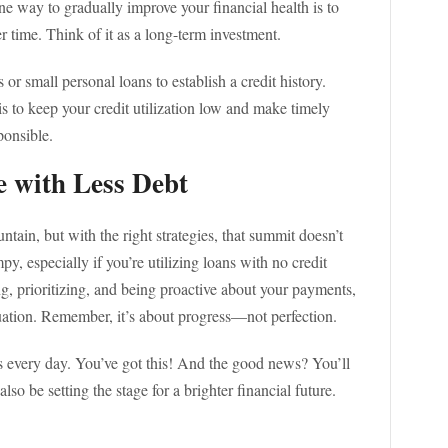
ne way to gradually improve your financial health is to
er time. Think of it as a long-term investment.
or small personal loans to establish a credit history.
 to keep your credit utilization low and make timely
ponsible.
e with Less Debt
tain, but with the right strategies, that summit doesn’t
 especially if you’re utilizing loans with no credit
ng, prioritizing, and being proactive about your payments,
tuation. Remember, it’s about progress—not perfection.
s every day. You’ve got this! And the good news? You’ll
so be setting the stage for a brighter financial future.