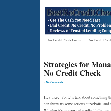
No Credit Check Loans
No Credit Chec
Strategies for Man
No Credit Check
•
No Comments
Hey there! So, let’s talk about something t
can throw us some serious curveballs, and s
Whether it’s unexpected medical bills, car 