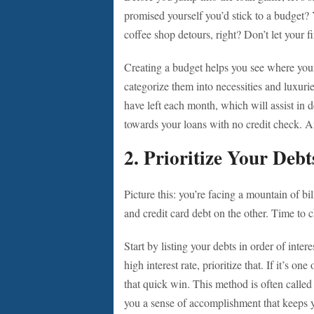
promised yourself you’d stick to a budget? 
coffee shop detours, right? Don’t let your f
Creating a budget helps you see where you
categorize them into necessities and luxur
have left each month, which will assist in
towards your loans with no credit check. A
2. Prioritize Your Debt
Picture this: you’re facing a mountain of bi
and credit card debt on the other. Time to 
Start by listing your debts in order of inter
high interest rate, prioritize that. If it’s o
that quick win. This method is often called
you a sense of accomplishment that keeps 