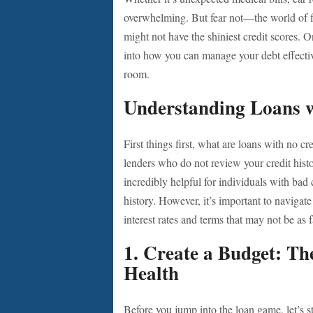
overwhelming. But fear not—the world of fi
might not have the shiniest credit scores. 
into how you can manage your debt effective
room.
Understanding Loans w
First things first, what are loans with no c
lenders who do not review your credit hist
incredibly helpful for individuals with bad
history. However, it’s important to navigat
interest rates and terms that may not be as fa
1. Create a Budget: Th
Health
Before you jump into the loan game, let’s