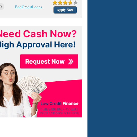
0
BadCreditLoans
Apply Now