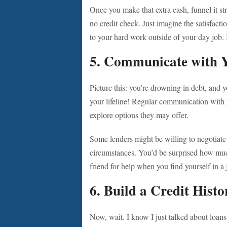
Once you make that extra cash, funnel it st
no credit check. Just imagine the satisfac
to your hard work outside of your day job. I
5. Communicate with 
Picture this: you’re drowning in debt, and y
your lifeline! Regular communication with y
explore options they may offer.
Some lenders might be willing to negotiate
circumstances. You’d be surprised how much 
friend for help when you find yourself in 
6. Build a Credit Histo
Now, wait. I know I just talked about loan