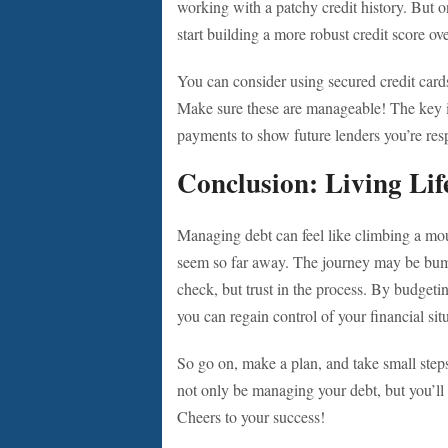
working with a patchy credit history. But o
start building a more robust credit score ov
You can consider using secured credit cards 
Make sure these are manageable! The key is
payments to show future lenders you’re res
Conclusion: Living Lif
Managing debt can feel like climbing a moun
seem so far away. The journey may be bumpy,
check, but trust in the process. By budgeti
you can regain control of your financial si
So go on, make a plan, and take small step
not only be managing your debt, but you’ll al
Cheers to your success!