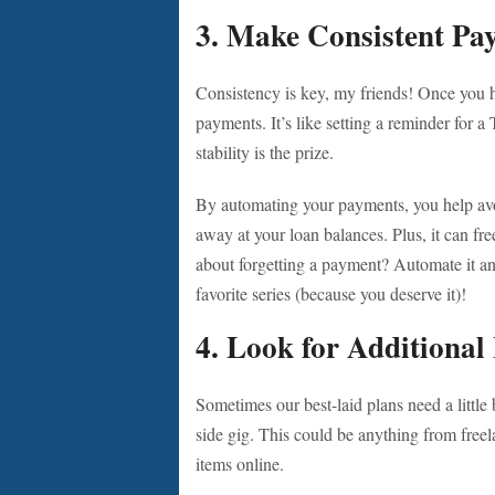
3. Make Consistent Pa
Consistency is key, my friends! Once you h
payments. It’s like setting a reminder for 
stability is the prize.
By automating your payments, you help avoi
away at your loan balances. Plus, it can fr
about forgetting a payment? Automate it a
favorite series (because you deserve it)!
4. Look for Additional
Sometimes our best-laid plans need a little 
side gig. This could be anything from free
items online.