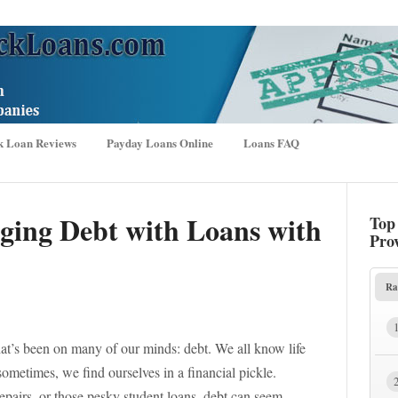
k Loan Reviews
Payday Loans Online
Loans FAQ
aging Debt with Loans with
Top
Pro
Ra
hat’s been on many of our minds: debt. We all know life
ometimes, we find ourselves in a financial pickle.
repairs, or those pesky student loans, debt can seem