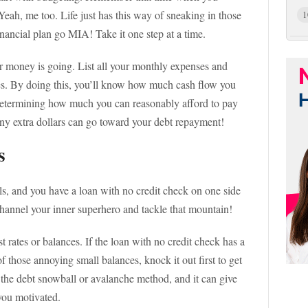
Yeah, me too. Life just has this way of sneaking in those
1
inancial plan go MIA! Take it one step at a time.
r money is going. List all your monthly expenses and
ies. By doing this, you’ll know how much cash flow you
 determining how much you can reasonably afford to pay
ny extra dollars can go toward your debt repayment!
s
lls, and you have a loan with no credit check on one side
channel your inner superhero and tackle that mountain!
est rates or balances. If the loan with no credit check has a
ne of those annoying small balances, knock it out first to get
 the debt snowball or avalanche method, and it can give
you motivated.