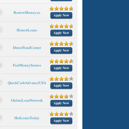
3
BorrowMoney.us
Apply Now
4
HonestLoans
Apply Now
5
DirectFundCenter
Apply Now
6
FastMoneySource
Apply Now
7
QuickCashAdvanceUSA
Apply Now
8
OnlineLoanNetwork
Apply Now
9
HotLoansToday
Apply Now