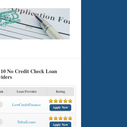
 10 No Credit Check Loan
viders
nk
Loan Provider
Rating
1
LowCreditFinance
Apply Now
2
TribalLoans
Apply Now