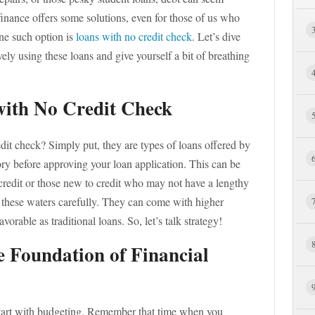
nance offers some solutions, even for those of us who
One such option is
loans with no credit check
. Let’s dive
ly using these loans and give yourself a bit of breathing
ith No Credit Check
redit check? Simply put, they are types of loans offered by
ory before approving your loan application. This can be
 credit or those new to credit who may not have a lengthy
e these waters carefully. They can come with higher
vorable as traditional loans. So, let’s talk strategy!
e Foundation of Financial
 start with budgeting. Remember that time when you