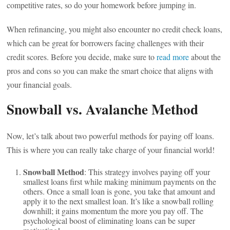
competitive rates, so do your homework before jumping in.
When refinancing, you might also encounter no credit check loans,
which can be great for borrowers facing challenges with their
credit scores. Before you decide, make sure to
read more
about the
pros and cons so you can make the smart choice that aligns with
your financial goals.
Snowball vs. Avalanche Method
Now, let’s talk about two powerful methods for paying off loans.
This is where you can really take charge of your financial world!
Snowball Method
: This strategy involves paying off your
smallest loans first while making minimum payments on the
others. Once a small loan is gone, you take that amount and
apply it to the next smallest loan. It’s like a snowball rolling
downhill; it gains momentum the more you pay off. The
psychological boost of eliminating loans can be super