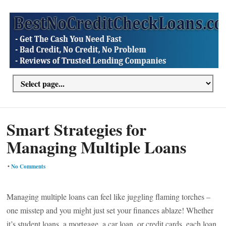
Smart Strategies for
Managing Multiple Loans
•
No Comments
Managing multiple loans can feel like juggling flaming torches –
one misstep and you might just set your finances ablaze! Whether
it’s student loans, a mortgage, a car loan, or credit cards, each loan