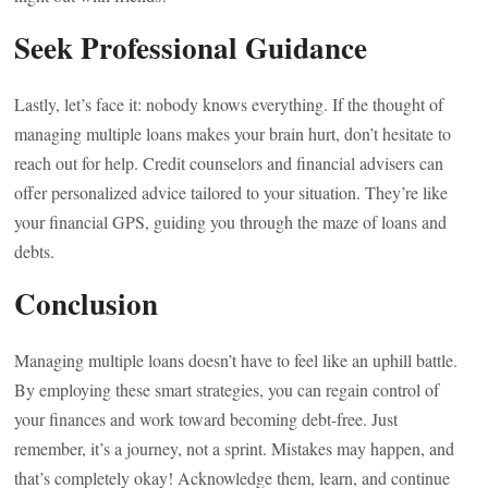
Seek Professional Guidance
Lastly, let’s face it: nobody knows everything. If the thought of
managing multiple loans makes your brain hurt, don’t hesitate to
reach out for help. Credit counselors and financial advisers can
offer personalized advice tailored to your situation. They’re like
your financial GPS, guiding you through the maze of loans and
debts.
Conclusion
Managing multiple loans doesn’t have to feel like an uphill battle.
By employing these smart strategies, you can regain control of
your finances and work toward becoming debt-free. Just
remember, it’s a journey, not a sprint. Mistakes may happen, and
that’s completely okay! Acknowledge them, learn, and continue