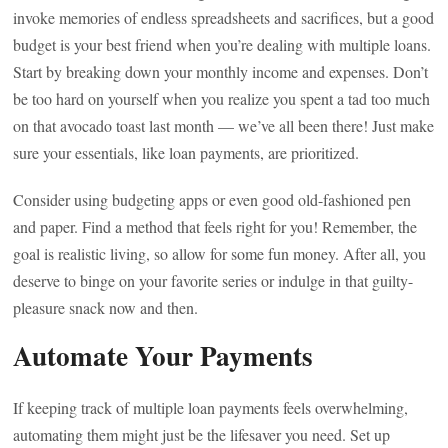
invoke memories of endless spreadsheets and sacrifices, but a good
budget is your best friend when you’re dealing with multiple loans.
Start by breaking down your monthly income and expenses. Don’t
be too hard on yourself when you realize you spent a tad too much
on that avocado toast last month — we’ve all been there! Just make
sure your essentials, like loan payments, are prioritized.
Consider using budgeting apps or even good old-fashioned pen
and paper. Find a method that feels right for you! Remember, the
goal is realistic living, so allow for some fun money. After all, you
deserve to binge on your favorite series or indulge in that guilty-
pleasure snack now and then.
Automate Your Payments
If keeping track of multiple loan payments feels overwhelming,
automating them might just be the lifesaver you need. Set up