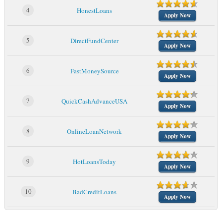
4
HonestLoans
Apply Now
5
DirectFundCenter
Apply Now
6
FastMoneySource
Apply Now
7
QuickCashAdvanceUSA
Apply Now
8
OnlineLoanNetwork
Apply Now
9
HotLoansToday
Apply Now
10
BadCreditLoans
Apply Now