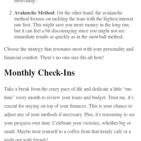
motivating!
Avalanche Method
: On the other hand, the avalanche
method focuses on tackling the loan with the highest interest
rate first. This might save you more money in the long run,
but it can feel a bit discouraging since you might not see
immediate results as quickly as in the snowball method.
Choose the strategy that resonates most with your personality and
financial comfort. There’s no one-size-fits-all here!
Monthly Check-Ins
Take a break from the crazy pace of life and dedicate a little “me-
time” every month to review your loans and budget. Trust me, it’s
crucial for staying on top of your finances. This is your chance to
adjust any of your methods if necessary. Plus, it’s reassuring to see
your progress over time. Celebrate your victories, whether big or
small. Maybe treat yourself to a coffee from that trendy café or a
night out with friends!