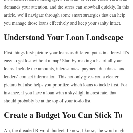
demands your attention, and the stress can snowball quickly. In this
article, we’ll navigate through some smart strategies that can help
you manage those loans effectively and keep your sanity intact.
Understand Your Loan Landscape
First things first: picture your loans as different paths in a forest. It’s
easy to get lost without a map! Start by making a list of all your
loans. Include the amounts, interest rates, payment due dates, and
lenders’ contact information. This not only gives you a clearer
picture but also helps you prioritize which loans to tackle first. For
instance, if you have a loan with a sky-high interest rate, that
should probably be at the top of your to-do list.
Create a Budget You Can Stick To
Ah, the dreaded B-word: budget. I know, I know; the word might