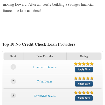
moving forward. After all, you’re building a stronger financial
future, one loan at a time!
Top 10 No Credit Check Loan Providers
Rank
Loan Provider
Rating
1
LowCreditFinance
Apply Now
2
TribalLoans
Apply Now
3
BorrowMoney.us
Apply Now