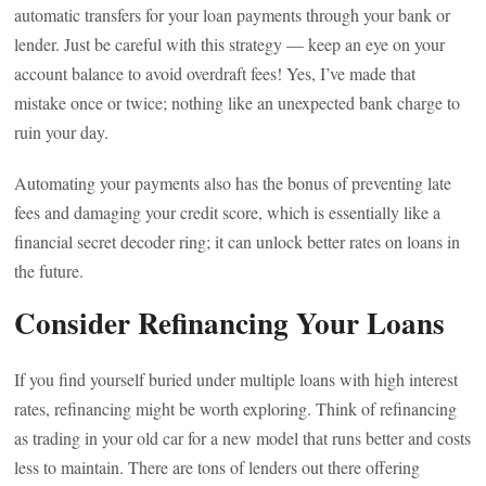
automatic transfers for your loan payments through your bank or
lender. Just be careful with this strategy — keep an eye on your
account balance to avoid overdraft fees! Yes, I’ve made that
mistake once or twice; nothing like an unexpected bank charge to
ruin your day.
Automating your payments also has the bonus of preventing late
fees and damaging your credit score, which is essentially like a
financial secret decoder ring; it can unlock better rates on loans in
the future.
Consider Refinancing Your Loans
If you find yourself buried under multiple loans with high interest
rates, refinancing might be worth exploring. Think of refinancing
as trading in your old car for a new model that runs better and costs
less to maintain. There are tons of lenders out there offering