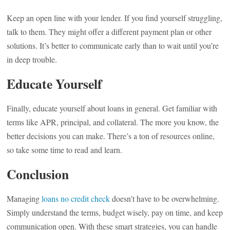
Keep an open line with your lender. If you find yourself struggling,
talk to them. They might offer a different payment plan or other
solutions. It’s better to communicate early than to wait until you’re
in deep trouble.
Educate Yourself
Finally, educate yourself about loans in general. Get familiar with
terms like APR, principal, and collateral. The more you know, the
better decisions you can make. There’s a ton of resources online,
so take some time to read and learn.
Conclusion
Managing
loans no credit check
doesn’t have to be overwhelming.
Simply understand the terms, budget wisely, pay on time, and keep
communication open. With these smart strategies, you can handle