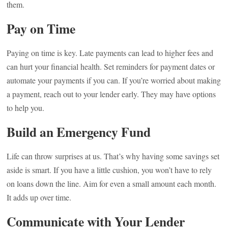
them.
Pay on Time
Paying on time is key. Late payments can lead to higher fees and
can hurt your financial health. Set reminders for payment dates or
automate your payments if you can. If you’re worried about making
a payment, reach out to your lender early. They may have options
to help you.
Build an Emergency Fund
Life can throw surprises at us. That’s why having some savings set
aside is smart. If you have a little cushion, you won’t have to rely
on loans down the line. Aim for even a small amount each month.
It adds up over time.
Communicate with Your Lender