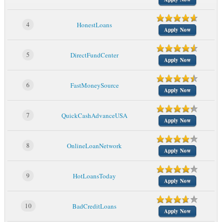
4
HonestLoans
Apply Now
5
DirectFundCenter
Apply Now
6
FastMoneySource
Apply Now
7
QuickCashAdvanceUSA
Apply Now
8
OnlineLoanNetwork
Apply Now
9
HotLoansToday
Apply Now
10
BadCreditLoans
Apply Now