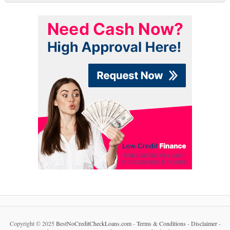
Copyright © 2025
BestNoCreditCheckLoans.com
-
Terms & Conditions
-
Disclaimer
-