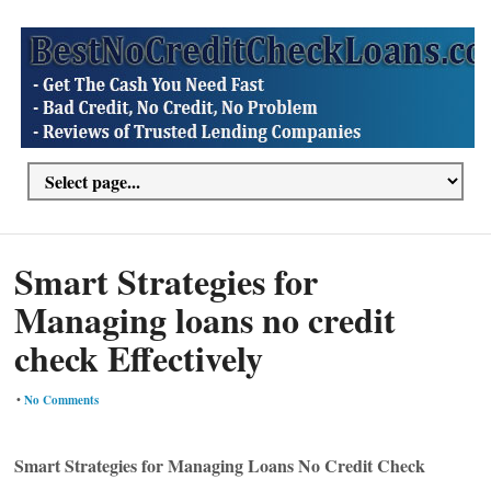
Smart Strategies for
Managing loans no credit
check Effectively
•
No Comments
Smart Strategies for Managing Loans No Credit Check