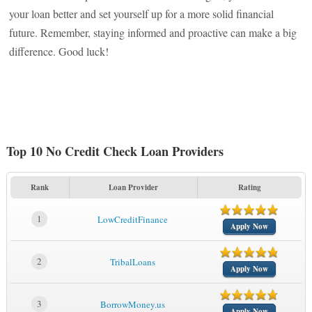
your loan better and set yourself up for a more solid financial
future. Remember, staying informed and proactive can make a big
difference. Good luck!
Top 10 No Credit Check Loan Providers
Rank
Loan Provider
Rating
1
LowCreditFinance
Apply Now
2
TribalLoans
Apply Now
3
BorrowMoney.us
Apply Now