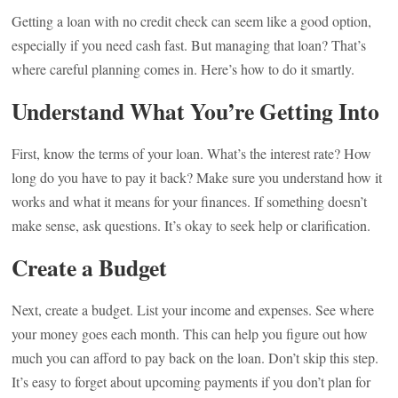
Getting a loan with no credit check can seem like a good option,
especially if you need cash fast. But managing that loan? That’s
where careful planning comes in. Here’s how to do it smartly.
Understand What You’re Getting Into
First, know the terms of your loan. What’s the interest rate? How
long do you have to pay it back? Make sure you understand how it
works and what it means for your finances. If something doesn’t
make sense, ask questions. It’s okay to seek help or clarification.
Create a Budget
Next, create a budget. List your income and expenses. See where
your money goes each month. This can help you figure out how
much you can afford to pay back on the loan. Don’t skip this step.
It’s easy to forget about upcoming payments if you don’t plan for