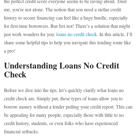
the perfect credit score everyone seems to be raving about. Trust
me, you’re not alone. The notion that you need a stellar credit
history to secure financing can feel like a huge hurdle, especially
for first-time borrowers. But fret not! There’s a solution that might
just work wonders for you:
loans no credit check
. In this article, I’ll
share some helpful tips to help you navigate this lending route like
a pro!
Understanding Loans No Credit
Check
Before we dive into the tips, let’s quickly clarify what loans no
credit check are. Simply put, these types of loans allow you to
borrow money without a lender pulling your credit report. This can
be appealing for many people, especially those with little to no
credit history, students, or even folks who have experienced
financial setbacks.