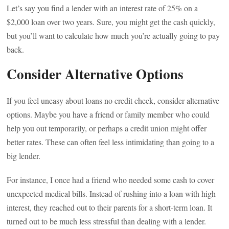
Let’s say you find a lender with an interest rate of 25% on a
$2,000 loan over two years. Sure, you might get the cash quickly,
but you’ll want to calculate how much you’re actually going to pay
back.
Consider Alternative Options
If you feel uneasy about loans no credit check, consider alternative
options. Maybe you have a friend or family member who could
help you out temporarily, or perhaps a credit union might offer
better rates. These can often feel less intimidating than going to a
big lender.
For instance, I once had a friend who needed some cash to cover
unexpected medical bills. Instead of rushing into a loan with high
interest, they reached out to their parents for a short-term loan. It
turned out to be much less stressful than dealing with a lender.