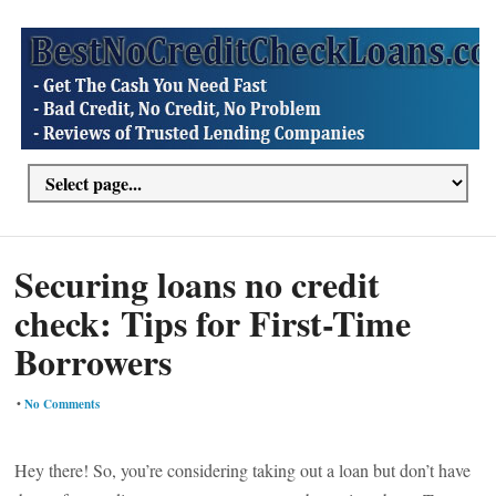
Securing loans no credit
check: Tips for First-Time
Borrowers
•
No Comments
Hey there! So, you’re considering taking out a loan but don’t have