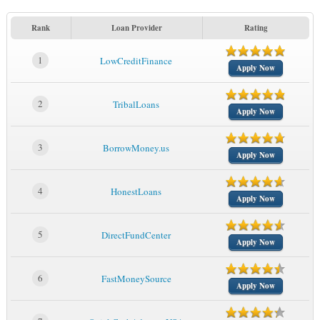
Rank
Loan Provider
Rating
1
LowCreditFinance
Apply Now
2
TribalLoans
Apply Now
3
BorrowMoney.us
Apply Now
4
HonestLoans
Apply Now
5
DirectFundCenter
Apply Now
6
FastMoneySource
Apply Now