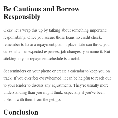
Be Cautious and Borrow
Responsibly
Okay, let’s wrap this up by talking about something important:
responsibility. Once you secure those loans no credit check,
remember to have a repayment plan in place. Life can throw you
curveballs—unexpected expenses, job changes, you name it. But
sticking to your repayment schedule is crucial.
Set reminders on your phone or create a calendar to keep you on
track. If you ever feel overwhelmed, it can be helpful to reach out
to your lender to discuss any adjustments. They’re usually more
understanding than you might think, especially if you’ve been
upfront with them from the get-go.
Conclusion