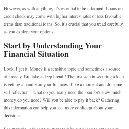
However, as with anything, it’s essential to be informed. Loans no
credit check may come with higher interest rates or less favorable
terms than traditional loans. So, it’s crucial that you tread carefully
as you explore your options.
Start by Understanding Your
Financial Situation
Look, I get it. Money is a sensitive topic and sometimes a source
of anxiety. But take a deep breath! The first step in securing a loan
is getting a handle on your finances. Take a moment and do some
self-reflection—what do you really need the loan for? How much
money do you need? Will you be able to pay it back? Gathering
this information can help you feel more confident about your
decisions.
For example, let’s say you want to take out a loan to repair your