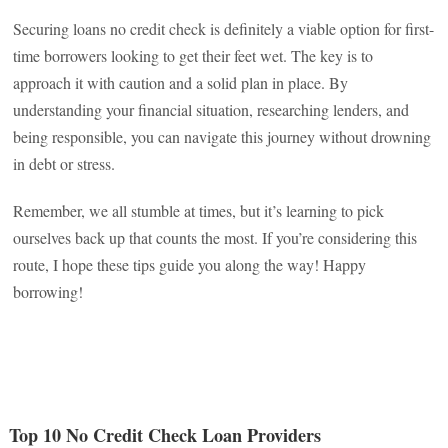
Securing loans no credit check is definitely a viable option for first-
time borrowers looking to get their feet wet. The key is to
approach it with caution and a solid plan in place. By
understanding your financial situation, researching lenders, and
being responsible, you can navigate this journey without drowning
in debt or stress.
Remember, we all stumble at times, but it’s learning to pick
ourselves back up that counts the most. If you’re considering this
route, I hope these tips guide you along the way! Happy
borrowing!
Top 10 No Credit Check Loan Providers