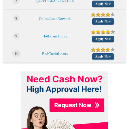
7
QuickCashAdvanceUSA
Apply Now
8
OnlineLoanNetwork
Apply Now
9
HotLoansToday
Apply Now
10
BadCreditLoans
Apply Now