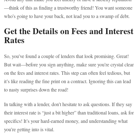
—think of this as finding a trustworthy friend! You want someone
who’s going to have your back, not lead you to a swamp of debt.
Get the Details on Fees and Interest
Rates
So, you’ve found a couple of lenders that look promising. Great!
But wait—before you sign anything, make sure you’re crystal clear
on the fees and interest rates. This step can often feel tedious, but
it’s like reading the fine print on a contract. Ignoring this can lead
to nasty surprises down the road!
In talking with a lender, don’t hesitate to ask questions. If they say
their interest rate is “just a bit higher” than traditional loans, ask for
specifics! It’s your hard-earned money, and understanding what
you’re getting into is vital.