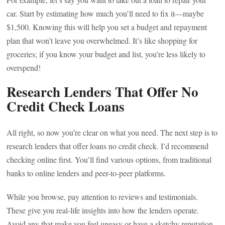
car. Start by estimating how much you’ll need to fix it—maybe
$1,500. Knowing this will help you set a budget and repayment
plan that won’t leave you overwhelmed. It’s like shopping for
groceries; if you know your budget and list, you’re less likely to
overspend!
Research Lenders That Offer No
Credit Check Loans
All right, so now you’re clear on what you need. The next step is to
research lenders that offer loans no credit check. I’d recommend
checking online first. You’ll find various options, from traditional
banks to online lenders and peer-to-peer platforms.
While you browse, pay attention to reviews and testimonials.
These give you real-life insights into how the lenders operate.
Avoid any that make you feel uneasy or have a sketchy reputation