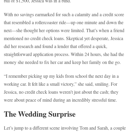
bill of $1,500, Jessica was in a bind.
With no savings earmarked for such a calamity and a credit score
that resembled a rollercoaster ride—up one minute and down the
next—she thought her options were limited. That’s when a friend
mentioned no credit check loans. Skeptical yet desperate, Jessica
did her research and found a lender that offered a quick,
straightforward application process. Within 24 hours, she had the
money she needed to fix her car and keep her family on the go.
“I remember picking up my kids from school the next day in a
working car. It felt like a small victory,” she said, smiling. For
Jessica, no credit check loans weren’t just about the cash; they
were about peace of mind during an incredibly stressful time.
The Wedding Surprise
Let’s jump to a different scene involving Tom and Sarah, a couple