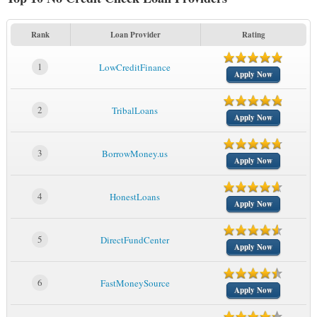
Rank
Loan Provider
Rating
1
LowCreditFinance
Apply Now
2
TribalLoans
Apply Now
3
BorrowMoney.us
Apply Now
4
HonestLoans
Apply Now
5
DirectFundCenter
Apply Now
6
FastMoneySource
Apply Now