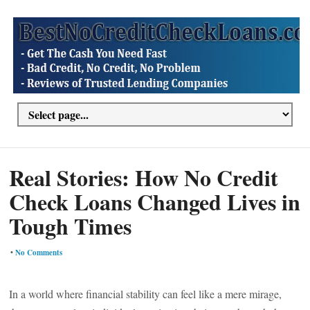
Real Stories: How No Credit
Check Loans Changed Lives in
Tough Times
•
No Comments
In a world where financial stability can feel like a mere mirage,