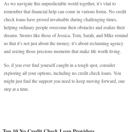
As we navigate this unpredictable world together, it’s vital to
remember that financial help can come in various forms. No credit
check loans have proved invaluable during challenging times,
helping ordinary people overcome their obstacles and realize their
dreams. Stories like those of Jessica, Tom, Sarah, and Mike remind
us that it’s not just about the money; it’s about reclaiming agency
and seizing those precious moments that make life worth living.
So, if you ever find yourself caught in a tough spot, consider
exploring all your options, including no credit check loans. You
might just find the support you need to keep moving forward, one
step at a time.
Top 10 No Credit Check Loan Providers