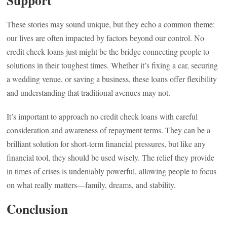
Support
These stories may sound unique, but they echo a common theme:
our lives are often impacted by factors beyond our control. No
credit check loans just might be the bridge connecting people to
solutions in their toughest times. Whether it’s fixing a car, securing
a wedding venue, or saving a business, these loans offer flexibility
and understanding that traditional avenues may not.
It’s important to approach no credit check loans with careful
consideration and awareness of repayment terms. They can be a
brilliant solution for short-term financial pressures, but like any
financial tool, they should be used wisely. The relief they provide
in times of crises is undeniably powerful, allowing people to focus
on what really matters—family, dreams, and stability.
Conclusion