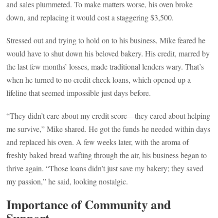
and sales plummeted. To make matters worse, his oven broke
down, and replacing it would cost a staggering $3,500.
Stressed out and trying to hold on to his business, Mike feared he
would have to shut down his beloved bakery. His credit, marred by
the last few months’ losses, made traditional lenders wary. That’s
when he turned to no credit check loans, which opened up a
lifeline that seemed impossible just days before.
“They didn’t care about my credit score—they cared about helping
me survive,” Mike shared. He got the funds he needed within days
and replaced his oven. A few weeks later, with the aroma of
freshly baked bread wafting through the air, his business began to
thrive again. “Those loans didn’t just save my bakery; they saved
my passion,” he said, looking nostalgic.
Importance of Community and