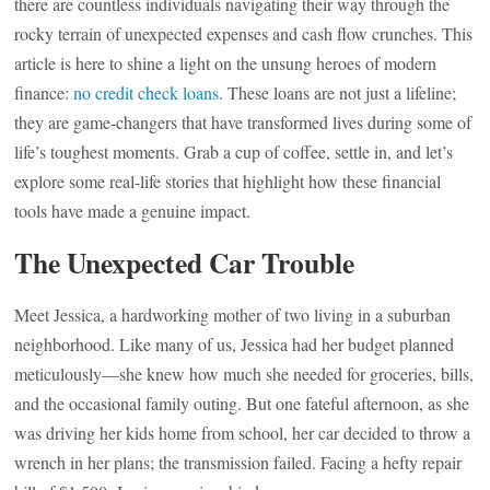
there are countless individuals navigating their way through the
rocky terrain of unexpected expenses and cash flow crunches. This
article is here to shine a light on the unsung heroes of modern
finance:
no credit check loans
. These loans are not just a lifeline;
they are game-changers that have transformed lives during some of
life’s toughest moments. Grab a cup of coffee, settle in, and let’s
explore some real-life stories that highlight how these financial
tools have made a genuine impact.
The Unexpected Car Trouble
Meet Jessica, a hardworking mother of two living in a suburban
neighborhood. Like many of us, Jessica had her budget planned
meticulously—she knew how much she needed for groceries, bills,
and the occasional family outing. But one fateful afternoon, as she
was driving her kids home from school, her car decided to throw a
wrench in her plans; the transmission failed. Facing a hefty repair