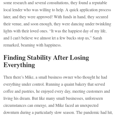
some research and several consultations, they found a reputable
local lender who was willing to help. A quick application process
later, and they were approved! With funds in hand, they secured
their venue, and soon enough, they were dancing under twinkling
lights with their loved ones. “It was the happiest day of my life,
and I can’t believe we almost let a few bucks stop us,” Sarah
remarked, beaming with happiness.
Finding Stability After Losing
Everything
Then there’s Mike, a small business owner who thought he had
everything under control. Running a quaint bakery that served
coffee and pastries, he enjoyed every day, meeting customers and
living his dream. But like many small businesses, unforeseen
circumstances can emerge, and Mike faced an unexpected
downturn during a particularly slow season. The pandemic had hit,