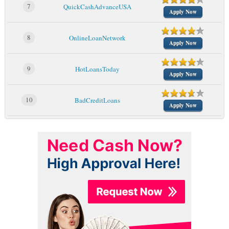
7
QuickCashAdvanceUSA
Apply Now
8
OnlineLoanNetwork
Apply Now
9
HotLoansToday
Apply Now
10
BadCreditLoans
Apply Now