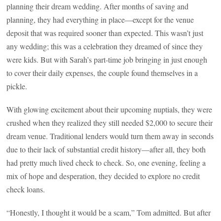
planning their dream wedding. After months of saving and
planning, they had everything in place—except for the venue
deposit that was required sooner than expected. This wasn’t just
any wedding; this was a celebration they dreamed of since they
were kids. But with Sarah’s part-time job bringing in just enough
to cover their daily expenses, the couple found themselves in a
pickle.
With glowing excitement about their upcoming nuptials, they were
crushed when they realized they still needed $2,000 to secure their
dream venue. Traditional lenders would turn them away in seconds
due to their lack of substantial credit history—after all, they both
had pretty much lived check to check. So, one evening, feeling a
mix of hope and desperation, they decided to explore no credit
check loans.
“Honestly, I thought it would be a scam,” Tom admitted. But after