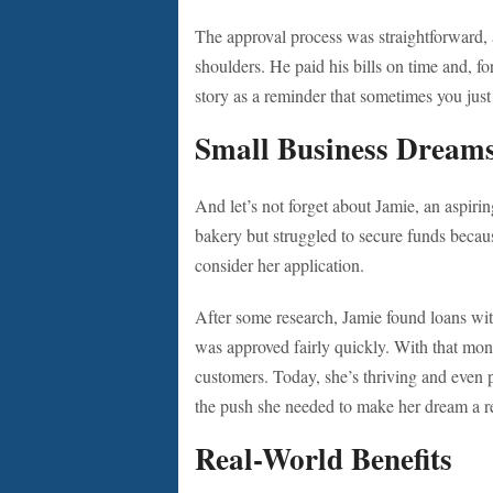
The approval process was straightforward, an
shoulders. He paid his bills on time and, for
story as a reminder that sometimes you jus
Small Business Dream
And let’s not forget about Jamie, an aspiri
bakery but struggled to secure funds becaus
consider her application.
After some research, Jamie found loans wit
was approved fairly quickly. With that mon
customers. Today, she’s thriving and even p
the push she needed to make her dream a re
Real-World Benefits