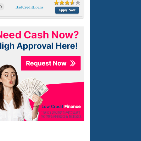
0
BadCreditLoans
Apply Now