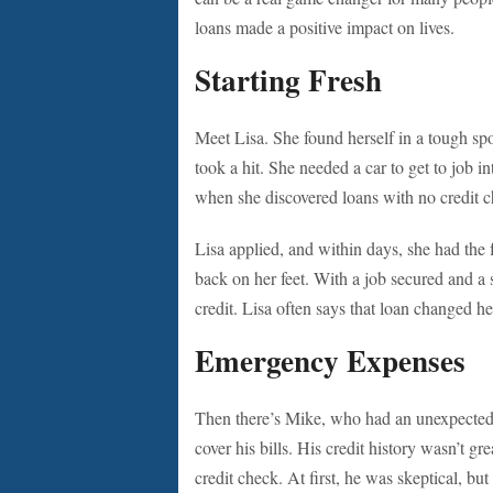
loans made a positive impact on lives.
Starting Fresh
Meet Lisa. She found herself in a tough spot
took a hit. She needed a car to get to job i
when she discovered loans with no credit chec
Lisa applied, and within days, she had the f
back on her feet. With a job secured and a
credit. Lisa often says that loan changed he
Emergency Expenses
Then there’s Mike, who had an unexpected
cover his bills. His credit history wasn’t gr
credit check. At first, he was skeptical, but 