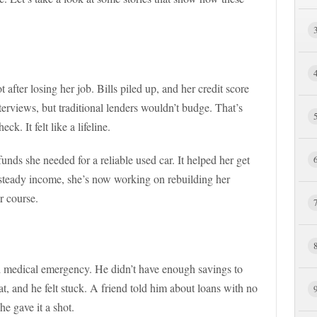
 after losing her job. Bills piled up, and her credit score
nterviews, but traditional lenders wouldn’t budge. That’s
k. It felt like a lifeline.
unds she needed for a reliable used car. It helped her get
 steady income, she’s now working on rebuilding her
r course.
 medical emergency. He didn’t have enough savings to
eat, and he felt stuck. A friend told him about loans with no
he gave it a shot.