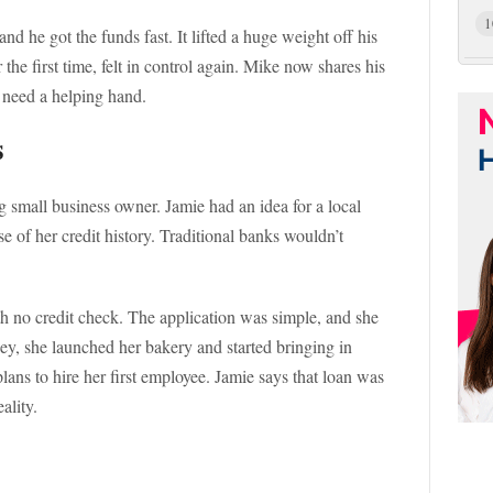
1
d he got the funds fast. It lifted a huge weight off his
 the first time, felt in control again. Mike now shares his
t need a helping hand.
s
ng small business owner. Jamie had an idea for a local
e of her credit history. Traditional banks wouldn’t
h no credit check. The application was simple, and she
ey, she launched her bakery and started bringing in
lans to hire her first employee. Jamie says that loan was
ality.