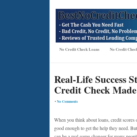
No Credit Check Loans
No Credit Chec
Real-Life Success S
Credit Check Made 
•
No Comments
When you think about loans, credit scores o
good enough to get the help they need. Bu
can be a real game changer for many people