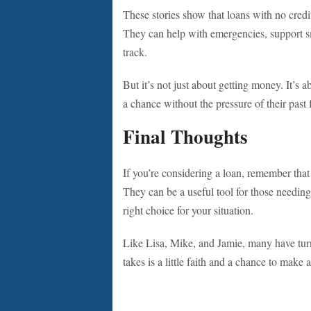
These stories show that loans with no cred
They can help with emergencies, support sm
track.
But it’s not just about getting money. It’s
a chance without the pressure of their past
Final Thoughts
If you’re considering a loan, remember that 
They can be a useful tool for those needi
right choice for your situation.
Like Lisa, Mike, and Jamie, many have turne
takes is a little faith and a chance to make 