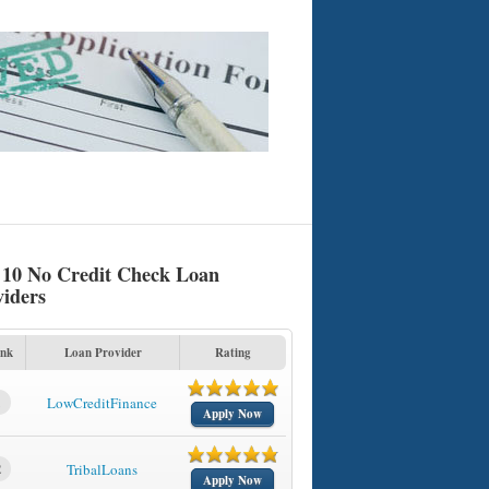
 10 No Credit Check Loan
viders
nk
Loan Provider
Rating
1
LowCreditFinance
Apply Now
2
TribalLoans
Apply Now