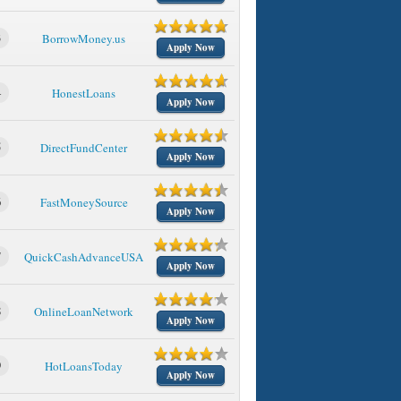
3
BorrowMoney.us
Apply Now
4
HonestLoans
Apply Now
5
DirectFundCenter
Apply Now
6
FastMoneySource
Apply Now
7
QuickCashAdvanceUSA
Apply Now
8
OnlineLoanNetwork
Apply Now
9
HotLoansToday
Apply Now