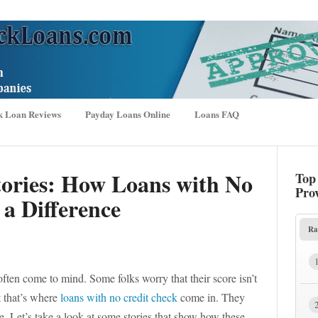
k Loan Reviews
Payday Loans Online
Loans FAQ
tories: How Loans with No
Top
Pro
a Difference
Ra
ften come to mind. Some folks worry that their score isn’t
t that’s where
loans with no credit check
come in. They
. Let’s take a look at some stories that show how these