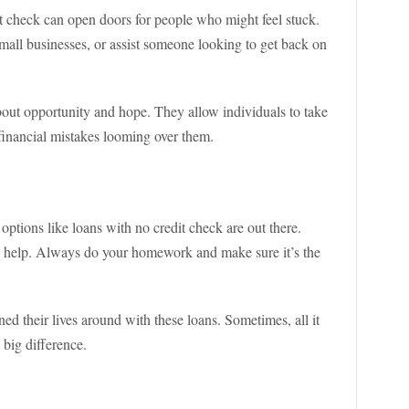
it check can open doors for people who might feel stuck.
all businesses, or assist someone looking to get back on
 about opportunity and hope. They allow individuals to take
 financial mistakes looming over them.
options like loans with no credit check are out there.
ng help. Always do your homework and make sure it’s the
d their lives around with these loans. Sometimes, all it
a big difference.