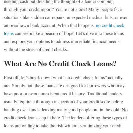
needing cash but dreading the thought of a lender combing
through your credit report? You’re not alone! Many people face
situations like sudden car repairs, unexpected medical bills, or even
an overdrawn bank account. When that happens,
no credit check
loans
can seem like a beacon of hope. Let’s dive into these loans
and explore your options to address immediate financial needs
without the stress of credit checks.
What Are No Credit Check Loans?
First off, let’s break down what “no credit check loans” actually
are. Simply put, these loans are designed for borrowers who may
have poor or even nonexistent credit history. Traditional lenders
usually require a thorough inspection of your credit score before
handing over funds, leaving many good people out in the cold. No
credit check loans step in here. The lenders offering these types of
loans are willing to take the risk without scrutinizing your credit.