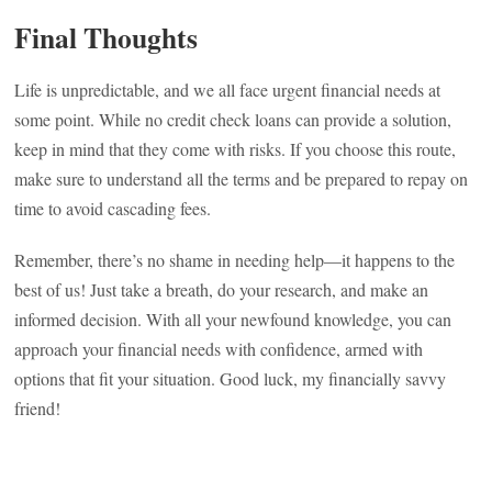
Final Thoughts
Life is unpredictable, and we all face urgent financial needs at
some point. While no credit check loans can provide a solution,
keep in mind that they come with risks. If you choose this route,
make sure to understand all the terms and be prepared to repay on
time to avoid cascading fees.
Remember, there’s no shame in needing help—it happens to the
best of us! Just take a breath, do your research, and make an
informed decision. With all your newfound knowledge, you can
approach your financial needs with confidence, armed with
options that fit your situation. Good luck, my financially savvy
friend!