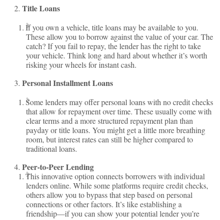
Title Loans
If you own a vehicle, title loans may be available to you.
These allow you to borrow against the value of your car. The
catch? If you fail to repay, the lender has the right to take
your vehicle. Think long and hard about whether it’s worth
risking your wheels for instant cash.
Personal Installment Loans
Some lenders may offer personal loans with no credit checks
that allow for repayment over time. These usually come with
clear terms and a more structured repayment plan than
payday or title loans. You might get a little more breathing
room, but interest rates can still be higher compared to
traditional loans.
Peer-to-Peer Lending
This innovative option connects borrowers with individual
lenders online. While some platforms require credit checks,
others allow you to bypass that step based on personal
connections or other factors. It’s like establishing a
friendship—if you can show your potential lender you’re