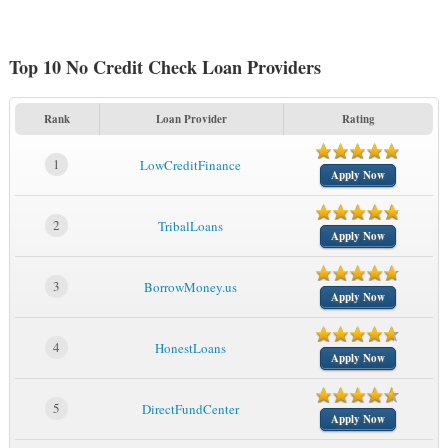
Top 10 No Credit Check Loan Providers
Rank
Loan Provider
Rating
1
LowCreditFinance
Apply Now
2
TribalLoans
Apply Now
3
BorrowMoney.us
Apply Now
4
HonestLoans
Apply Now
5
DirectFundCenter
Apply Now