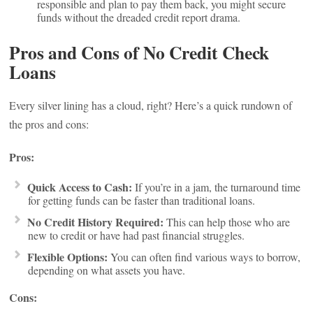
responsible and plan to pay them back, you might secure
funds without the dreaded credit report drama.
Pros and Cons of No Credit Check
Loans
Every silver lining has a cloud, right? Here’s a quick rundown of
the pros and cons:
Pros:
Quick Access to Cash:
If you’re in a jam, the turnaround time
for getting funds can be faster than traditional loans.
No Credit History Required:
This can help those who are
new to credit or have had past financial struggles.
Flexible Options:
You can often find various ways to borrow,
depending on what assets you have.
Cons: