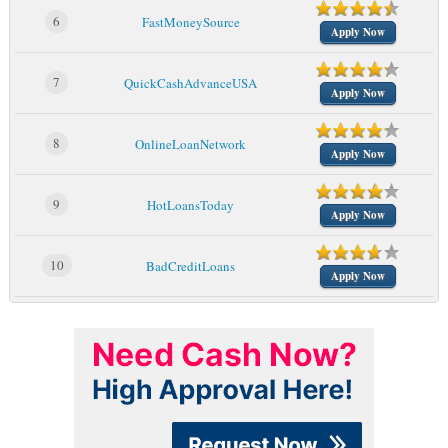
6
FastMoneySource
Apply Now
7
QuickCashAdvanceUSA
Apply Now
8
OnlineLoanNetwork
Apply Now
9
HotLoansToday
Apply Now
10
BadCreditLoans
Apply Now