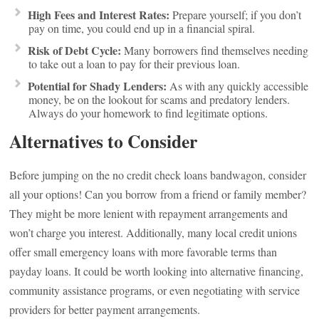
High Fees and Interest Rates:
Prepare yourself; if you don’t
pay on time, you could end up in a financial spiral.
Risk of Debt Cycle:
Many borrowers find themselves needing
to take out a loan to pay for their previous loan.
Potential for Shady Lenders:
As with any quickly accessible
money, be on the lookout for scams and predatory lenders.
Always do your homework to find legitimate options.
Alternatives to Consider
Before jumping on the no credit check loans bandwagon, consider
all your options! Can you borrow from a friend or family member?
They might be more lenient with repayment arrangements and
won’t charge you interest. Additionally, many local credit unions
offer small emergency loans with more favorable terms than
payday loans. It could be worth looking into alternative financing,
community assistance programs, or even negotiating with service
providers for better payment arrangements.