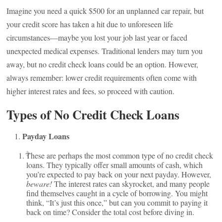
Imagine you need a quick $500 for an unplanned car repair, but
your credit score has taken a hit due to unforeseen life
circumstances—maybe you lost your job last year or faced
unexpected medical expenses. Traditional lenders may turn you
away, but no credit check loans could be an option. However,
always remember: lower credit requirements often come with
higher interest rates and fees, so proceed with caution.
Types of No Credit Check Loans
Payday Loans
These are perhaps the most common type of no credit check
loans. They typically offer small amounts of cash, which
you’re expected to pay back on your next payday. However,
beware!
The interest rates can skyrocket, and many people
find themselves caught in a cycle of borrowing. You might
think, “It’s just this once,” but can you commit to paying it
back on time? Consider the total cost before diving in.