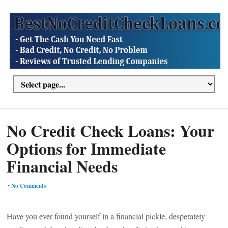
No Credit Check Loans: Your
Options for Immediate
Financial Needs
•
No Comments
Have you ever found yourself in a financial pickle, desperately