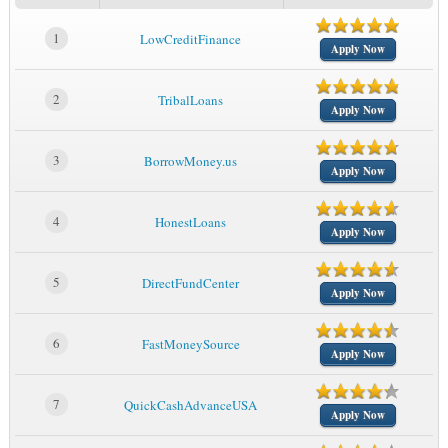
1
LowCreditFinance
Apply Now
2
TribalLoans
Apply Now
3
BorrowMoney.us
Apply Now
4
HonestLoans
Apply Now
5
DirectFundCenter
Apply Now
6
FastMoneySource
Apply Now
7
QuickCashAdvanceUSA
Apply Now