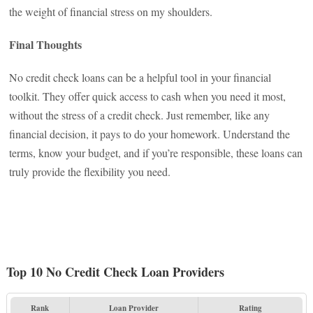
the weight of financial stress on my shoulders.
Final Thoughts
No credit check loans can be a helpful tool in your financial
toolkit. They offer quick access to cash when you need it most,
without the stress of a credit check. Just remember, like any
financial decision, it pays to do your homework. Understand the
terms, know your budget, and if you’re responsible, these loans can
truly provide the flexibility you need.
Top 10 No Credit Check Loan Providers
Rank
Loan Provider
Rating