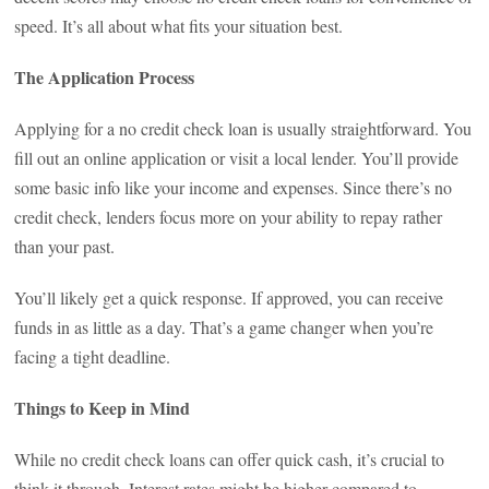
speed. It’s all about what fits your situation best.
The Application Process
Applying for a no credit check loan is usually straightforward. You
fill out an online application or visit a local lender. You’ll provide
some basic info like your income and expenses. Since there’s no
credit check, lenders focus more on your ability to repay rather
than your past.
You’ll likely get a quick response. If approved, you can receive
funds in as little as a day. That’s a game changer when you’re
facing a tight deadline.
Things to Keep in Mind
While no credit check loans can offer quick cash, it’s crucial to
think it through. Interest rates might be higher compared to