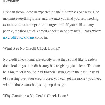
Flexibility
Life can throw some unexpected financial surprises our way. One
moment everything’s fine, and the next you find yourself needing
extra cash for a car repair or an urgent bill. If you’re like many
people, the thought of a credit check can be stressful. That’s where
no credit check loans
come in.
What Are No Credit Check Loans?
No credit check loans are exactly what they sound like. Lenders
don’t look at your credit history before giving you a loan. This can
be a big relief if you’ve had financial struggles in the past. Instead
of stressing over your credit score, you can get the money you need
without those extra hoops to jump through.
Why Consider a No Credit Check Loan?