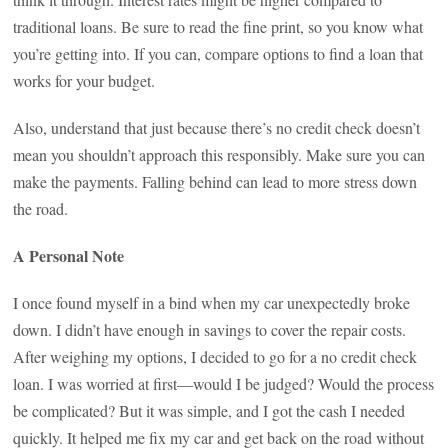
traditional loans. Be sure to read the fine print, so you know what
you’re getting into. If you can, compare options to find a loan that
works for your budget.
Also, understand that just because there’s no credit check doesn’t
mean you shouldn’t approach this responsibly. Make sure you can
make the payments. Falling behind can lead to more stress down
the road.
A Personal Note
I once found myself in a bind when my car unexpectedly broke
down. I didn’t have enough in savings to cover the repair costs.
After weighing my options, I decided to go for a no credit check
loan. I was worried at first—would I be judged? Would the process
be complicated? But it was simple, and I got the cash I needed
quickly. It helped me fix my car and get back on the road without