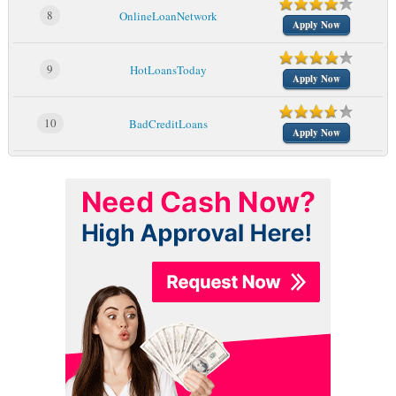
8
OnlineLoanNetwork
Apply Now
9
HotLoansToday
Apply Now
10
BadCreditLoans
Apply Now