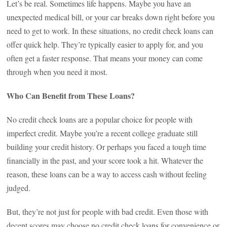
Let’s be real. Sometimes life happens. Maybe you have an
unexpected medical bill, or your car breaks down right before you
need to get to work. In these situations, no credit check loans can
offer quick help. They’re typically easier to apply for, and you
often get a faster response. That means your money can come
through when you need it most.
Who Can Benefit from These Loans?
No credit check loans are a popular choice for people with
imperfect credit. Maybe you’re a recent college graduate still
building your credit history. Or perhaps you faced a tough time
financially in the past, and your score took a hit. Whatever the
reason, these loans can be a way to access cash without feeling
judged.
But, they’re not just for people with bad credit. Even those with
decent scores may choose no credit check loans for convenience or