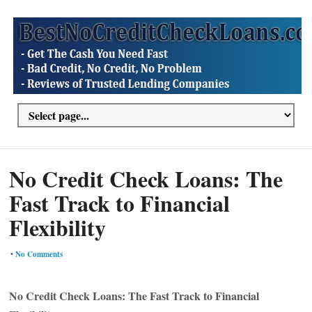
No Credit Check Loans: The
Fast Track to Financial
Flexibility
•
No Comments
No Credit Check Loans: The Fast Track to Financial