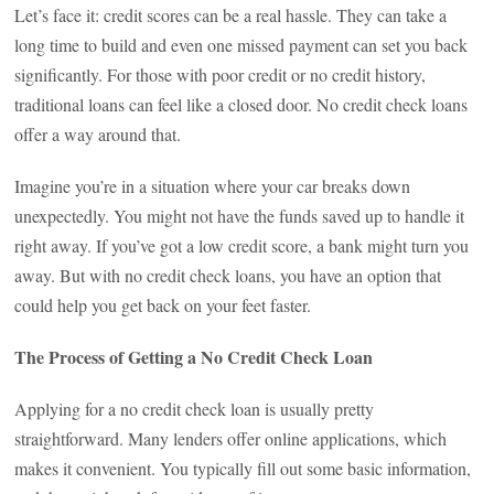
Let’s face it: credit scores can be a real hassle. They can take a
long time to build and even one missed payment can set you back
significantly. For those with poor credit or no credit history,
traditional loans can feel like a closed door. No credit check loans
offer a way around that.
Imagine you’re in a situation where your car breaks down
unexpectedly. You might not have the funds saved up to handle it
right away. If you’ve got a low credit score, a bank might turn you
away. But with no credit check loans, you have an option that
could help you get back on your feet faster.
The Process of Getting a No Credit Check Loan
Applying for a no credit check loan is usually pretty
straightforward. Many lenders offer online applications, which
makes it convenient. You typically fill out some basic information,