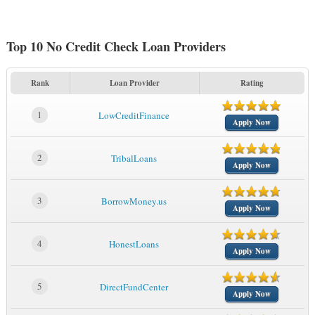
Top 10 No Credit Check Loan Providers
Rank
Loan Provider
Rating
1
LowCreditFinance
Apply Now
2
TribalLoans
Apply Now
3
BorrowMoney.us
Apply Now
4
HonestLoans
Apply Now
5
DirectFundCenter
Apply Now