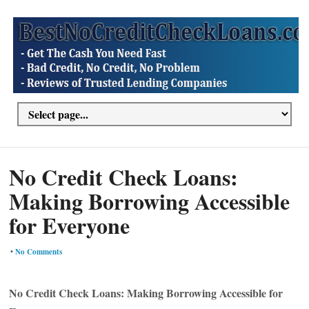
No Credit Check Loans:
Making Borrowing Accessible
for Everyone
•
No Comments
No Credit Check Loans: Making Borrowing Accessible for