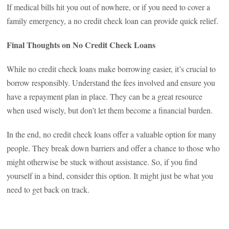
If medical bills hit you out of nowhere, or if you need to cover a
family emergency, a no credit check loan can provide quick relief.
Final Thoughts on No Credit Check Loans
While no credit check loans make borrowing easier, it’s crucial to
borrow responsibly. Understand the fees involved and ensure you
have a repayment plan in place. They can be a great resource
when used wisely, but don’t let them become a financial burden.
In the end, no credit check loans offer a valuable option for many
people. They break down barriers and offer a chance to those who
might otherwise be stuck without assistance. So, if you find
yourself in a bind, consider this option. It might just be what you
need to get back on track.