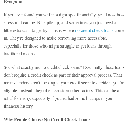
Everyone
If you ever found yourself in a tight spot financially, you know how
stressful it can be. Bills pile up, and sometimes you just need a
little extra cash to get by. This is where
no credit check loans
come
in. They’re designed to make borrowing more accessible,
especially for those who might struggle to get loans through
traditional means.
So, what exactly are no credit check loans? Essentially, these loans
don’t require a credit check as part of their approval process. That
means lenders aren’t looking at your credit score to decide if you’re
eligible. Instead, they often consider other factors. This can be a
relief for many, especially if you’ve had some hiccups in your
financial history.
Why People Choose No Credit Check Loans