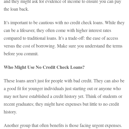
and they might ask for evidence of income to ensure you can pay
the loan back.
It’s important to be cautious with no credit check loans. While they
can be a lifesaver, they often come with higher interest rates
compared to traditional loans. It’s a trade-off: the ease of access
versus the cost of borrowing. Make sure you understand the terms
before you commit.
Who Might Use No Credit Check Loans?
These loans aren’t just for people with bad credit. They can also be
a good fit for younger individuals just starting out or anyone who
may not have established a credit history yet. Think of students or
recent graduates; they might have expenses but little to no credit
history.
Another group that often benefits is those facing urgent expenses.