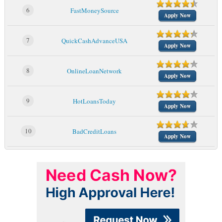
6
FastMoneySource
Apply Now
7
QuickCashAdvanceUSA
Apply Now
8
OnlineLoanNetwork
Apply Now
9
HotLoansToday
Apply Now
10
BadCreditLoans
Apply Now