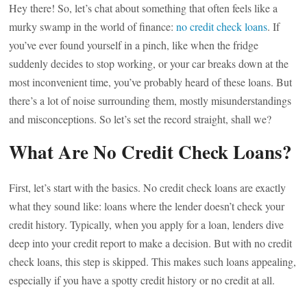
Hey there! So, let’s chat about something that often feels like a
murky swamp in the world of finance:
no credit check loans
. If
you’ve ever found yourself in a pinch, like when the fridge
suddenly decides to stop working, or your car breaks down at the
most inconvenient time, you’ve probably heard of these loans. But
there’s a lot of noise surrounding them, mostly misunderstandings
and misconceptions. So let’s set the record straight, shall we?
What Are No Credit Check Loans?
First, let’s start with the basics. No credit check loans are exactly
what they sound like: loans where the lender doesn’t check your
credit history. Typically, when you apply for a loan, lenders dive
deep into your credit report to make a decision. But with no credit
check loans, this step is skipped. This makes such loans appealing,
especially if you have a spotty credit history or no credit at all.