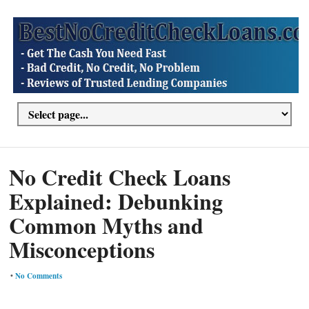
No Credit Check Loans
Explained: Debunking
Common Myths and
Misconceptions
•
No Comments