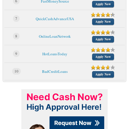
6
FastMoneySource
Apply Now
7
QuickCashAdvanceUSA
Apply Now
8
OnlineLoanNetwork
Apply Now
9
HotLoansToday
Apply Now
10
BadCreditLoans
Apply Now