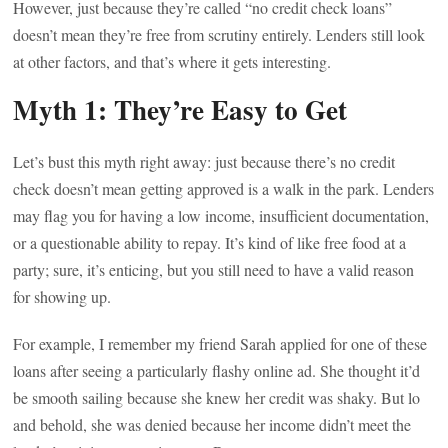
However, just because they’re called “no credit check loans”
doesn’t mean they’re free from scrutiny entirely. Lenders still look
at other factors, and that’s where it gets interesting.
Myth 1: They’re Easy to Get
Let’s bust this myth right away: just because there’s no credit
check doesn’t mean getting approved is a walk in the park. Lenders
may flag you for having a low income, insufficient documentation,
or a questionable ability to repay. It’s kind of like free food at a
party; sure, it’s enticing, but you still need to have a valid reason
for showing up.
For example, I remember my friend Sarah applied for one of these
loans after seeing a particularly flashy online ad. She thought it’d
be smooth sailing because she knew her credit was shaky. But lo
and behold, she was denied because her income didn’t meet the