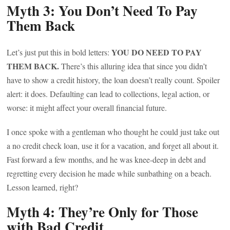
Myth 3: You Don’t Need To Pay
Them Back
YOU DO NEED TO PAY
Let’s just put this in bold letters:
THEM BACK.
There’s this alluring idea that since you didn’t
have to show a credit history, the loan doesn’t really count. Spoiler
alert: it does. Defaulting can lead to collections, legal action, or
worse: it might affect your overall financial future.
I once spoke with a gentleman who thought he could just take out
a no credit check loan, use it for a vacation, and forget all about it.
Fast forward a few months, and he was knee-deep in debt and
regretting every decision he made while sunbathing on a beach.
Lesson learned, right?
Myth 4: They’re Only for Those
with Bad Credit