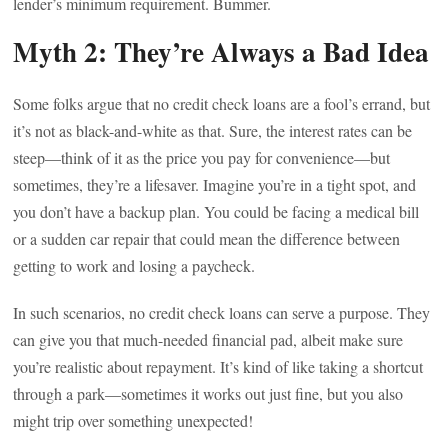
lender’s minimum requirement. Bummer.
Myth 2: They’re Always a Bad Idea
Some folks argue that no credit check loans are a fool’s errand, but
it’s not as black-and-white as that. Sure, the interest rates can be
steep—think of it as the price you pay for convenience—but
sometimes, they’re a lifesaver. Imagine you’re in a tight spot, and
you don’t have a backup plan. You could be facing a medical bill
or a sudden car repair that could mean the difference between
getting to work and losing a paycheck.
In such scenarios, no credit check loans can serve a purpose. They
can give you that much-needed financial pad, albeit make sure
you’re realistic about repayment. It’s kind of like taking a shortcut
through a park—sometimes it works out just fine, but you also
might trip over something unexpected!