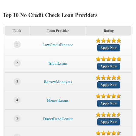
Top 10 No Credit Check Loan Providers
Rank
Loan Provider
Rating
1
LowCreditFinance
Apply Now
2
TribalLoans
Apply Now
3
BorrowMoney.us
Apply Now
4
HonestLoans
Apply Now
5
DirectFundCenter
Apply Now