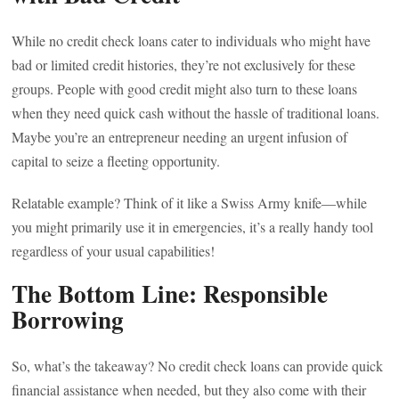
While no credit check loans cater to individuals who might have
bad or limited credit histories, they’re not exclusively for these
groups. People with good credit might also turn to these loans
when they need quick cash without the hassle of traditional loans.
Maybe you’re an entrepreneur needing an urgent infusion of
capital to seize a fleeting opportunity.
Relatable example? Think of it like a Swiss Army knife—while
you might primarily use it in emergencies, it’s a really handy tool
regardless of your usual capabilities!
The Bottom Line: Responsible
Borrowing
So, what’s the takeaway? No credit check loans can provide quick
financial assistance when needed, but they also come with their