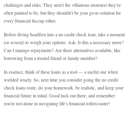
challenges and risks. They aren’t the villainous monsters they’re
often painted to be, but they shouldn’t be your go-to solution for
every financial hiccup either.
Before diving headfirst into a no credit check loan, take a moment
(or several) to weigh your options. Ask: Is this a necessary move?
Can I manage repayments? Are there alternatives available, like
borrowing from a trusted friend or family member?
In essence, think of these loans as a tool — a useful one when
wielded wisely. So, next time you consider going the no credit
check loans route, do your homework, be realistic, and keep your
financial future in mind. Good luck out there, and remember:
you’re not alone in navigating life’s financial rollercoaster!