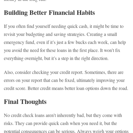
Building Better Financial Habits
If you often find yourself needing quick cash, it might be time to
revisit your budgeting and saving strategies. Creating a small
emergency fund, even if it’s just a few bucks each week, can help
you avoid the need for these loans in the first place. It won’t fix
everything overnight, but it’s a step in the right direction.
Also, consider checking your credit report. Sometimes, there are
errors on your report that can be fixed, ultimately improving your
credit score. Better credit means better loan options down the road.
Final Thoughts
No credit check loans aren’t inherently bad, but they come with
risks. They can provide quick cash when you need it, but the
potential consequences can be serious. Always weigh your options