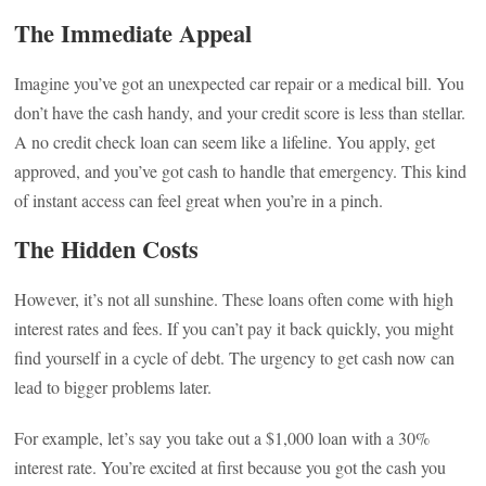
The Immediate Appeal
Imagine you’ve got an unexpected car repair or a medical bill. You
don’t have the cash handy, and your credit score is less than stellar.
A no credit check loan can seem like a lifeline. You apply, get
approved, and you’ve got cash to handle that emergency. This kind
of instant access can feel great when you’re in a pinch.
The Hidden Costs
However, it’s not all sunshine. These loans often come with high
interest rates and fees. If you can’t pay it back quickly, you might
find yourself in a cycle of debt. The urgency to get cash now can
lead to bigger problems later.
For example, let’s say you take out a $1,000 loan with a 30%
interest rate. You’re excited at first because you got the cash you