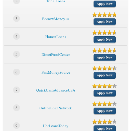
2
TribalLoans
Apply Now
3
BorrowMoney.us
Apply Now
4
HonestLoans
Apply Now
5
DirectFundCenter
Apply Now
6
FastMoneySource
Apply Now
7
QuickCashAdvanceUSA
Apply Now
8
OnlineLoanNetwork
Apply Now
9
HotLoansToday
Apply Now