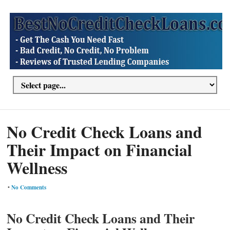
No Credit Check Loans and
Their Impact on Financial
Wellness
•
No Comments
No Credit Check Loans and Their