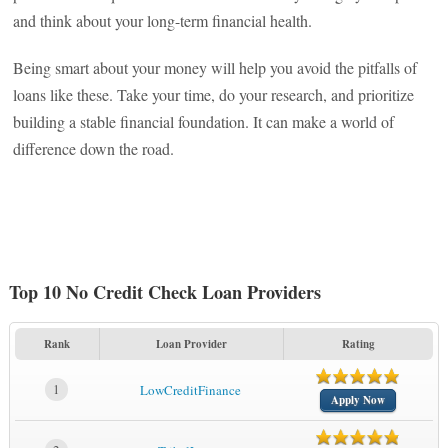
and think about your long-term financial health.
Being smart about your money will help you avoid the pitfalls of
loans like these. Take your time, do your research, and prioritize
building a stable financial foundation. It can make a world of
difference down the road.
Top 10 No Credit Check Loan Providers
Rank
Loan Provider
Rating
1
LowCreditFinance
Apply Now