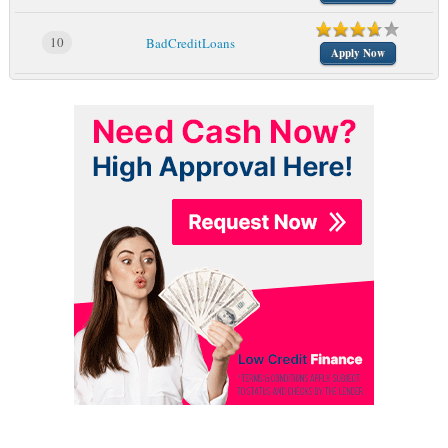
10
BadCreditLoans
Apply Now