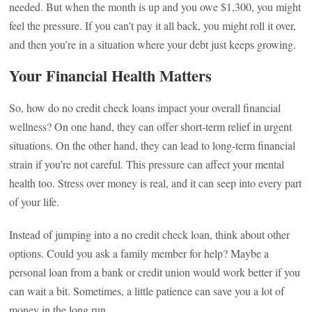
needed. But when the month is up and you owe $1,300, you might
feel the pressure. If you can’t pay it all back, you might roll it over,
and then you’re in a situation where your debt just keeps growing.
Your Financial Health Matters
So, how do no credit check loans impact your overall financial
wellness? On one hand, they can offer short-term relief in urgent
situations. On the other hand, they can lead to long-term financial
strain if you’re not careful. This pressure can affect your mental
health too. Stress over money is real, and it can seep into every part
of your life.
Instead of jumping into a no credit check loan, think about other
options. Could you ask a family member for help? Maybe a
personal loan from a bank or credit union would work better if you
can wait a bit. Sometimes, a little patience can save you a lot of
money in the long run.