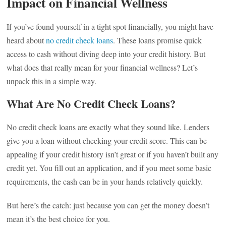
Impact on Financial Wellness
If you’ve found yourself in a tight spot financially, you might have
heard about
no credit check loans
. These loans promise quick
access to cash without diving deep into your credit history. But
what does that really mean for your financial wellness? Let’s
unpack this in a simple way.
What Are No Credit Check Loans?
No credit check loans are exactly what they sound like. Lenders
give you a loan without checking your credit score. This can be
appealing if your credit history isn’t great or if you haven’t built any
credit yet. You fill out an application, and if you meet some basic
requirements, the cash can be in your hands relatively quickly.
But here’s the catch: just because you can get the money doesn’t
mean it’s the best choice for you.