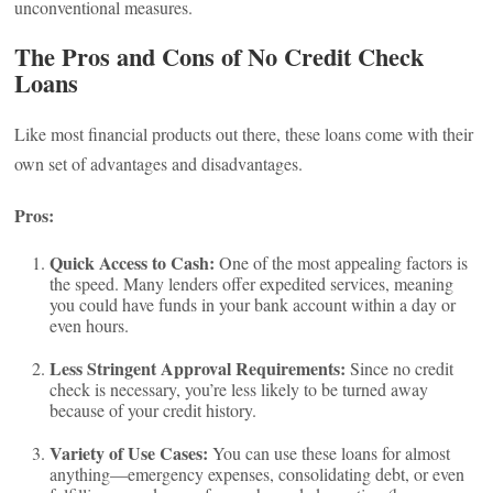
unconventional measures.
The Pros and Cons of No Credit Check
Loans
Like most financial products out there, these loans come with their
own set of advantages and disadvantages.
Pros:
Quick Access to Cash:
One of the most appealing factors is
the speed. Many lenders offer expedited services, meaning
you could have funds in your bank account within a day or
even hours.
Less Stringent Approval Requirements:
Since no credit
check is necessary, you’re less likely to be turned away
because of your credit history.
Variety of Use Cases:
You can use these loans for almost
anything—emergency expenses, consolidating debt, or even