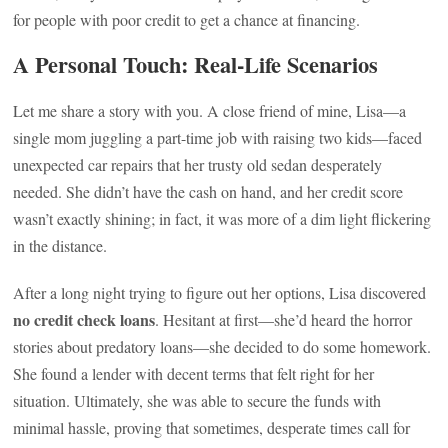
for people with poor credit to get a chance at financing.
A Personal Touch: Real-Life Scenarios
Let me share a story with you. A close friend of mine, Lisa—a
single mom juggling a part-time job with raising two kids—faced
unexpected car repairs that her trusty old sedan desperately
needed. She didn’t have the cash on hand, and her credit score
wasn’t exactly shining; in fact, it was more of a dim light flickering
in the distance.
After a long night trying to figure out her options, Lisa discovered
no credit check loans
. Hesitant at first—she’d heard the horror
stories about predatory loans—she decided to do some homework.
She found a lender with decent terms that felt right for her
situation. Ultimately, she was able to secure the funds with
minimal hassle, proving that sometimes, desperate times call for