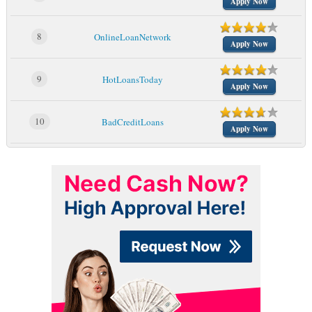
Apply Now
8
OnlineLoanNetwork
Apply Now
9
HotLoansToday
Apply Now
10
BadCreditLoans
Apply Now