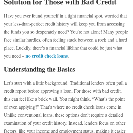
Solution for Those with Bad Credit
Have you ever found yourself in a tight financial spot, worried that
your less-than-perfect credit history will keep you from accessing
the funds you so desperately need? You’re not alone! Many people
face similar hurdles, often feeling stuck between a rock and a hard
place. Luckily, there’s a financial lifeline that could be just what
no credit check loans
you need –
.
Understanding the Basics
Let’s start with a little background. Traditional lenders often pull a
credit report before approving a loan. For those with bad credit,
this can feel like a brick wall. You might think, “What’s the point
of even applying?” That’s where no credit check loans come in.
Unlike conventional loans, these options don’t require a detailed
examination of your credit history. Instead, lenders focus on other
factors, like your income and employment status, making it easier