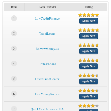
Rank
Loan Provider
Rating
1
LowCreditFinance
Apply Now
2
TribalLoans
Apply Now
3
BorrowMoney.us
Apply Now
4
HonestLoans
Apply Now
5
DirectFundCenter
Apply Now
6
FastMoneySource
Apply Now
7
QuickCashAdvanceUSA