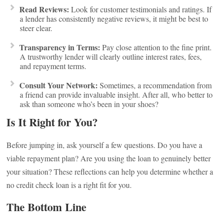
Read Reviews:
Look for customer testimonials and ratings. If
a lender has consistently negative reviews, it might be best to
steer clear.
Transparency in Terms:
Pay close attention to the fine print.
A trustworthy lender will clearly outline interest rates, fees,
and repayment terms.
Consult Your Network:
Sometimes, a recommendation from
a friend can provide invaluable insight. After all, who better to
ask than someone who’s been in your shoes?
Is It Right for You?
Before jumping in, ask yourself a few questions. Do you have a
viable repayment plan? Are you using the loan to genuinely better
your situation? These reflections can help you determine whether a
no credit check loan is a right fit for you.
The Bottom Line