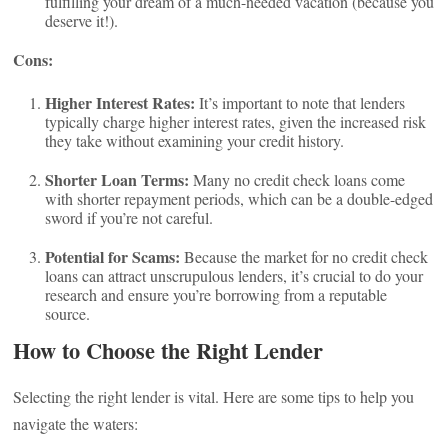
fulfilling your dream of a much-needed vacation (because you
deserve it!).
Cons:
Higher Interest Rates:
It’s important to note that lenders
typically charge higher interest rates, given the increased risk
they take without examining your credit history.
Shorter Loan Terms:
Many no credit check loans come
with shorter repayment periods, which can be a double-edged
sword if you’re not careful.
Potential for Scams:
Because the market for no credit check
loans can attract unscrupulous lenders, it’s crucial to do your
research and ensure you’re borrowing from a reputable
source.
How to Choose the Right Lender
Selecting the right lender is vital. Here are some tips to help you
navigate the waters: