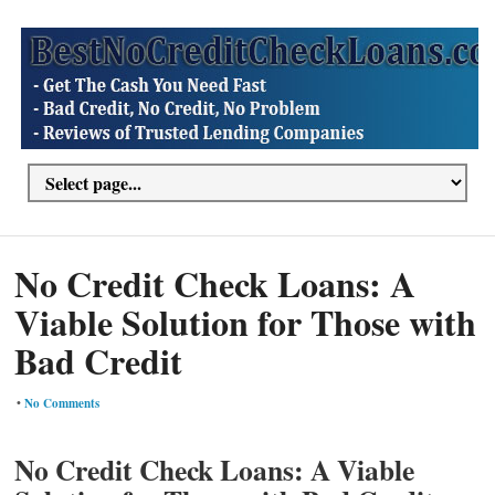
No Credit Check Loans: A
Viable Solution for Those with
Bad Credit
•
No Comments
No Credit Check Loans: A Viable