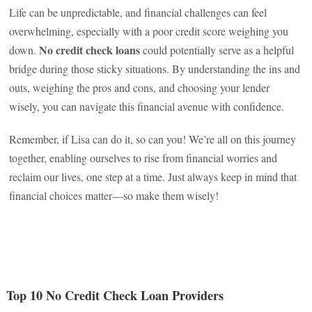
Life can be unpredictable, and financial challenges can feel
overwhelming, especially with a poor credit score weighing you
No credit check loans
down.
could potentially serve as a helpful
bridge during those sticky situations. By understanding the ins and
outs, weighing the pros and cons, and choosing your lender
wisely, you can navigate this financial avenue with confidence.
Remember, if Lisa can do it, so can you! We’re all on this journey
together, enabling ourselves to rise from financial worries and
reclaim our lives, one step at a time. Just always keep in mind that
financial choices matter—so make them wisely!
Top 10 No Credit Check Loan Providers