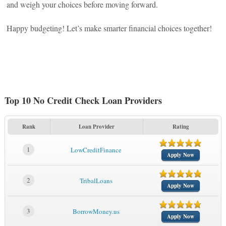
and weigh your choices before moving forward.
Happy budgeting! Let’s make smarter financial choices together!
Top 10 No Credit Check Loan Providers
Rank
Loan Provider
Rating
1
LowCreditFinance
Apply Now
2
TribalLoans
Apply Now
3
BorrowMoney.us
Apply Now