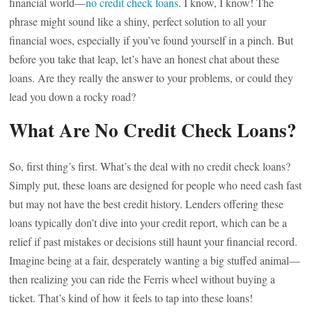
financial world—
no credit check loans
. I know, I know! The
phrase might sound like a shiny, perfect solution to all your
financial woes, especially if you’ve found yourself in a pinch. But
before you take that leap, let’s have an honest chat about these
loans. Are they really the answer to your problems, or could they
lead you down a rocky road?
What Are No Credit Check Loans?
So, first thing’s first. What’s the deal with no credit check loans?
Simply put, these loans are designed for people who need cash fast
but may not have the best credit history. Lenders offering these
loans typically don’t dive into your credit report, which can be a
relief if past mistakes or decisions still haunt your financial record.
Imagine being at a fair, desperately wanting a big stuffed animal—
then realizing you can ride the Ferris wheel without buying a
ticket. That’s kind of how it feels to tap into these loans!