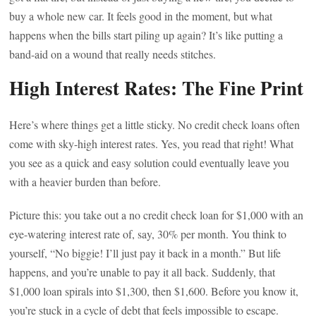
buy a whole new car. It feels good in the moment, but what
happens when the bills start piling up again? It’s like putting a
band-aid on a wound that really needs stitches.
High Interest Rates: The Fine Print
Here’s where things get a little sticky. No credit check loans often
come with sky-high interest rates. Yes, you read that right! What
you see as a quick and easy solution could eventually leave you
with a heavier burden than before.
Picture this: you take out a no credit check loan for $1,000 with an
eye-watering interest rate of, say, 30% per month. You think to
yourself, “No biggie! I’ll just pay it back in a month.” But life
happens, and you’re unable to pay it all back. Suddenly, that
$1,000 loan spirals into $1,300, then $1,600. Before you know it,
you’re stuck in a cycle of debt that feels impossible to escape.