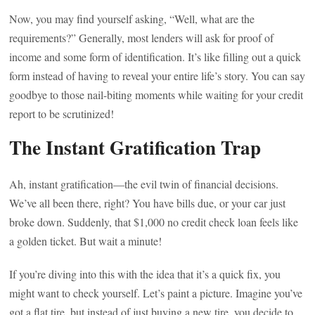
Now, you may find yourself asking, “Well, what are the
requirements?” Generally, most lenders will ask for proof of
income and some form of identification. It’s like filling out a quick
form instead of having to reveal your entire life’s story. You can say
goodbye to those nail-biting moments while waiting for your credit
report to be scrutinized!
The Instant Gratification Trap
Ah, instant gratification—the evil twin of financial decisions.
We’ve all been there, right? You have bills due, or your car just
broke down. Suddenly, that $1,000 no credit check loan feels like
a golden ticket. But wait a minute!
If you’re diving into this with the idea that it’s a quick fix, you
might want to check yourself. Let’s paint a picture. Imagine you’ve
got a flat tire, but instead of just buying a new tire, you decide to