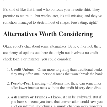
It’s kind of like that friend who borrows your favorite shirt. They
promise to return it…but weeks later, it’s still missing, and they’ve
somehow managed to stretch it out of shape. Frustrating, right?
Alternatives Worth Considering
Okay, so let’s chat about some alternatives. Believe it or not, there
are plenty of options out there that might not involve a no credit
check loan. For instance, you could consider:
Credit Unions
– Often more forgiving than traditional banks,
they may offer small personal loans that won’t break the bank.
Peer-to-Peer Lending
– Platforms like these can sometimes
offer lower interest rates without the credit history deep dive.
Ask Family or Friends
– I know, it can be awkward. But if
you have someone you trust, that conversation could save you
a lot on interest. Sometimes, a simple chat can work wonders.