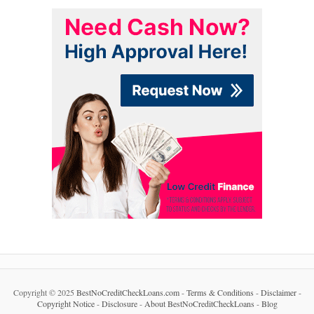
Copyright © 2025
BestNoCreditCheckLoans.com
-
Terms & Conditions
-
Disclaimer
-
Copyright Notice
-
Disclosure
-
About BestNoCreditCheckLoans
-
Blog