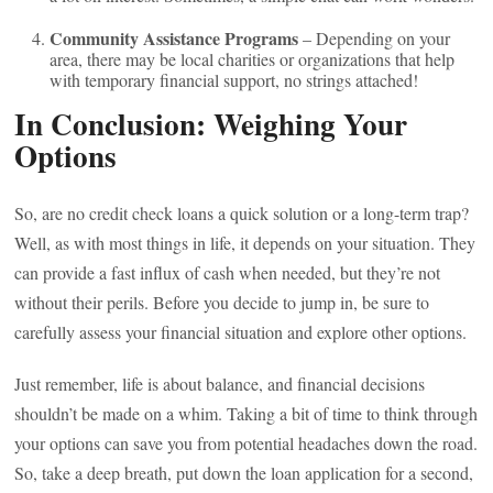
Community Assistance Programs
– Depending on your
area, there may be local charities or organizations that help
with temporary financial support, no strings attached!
In Conclusion: Weighing Your
Options
So, are no credit check loans a quick solution or a long-term trap?
Well, as with most things in life, it depends on your situation. They
can provide a fast influx of cash when needed, but they’re not
without their perils. Before you decide to jump in, be sure to
carefully assess your financial situation and explore other options.
Just remember, life is about balance, and financial decisions
shouldn’t be made on a whim. Taking a bit of time to think through
your options can save you from potential headaches down the road.
So, take a deep breath, put down the loan application for a second,