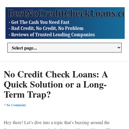
No Credit Check Loans: A
Quick Solution or a Long-
Term Trap?
•
No Comments
Hey there! Let’s dive into a topic that’s buzzing around the