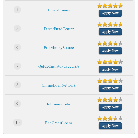
4
HonestLoans
Apply Now
5
DirectFundCenter
Apply Now
6
FastMoneySource
Apply Now
7
QuickCashAdvanceUSA
Apply Now
8
OnlineLoanNetwork
Apply Now
9
HotLoansToday
Apply Now
10
BadCreditLoans
Apply Now