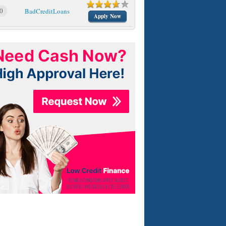
0
BadCreditLoans
Apply Now