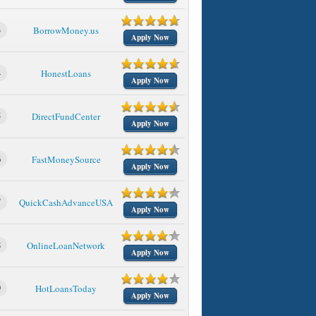
3
BorrowMoney.us
Apply Now
4
HonestLoans
Apply Now
5
DirectFundCenter
Apply Now
6
FastMoneySource
Apply Now
7
QuickCashAdvanceUSA
Apply Now
8
OnlineLoanNetwork
Apply Now
9
HotLoansToday
Apply Now