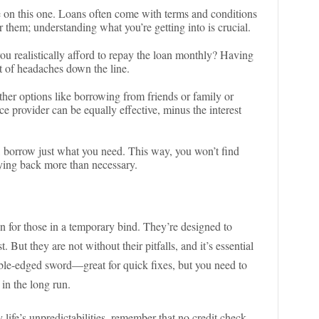
me on this one. Loans often come with terms and conditions
r them; understanding what you’re getting into is crucial.
ou realistically afford to repay the loan monthly? Having
ot of headaches down the line.
ther options like borrowing from friends or family or
ce provider can be equally effective, minus the interest
it, borrow just what you need. This way, you won’t find
aying back more than necessary.
n for those in a temporary bind. They’re designed to
. But they are not without their pitfalls, and it’s essential
uble-edged sword—great for quick fixes, but you need to
 in the long run.
 life’s unpredictabilities, remember that no credit check