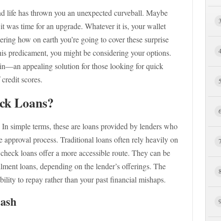
 and life has thrown you an unexpected curveball. Maybe
it was time for an upgrade. Whatever it is, your wallet
ndering how on earth you’re going to cover these surprise
this predicament, you might be considering your options.
n—an appealing solution for those looking for quick
 credit scores.
ck Loans?
? In simple terms, these are loans provided by lenders who
he approval process. Traditional loans often rely heavily on
it check loans offer a more accessible route. They can be
llment loans, depending on the lender’s offerings. The
ility to repay rather than your past financial mishaps.
Cash