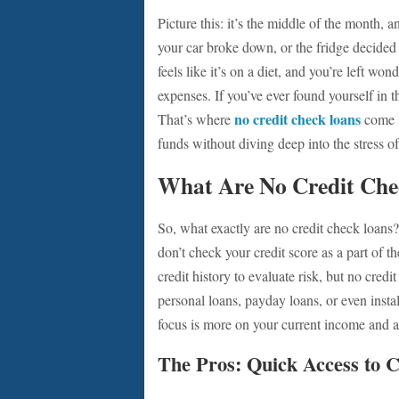
Picture this: it’s the middle of the month,
your car broke down, or the fridge decided 
feels like it’s on a diet, and you’re left wo
expenses. If you’ve ever found yourself in 
no credit check loans
That’s where
come i
funds without diving deep into the stress of
What Are No Credit Che
So, what exactly are no credit check loans
don’t check your credit score as a part of t
credit history to evaluate risk, but no cred
personal loans, payday loans, or even insta
focus is more on your current income and ab
The Pros: Quick Access to 