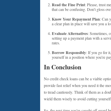
Read the Fine Print
: Please, trust 
that can be confusing. Don’t gloss ove
Know Your Repayment Plan
: Can y
a clear plan in place will save you a l
Evaluate Alternatives
: Sometimes, o
setting up a payment plan with a servi
rates.
Borrow Responsibly
: If you go for 
yourself in a position where you’re p
In Conclusion
No credit check loans can be a viable optio
provide fast relief when you need it the most
to tread cautiously. Think of them as a do
wield them wisely to avoid cutting yourself
So, the next time you’re caught off guard by