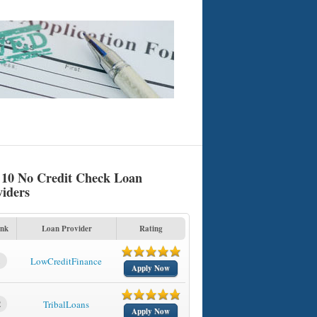
 10 No Credit Check Loan
viders
nk
Loan Provider
Rating
1
LowCreditFinance
Apply Now
2
TribalLoans
Apply Now