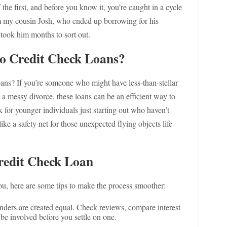
 the first, and before you know it, you’re caught in a cycle
rom my cousin Josh, who ended up borrowing for his
took him months to sort out.
o Credit Check Loans?
ans? If you’re someone who might have less-than-stellar
en a messy divorce, these loans can be an efficient way to
 for younger individuals just starting out who haven’t
like a safety net for those unexpected flying objects life
Credit Check Loan
 you, here are some tips to make the process smoother:
lenders are created equal. Check reviews, compare interest
be involved before you settle on one.