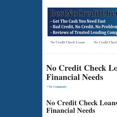
No Credit Check Loans
No Credit Chec
No Credit Check Lo
Financial Needs
•
No Comments
No Credit Check Loans
Financial Needs