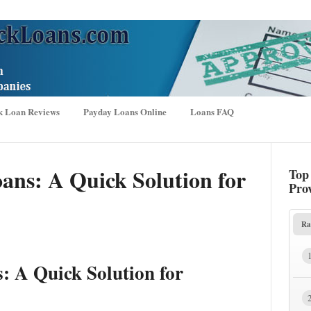
k Loan Reviews
Payday Loans Online
Loans FAQ
ans: A Quick Solution for
Top
Pro
Ra
: A Quick Solution for