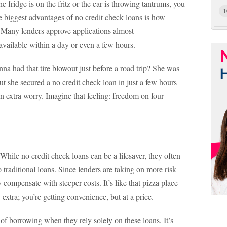
e fridge is on the fritz or the car is throwing tantrums, you
1
 biggest advantages of no credit check loans is how
 Many lenders approve applications almost
available within a day or even a few hours.
 had that tire blowout just before a road trip? She was
ut she secured a no credit check loan in just a few hours
n extra worry. Imagine that feeling: freedom on four
. While no credit check loans can be a lifesaver, they often
 traditional loans. Since lenders are taking on more risk
compensate with steeper costs. It’s like that pizza place
 extra; you’re getting convenience, but at a price.
 of borrowing when they rely solely on these loans. It’s