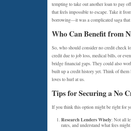
tempting to take out another loan to pay off
that feels impossible to escape. Take it f
borrowing—it was a complicated saga that 
Who Can Benefit from N
So, who should consider no credit check lo
credit due to job loss, medical bills, or ev
bridge financial gaps. They could also work
built up a credit history yet. Think of them 
loves to hurl at us.
Tips for Securing a No 
If you think this option might be right for
Research Lenders Wisely
: Not all 
rates, and understand what fees might 