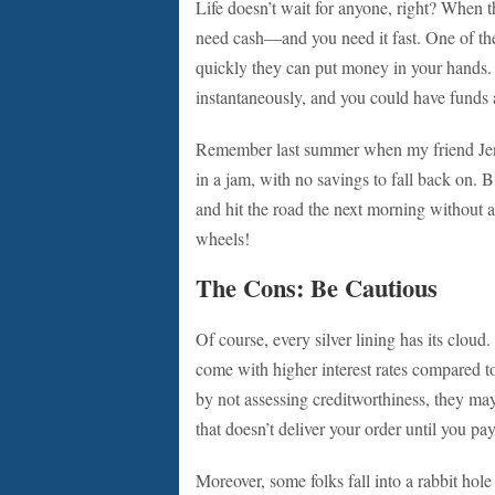
Life doesn’t wait for anyone, right? When th
need cash—and you need it fast. One of the
quickly they can put money in your hands.
instantaneously, and you could have funds 
Remember last summer when my friend Jenna
in a jam, with no savings to fall back on. B
and hit the road the next morning without a
wheels!
The Cons: Be Cautious
Of course, every silver lining has its cloud
come with higher interest rates compared to
by not assessing creditworthiness, they may 
that doesn’t deliver your order until you pay
Moreover, some folks fall into a rabbit hole