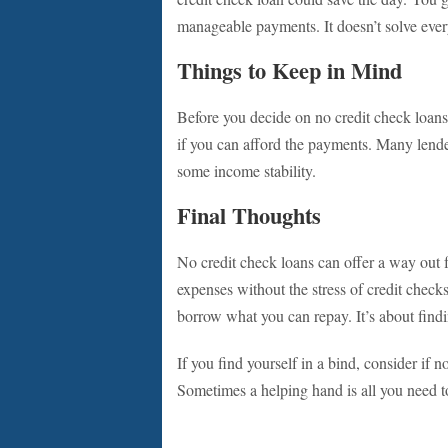
manageable payments. It doesn’t solve every
Things to Keep in Mind
Before you decide on no credit check loan
if you can afford the payments. Many lenders
some income stability.
Final Thoughts
No credit check loans can offer a way out f
expenses without the stress of credit check
borrow what you can repay. It’s about findi
If you find yourself in a bind, consider if n
Sometimes a helping hand is all you need t