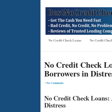
No Credit Check Loans
No Credit Chec
No Credit Check Loa
Borrowers in Distre
•
No Comments
No Credit Check Loans: A
Distress