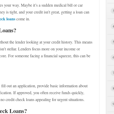
s your way. Maybe it’s a sudden medical bill or car
 is tight, and your credit isn’t great, getting a loan can
eck loans
come in.
Loans?
out the lender looking at your credit history. This means
isn’t stellar. Lenders focus more on your income or
core. For someone facing a financial squeeze, this can be
fill out an application, provide basic information about
ation. If approved, you often receive funds quickly,
o credit check loans appealing for urgent situations.
eck Loans?