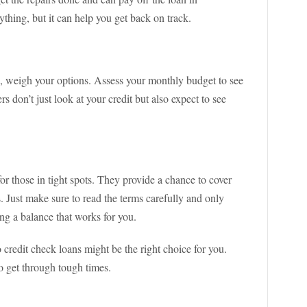
thing, but it can help you get back on track.
s, weigh your options. Assess your monthly budget to see
 don’t just look at your credit but also expect to see
or those in tight spots. They provide a chance to cover
s. Just make sure to read the terms carefully and only
ng a balance that works for you.
o credit check loans might be the right choice for you.
o get through tough times.