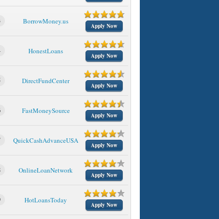
3
BorrowMoney.us
Apply Now
4
HonestLoans
Apply Now
5
DirectFundCenter
Apply Now
6
FastMoneySource
Apply Now
7
QuickCashAdvanceUSA
Apply Now
8
OnlineLoanNetwork
Apply Now
9
HotLoansToday
Apply Now