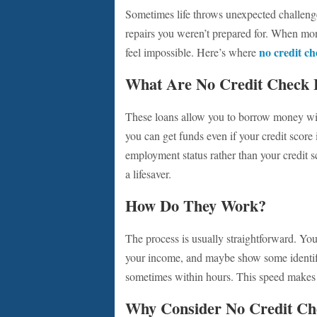
Sometimes life throws unexpected challenge
repairs you weren’t prepared for. When money
no credit ch
feel impossible. Here’s where
What Are No Credit Check 
These loans allow you to borrow money with
you can get funds even if your credit score 
employment status rather than your credit s
a lifesaver.
How Do They Work?
The process is usually straightforward. You 
your income, and maybe show some identific
sometimes within hours. This speed makes n
Why Consider No Credit Ch