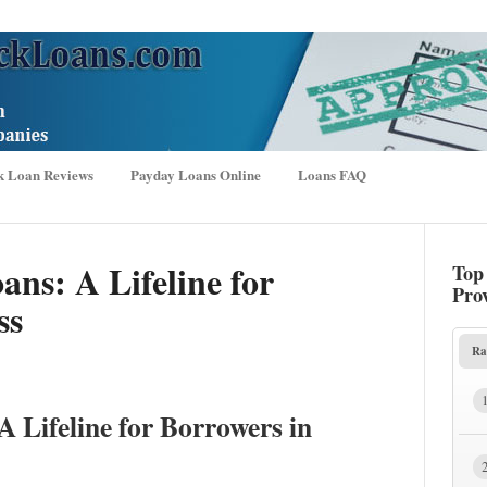
k Loan Reviews
Payday Loans Online
Loans FAQ
ns: A Lifeline for
Top
Pro
ss
Ra
 Lifeline for Borrowers in