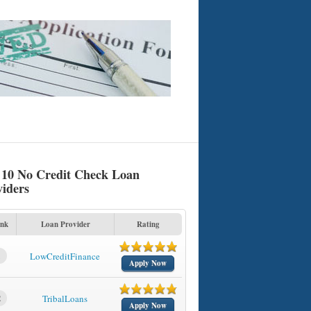
 10 No Credit Check Loan
viders
nk
Loan Provider
Rating
1
LowCreditFinance
Apply Now
2
TribalLoans
Apply Now