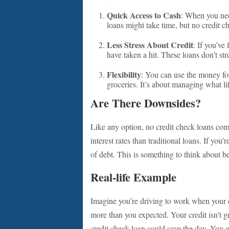
Quick Access to Cash
: When you nee
loans might take time, but no credit c
Less Stress About Credit
: If you’ve
have taken a hit. These loans don’t str
Flexibility
: You can use the money fo
groceries. It’s about managing what l
Are There Downsides?
Like any option, no credit check loans com
interest rates than traditional loans. If you
of debt. This is something to think about b
Real-life Example
Imagine you’re driving to work when your ca
more than you expected. Your credit isn’t g
credit check loan could save the day. You g