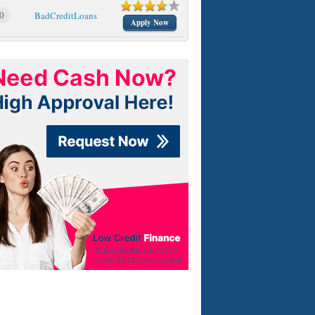
0
BadCreditLoans
Apply Now