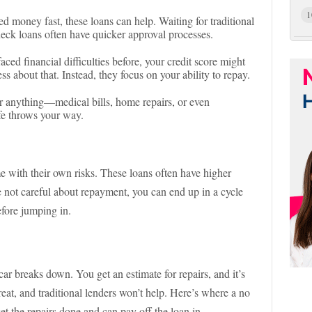
1
d money fast, these loans can help. Waiting for traditional
heck loans often have quicker approval processes.
 faced financial difficulties before, your credit score might
ess about that. Instead, they focus on your ability to repay.
r anything—medical bills, home repairs, or even
ife throws your way.
e with their own risks. These loans often have higher
’re not careful about repayment, you can end up in a cycle
efore jumping in.
r breaks down. You get an estimate for repairs, and it’s
reat, and traditional lenders won’t help. Here’s where a no
et the repairs done and can pay off the loan in