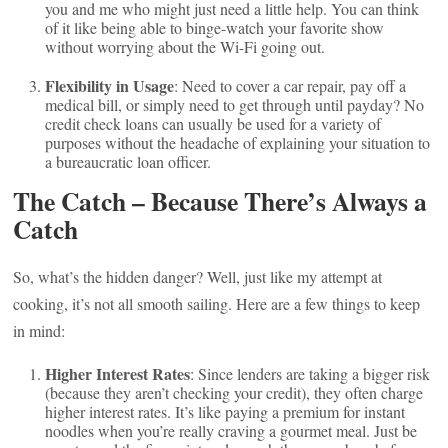
you and me who might just need a little help. You can think
of it like being able to binge-watch your favorite show
without worrying about the Wi-Fi going out.
Flexibility in Usage
: Need to cover a car repair, pay off a
medical bill, or simply need to get through until payday? No
credit check loans can usually be used for a variety of
purposes without the headache of explaining your situation to
a bureaucratic loan officer.
The Catch – Because There’s Always a
Catch
So, what’s the hidden danger? Well, just like my attempt at
cooking, it’s not all smooth sailing. Here are a few things to keep
in mind:
Higher Interest Rates
: Since lenders are taking a bigger risk
(because they aren’t checking your credit), they often charge
higher interest rates. It’s like paying a premium for instant
noodles when you’re really craving a gourmet meal. Just be