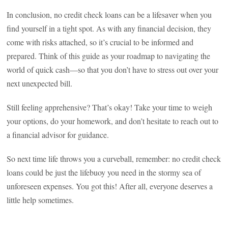
In conclusion, no credit check loans can be a lifesaver when you
find yourself in a tight spot. As with any financial decision, they
come with risks attached, so it’s crucial to be informed and
prepared. Think of this guide as your roadmap to navigating the
world of quick cash—so that you don’t have to stress out over your
next unexpected bill.
Still feeling apprehensive? That’s okay! Take your time to weigh
your options, do your homework, and don’t hesitate to reach out to
a financial advisor for guidance.
So next time life throws you a curveball, remember: no credit check
loans could be just the lifebuoy you need in the stormy sea of
unforeseen expenses. You got this! After all, everyone deserves a
little help sometimes.