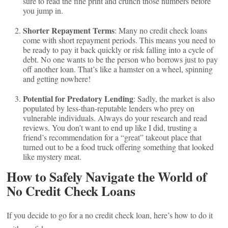
sure to read the fine print and crunch those numbers before
you jump in.
Shorter Repayment Terms
: Many no credit check loans
come with short repayment periods. This means you need to
be ready to pay it back quickly or risk falling into a cycle of
debt. No one wants to be the person who borrows just to pay
off another loan. That’s like a hamster on a wheel, spinning
and getting nowhere!
Potential for Predatory Lending
: Sadly, the market is also
populated by less-than-reputable lenders who prey on
vulnerable individuals. Always do your research and read
reviews. You don’t want to end up like I did, trusting a
friend’s recommendation for a “great” takeout place that
turned out to be a food truck offering something that looked
like mystery meat.
How to Safely Navigate the World of
No Credit Check Loans
If you decide to go for a no credit check loan, here’s how to do it