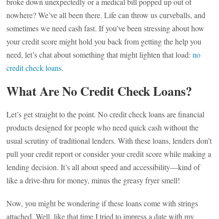
broke down unexpectedly or a medical bill popped up out of
nowhere? We’ve all been there. Life can throw us curveballs, and
sometimes we need cash fast. If you’ve been stressing about how
your credit score might hold you back from getting the help you
need, let’s chat about something that might lighten that load:
no
credit check loans
.
What Are No Credit Check Loans?
Let’s get straight to the point. No credit check loans are financial
products designed for people who need quick cash without the
usual scrutiny of traditional lenders. With these loans, lenders don’t
pull your credit report or consider your credit score while making a
lending decision. It’s all about speed and accessibility—kind of
like a drive-thru for money, minus the greasy fryer smell!
Now, you might be wondering if these loans come with strings
attached. Well, like that time I tried to impress a date with my