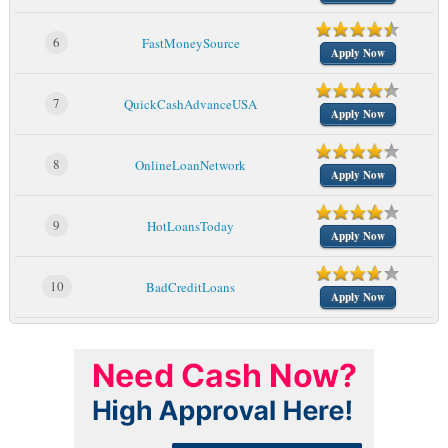
6
FastMoneySource
Apply Now
7
QuickCashAdvanceUSA
Apply Now
8
OnlineLoanNetwork
Apply Now
9
HotLoansToday
Apply Now
10
BadCreditLoans
Apply Now