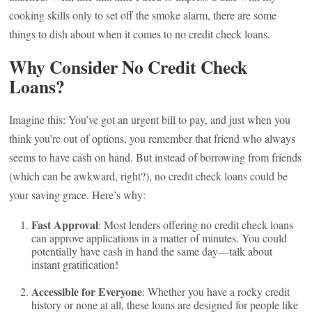
cooking skills only to set off the smoke alarm, there are some
things to dish about when it comes to no credit check loans.
Why Consider No Credit Check
Loans?
Imagine this: You’ve got an urgent bill to pay, and just when you
think you’re out of options, you remember that friend who always
seems to have cash on hand. But instead of borrowing from friends
(which can be awkward, right?), no credit check loans could be
your saving grace. Here’s why:
Fast Approval
: Most lenders offering no credit check loans
can approve applications in a matter of minutes. You could
potentially have cash in hand the same day—talk about
instant gratification!
Accessible for Everyone
: Whether you have a rocky credit
history or none at all, these loans are designed for people like