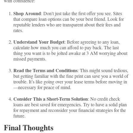
with confidence:
Shop Around
: Don’t just take the first offer you see. Sites
that compare loan options can be your best friend. Look for
reputable lenders who are transparent about their fees and
rates.
Understand Your Budget
: Before agreeing to any loan,
calculate how much you can afford to pay back. The last
thing you want is to be jolted awake at 3 AM worrying about
missed payments.
Read the Terms and Conditions
: This might sound tedious,
but getting familiar with the fine print can save you a world of
trouble. It’s like going over your lease terms before moving in
—necessary for peace of mind.
Consider This a Short-Term Solution
: No credit check
loans are best saved for emergencies. Try to have a solid plan
for repayment and reconsider your financial strategies for the
future.
Final Thoughts