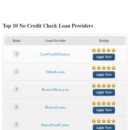
Top 10 No Credit Check Loan Providers
Rank
Loan Provider
Rating
1
LowCreditFinance
Apply Now
2
TribalLoans
Apply Now
3
BorrowMoney.us
Apply Now
4
HonestLoans
Apply Now
5
DirectFundCenter
Apply Now