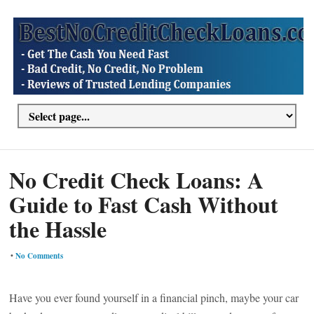
No Credit Check Loans: A
Guide to Fast Cash Without
the Hassle
•
No Comments
Have you ever found yourself in a financial pinch, maybe your car