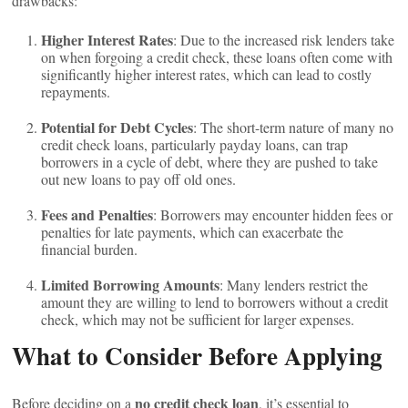
drawbacks:
Higher Interest Rates
: Due to the increased risk lenders take
on when forgoing a credit check, these loans often come with
significantly higher interest rates, which can lead to costly
repayments.
Potential for Debt Cycles
: The short-term nature of many no
credit check loans, particularly payday loans, can trap
borrowers in a cycle of debt, where they are pushed to take
out new loans to pay off old ones.
Fees and Penalties
: Borrowers may encounter hidden fees or
penalties for late payments, which can exacerbate the
financial burden.
Limited Borrowing Amounts
: Many lenders restrict the
amount they are willing to lend to borrowers without a credit
check, which may not be sufficient for larger expenses.
What to Consider Before Applying
no credit check loan
Before deciding on a
, it’s essential to