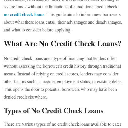
secure funds without the limitations of a traditional credit check:
no credit check loans
. This guide aims to inform new borrowers
about what these loans entail, their advantages and disadvantages,
and what to consider before applying.
What Are No Credit Check Loans?
No credit check loans are a type of financing that lenders offer
without assessing the borrower’s credit history through traditional
means. Instead of relying on credit scores, lenders may consider
other factors such as income, employment status, or existing debts.
This opens the door to potential borrowers who may have been
denied credit elsewhere.
Types of No Credit Check Loans
There are various types of no credit check loans available to cater