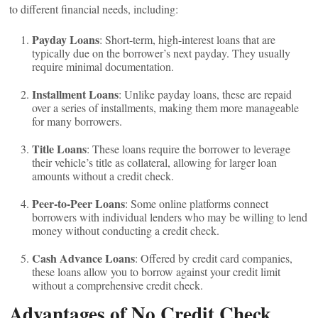
to different financial needs, including:
Payday Loans
: Short-term, high-interest loans that are
typically due on the borrower’s next payday. They usually
require minimal documentation.
Installment Loans
: Unlike payday loans, these are repaid
over a series of installments, making them more manageable
for many borrowers.
Title Loans
: These loans require the borrower to leverage
their vehicle’s title as collateral, allowing for larger loan
amounts without a credit check.
Peer-to-Peer Loans
: Some online platforms connect
borrowers with individual lenders who may be willing to lend
money without conducting a credit check.
Cash Advance Loans
: Offered by credit card companies,
these loans allow you to borrow against your credit limit
without a comprehensive credit check.
Advantages of No Credit Check