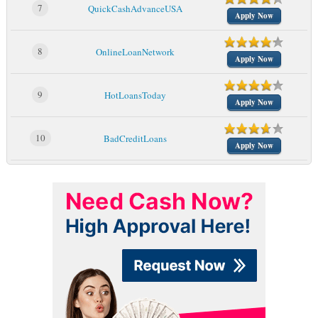
7
QuickCashAdvanceUSA
Apply Now
8
OnlineLoanNetwork
Apply Now
9
HotLoansToday
Apply Now
10
BadCreditLoans
Apply Now