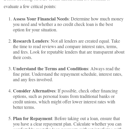
evaluate a few critical points:
Assess Your Financial Needs
: Determine how much money
you need and whether a no credit check loan is the best
option for your situation.
Research Lenders
: Not all lenders are created equal. Take
the time to read reviews and compare interest rates, terms,
and fees. Look for reputable lenders that are transparent about
their costs.
Understand the Terms and Conditions
: Always read the
fine print. Understand the repayment schedule, interest rates,
and any fees involved.
Consider Alternatives
: If possible, check other financing
options, such as personal loans from traditional banks or
credit unions, which might offer lower interest rates with
better terms.
Plan for Repayment
: Before taking out a loan, ensure that
you have a clear repayment plan. Calculate whether you can