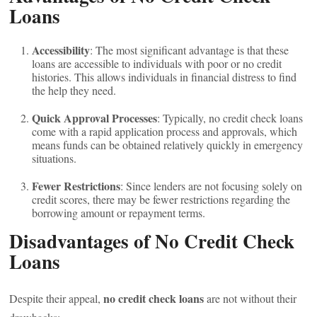
Loans
Accessibility
: The most significant advantage is that these
loans are accessible to individuals with poor or no credit
histories. This allows individuals in financial distress to find
the help they need.
Quick Approval Processes
: Typically, no credit check loans
come with a rapid application process and approvals, which
means funds can be obtained relatively quickly in emergency
situations.
Fewer Restrictions
: Since lenders are not focusing solely on
credit scores, there may be fewer restrictions regarding the
borrowing amount or repayment terms.
Disadvantages of No Credit Check
Loans
no credit check loans
Despite their appeal,
are not without their