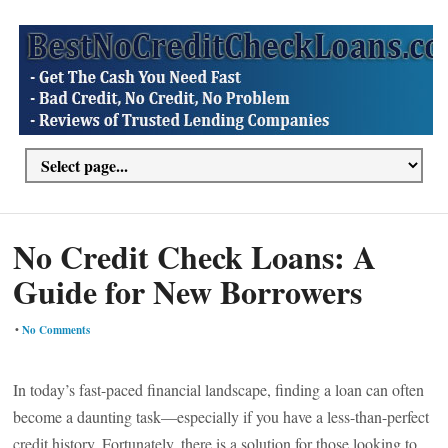
No Credit Check Loans: A
Guide for New Borrowers
•
No Comments
In today’s fast-paced financial landscape, finding a loan can often
become a daunting task—especially if you have a less-than-perfect
credit history. Fortunately, there is a solution for those looking to