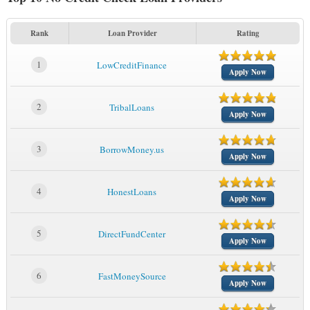
Rank
Loan Provider
Rating
1
LowCreditFinance
Apply Now
2
TribalLoans
Apply Now
3
BorrowMoney.us
Apply Now
4
HonestLoans
Apply Now
5
DirectFundCenter
Apply Now
6
FastMoneySource
Apply Now