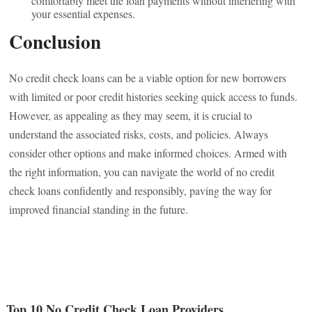
comfortably meet the loan payments without interfering with
your essential expenses.
Conclusion
No credit check loans can be a viable option for new borrowers
with limited or poor credit histories seeking quick access to funds.
However, as appealing as they may seem, it is crucial to
understand the associated risks, costs, and policies. Always
consider other options and make informed choices. Armed with
the right information, you can navigate the world of no credit
check loans confidently and responsibly, paving the way for
improved financial standing in the future.
Top 10 No Credit Check Loan Providers