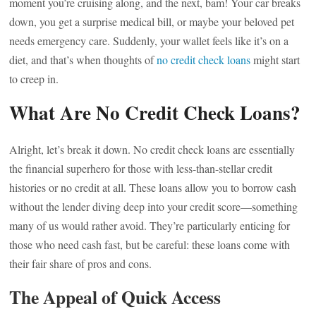
moment you’re cruising along, and the next, bam! Your car breaks
down, you get a surprise medical bill, or maybe your beloved pet
needs emergency care. Suddenly, your wallet feels like it’s on a
diet, and that’s when thoughts of
no credit check loans
might start
to creep in.
What Are No Credit Check Loans?
Alright, let’s break it down. No credit check loans are essentially
the financial superhero for those with less-than-stellar credit
histories or no credit at all. These loans allow you to borrow cash
without the lender diving deep into your credit score—something
many of us would rather avoid. They’re particularly enticing for
those who need cash fast, but be careful: these loans come with
their fair share of pros and cons.
The Appeal of Quick Access