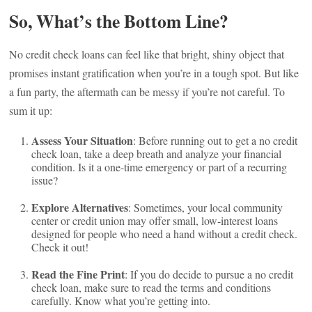
So, What’s the Bottom Line?
No credit check loans can feel like that bright, shiny object that
promises instant gratification when you’re in a tough spot. But like
a fun party, the aftermath can be messy if you’re not careful. To
sum it up:
Assess Your Situation
: Before running out to get a no credit
check loan, take a deep breath and analyze your financial
condition. Is it a one-time emergency or part of a recurring
issue?
Explore Alternatives
: Sometimes, your local community
center or credit union may offer small, low-interest loans
designed for people who need a hand without a credit check.
Check it out!
Read the Fine Print
: If you do decide to pursue a no credit
check loan, make sure to read the terms and conditions
carefully. Know what you’re getting into.