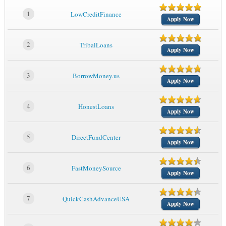
1
LowCreditFinance
Apply Now
2
TribalLoans
Apply Now
3
BorrowMoney.us
Apply Now
4
HonestLoans
Apply Now
5
DirectFundCenter
Apply Now
6
FastMoneySource
Apply Now
7
QuickCashAdvanceUSA
Apply Now