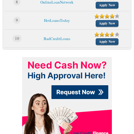
8
OnlineLoanNetwork
Apply Now
9
HotLoansToday
Apply Now
10
BadCreditLoans
Apply Now