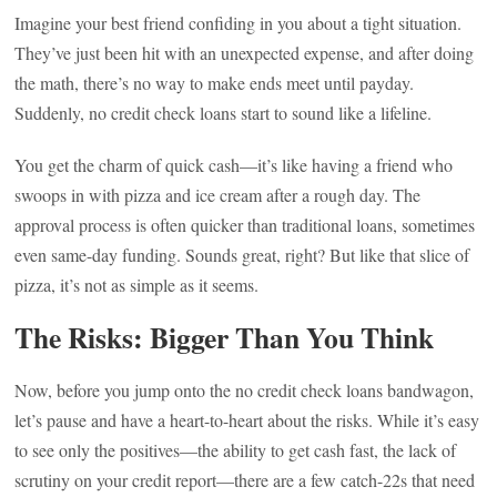
Imagine your best friend confiding in you about a tight situation.
They’ve just been hit with an unexpected expense, and after doing
the math, there’s no way to make ends meet until payday.
Suddenly, no credit check loans start to sound like a lifeline.
You get the charm of quick cash—it’s like having a friend who
swoops in with pizza and ice cream after a rough day. The
approval process is often quicker than traditional loans, sometimes
even same-day funding. Sounds great, right? But like that slice of
pizza, it’s not as simple as it seems.
The Risks: Bigger Than You Think
Now, before you jump onto the no credit check loans bandwagon,
let’s pause and have a heart-to-heart about the risks. While it’s easy
to see only the positives—the ability to get cash fast, the lack of
scrutiny on your credit report—there are a few catch-22s that need