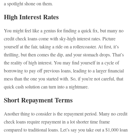
a spotlight shone on them.
High Interest Rates
You might feel like a genius for finding a quick fix, but many no
credit check loans come with sky-high interest rates. Picture
yourself at the fair, taking a ride on a rollercoaster. At first, it’s
thrilling, but then comes the dip, and your stomach drops. That’s
the reality of high interest. You may find yourself in a cycle of
borrowing to pay off previous loans, leading to a larger financial
mess than the one you started with. So, if you’re not careful, that
quick cash solution can turn into a nightmare.
Short Repayment Terms
Another thing to consider is the repayment period. Many no credit
check loans require repayment in a lot shorter time frame
compared to traditional loans. Let’s say you take out a $1,000 loan