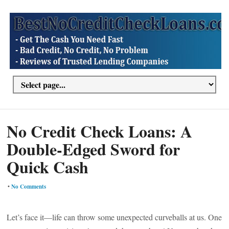
No Credit Check Loans: A
Double-Edged Sword for
Quick Cash
•
No Comments
Let’s face it—life can throw some unexpected curveballs at us. One