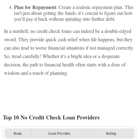
Plan for Repayment
: Create a realistic repayment plan. This
isn’t just about getting the funds; it’s crucial to figure out how
you’ll pay it back without spiraling into further debt.
In a nutshell, no credit check loans can indeed be a double-edged
sword. They provide quick cash relief when life happens, but they
can also lead to worse financial situations if not managed correctly.
So, tread carefully! Whether it’s a bright idea or a desperate
decision, the path to financial health often starts with a dose of
wisdom and a touch of planning.
Top 10 No Credit Check Loan Providers
Rank
Loan Provider
Rating