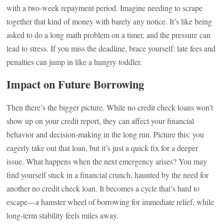
with a two-week repayment period. Imagine needing to scrape
together that kind of money with barely any notice. It’s like being
asked to do a long math problem on a timer, and the pressure can
lead to stress. If you miss the deadline, brace yourself: late fees and
penalties can jump in like a hungry toddler.
Impact on Future Borrowing
Then there’s the bigger picture. While no credit check loans won’t
show up on your credit report, they can affect your financial
behavior and decision-making in the long run. Picture this: you
eagerly take out that loan, but it’s just a quick fix for a deeper
issue. What happens when the next emergency arises? You may
find yourself stuck in a financial crunch, haunted by the need for
another no credit check loan. It becomes a cycle that’s hard to
escape—a hamster wheel of borrowing for immediate relief, while
long-term stability feels miles away.