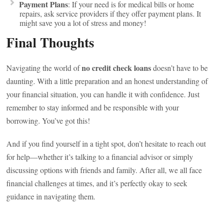
Payment Plans
: If your need is for medical bills or home
repairs, ask service providers if they offer payment plans. It
might save you a lot of stress and money!
Final Thoughts
no credit check loans
Navigating the world of
doesn’t have to be
daunting. With a little preparation and an honest understanding of
your financial situation, you can handle it with confidence. Just
remember to stay informed and be responsible with your
borrowing. You’ve got this!
And if you find yourself in a tight spot, don’t hesitate to reach out
for help—whether it’s talking to a financial advisor or simply
discussing options with friends and family. After all, we all face
financial challenges at times, and it’s perfectly okay to seek
guidance in navigating them.