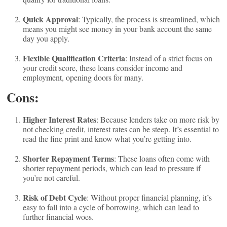
Quick Approval
: Typically, the process is streamlined, which
means you might see money in your bank account the same
day you apply.
Flexible Qualification Criteria
: Instead of a strict focus on
your credit score, these loans consider income and
employment, opening doors for many.
Cons:
Higher Interest Rates
: Because lenders take on more risk by
not checking credit, interest rates can be steep. It’s essential to
read the fine print and know what you’re getting into.
Shorter Repayment Terms
: These loans often come with
shorter repayment periods, which can lead to pressure if
you’re not careful.
Risk of Debt Cycle
: Without proper financial planning, it’s
easy to fall into a cycle of borrowing, which can lead to
further financial woes.