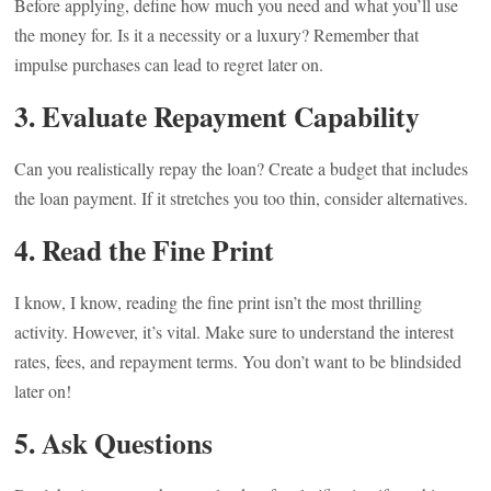
Before applying, define how much you need and what you’ll use
the money for. Is it a necessity or a luxury? Remember that
impulse purchases can lead to regret later on.
3. Evaluate Repayment Capability
Can you realistically repay the loan? Create a budget that includes
the loan payment. If it stretches you too thin, consider alternatives.
4. Read the Fine Print
I know, I know, reading the fine print isn’t the most thrilling
activity. However, it’s vital. Make sure to understand the interest
rates, fees, and repayment terms. You don’t want to be blindsided
later on!
5. Ask Questions