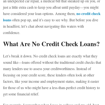
an unexpected car repair, a medical bill that sneaked up on you, or
just a little extra cash to keep you afloat until payday—you might
no credit check
have considered your loan options. Among them,
loans
often pop up, and it’s easy to see why. But before you dive
in headfirst, let’s chat about navigating this waters with
confidence.
What Are No Credit Check Loans?
Let’s break it down. No credit check loans are exactly what they
sound like—loans offered without the traditional credit checks that
many lenders use to assess your creditworthiness. Instead of
focusing on your credit score, these lenders often look at other
factors, like your income and employment status, making it easier
for those of us who might have a less-than-perfect credit history to
get some financial relief.
For example, I remember when I was in college and my old, beat-