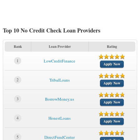
Top 10 No Credit Check Loan Providers
Rank
Loan Provider
Rating
1
LowCreditFinance
Apply Now
2
TribalLoans
Apply Now
3
BorrowMoney.us
Apply Now
4
HonestLoans
Apply Now
5
DirectFundCenter