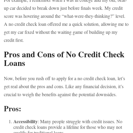
up car decided to break down just before finals week. My credit
score was hovering around the “what-were-they-thinking?” level.
A no credit check loan offered me a quick solution, allowing me to
get my car fixed without the waiting game of building up my
credit first.
Pros and Cons of No Credit Check
Loans
Now, before you rush off to apply for a no credit check loan, let’s
get real about the pros and cons. Like any financial decision, it’s
crucial to weigh the benefits against the potential downsides.
Pros:
Accessibility
: Many people struggle with credit issues. No
credit check loans provide a lifeline for those who may not
qualify for traditional loans.