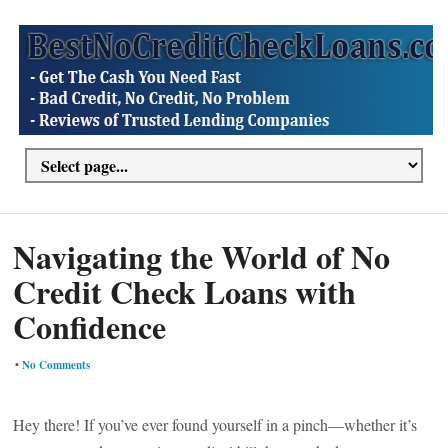
Navigating the World of No
Credit Check Loans with
Confidence
•
No Comments
Hey there! If you’ve ever found yourself in a pinch—whether it’s