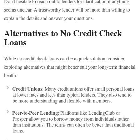
Don’t hesitate to reach out to lenders for clarification if anything
seems unclear. A trustworthy lender will be more than willing to
explain the details and answer your questions.
Alternatives to No Credit Check
Loans
While no credit check loans can be a quick solution, consider
exploring alternatives that might better suit your long-term financial
health:
Credit Unions
: Many credit unions offer small personal loans
at lower rates and fees than typical lenders. They also tend to
be more understanding and flexible with members.
Peer-to-Peer Lending
: Platforms like LendingClub or
Prosper allow you to borrow money from individuals rather
than institutions. The terms can often be better than traditional
loans.