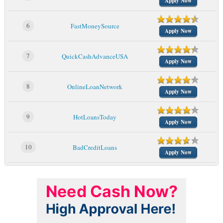
Apply Now
6
FastMoneySource
Apply Now
7
QuickCashAdvanceUSA
Apply Now
8
OnlineLoanNetwork
Apply Now
9
HotLoansToday
Apply Now
10
BadCreditLoans
Apply Now