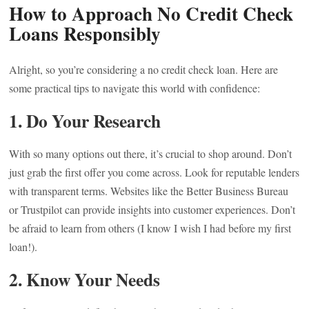
How to Approach No Credit Check
Loans Responsibly
Alright, so you’re considering a no credit check loan. Here are
some practical tips to navigate this world with confidence:
1. Do Your Research
With so many options out there, it’s crucial to shop around. Don’t
just grab the first offer you come across. Look for reputable lenders
with transparent terms. Websites like the Better Business Bureau
or Trustpilot can provide insights into customer experiences. Don’t
be afraid to learn from others (I know I wish I had before my first
loan!).
2. Know Your Needs