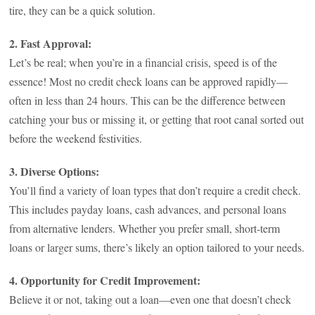
tire, they can be a quick solution.
2. Fast Approval:
Let’s be real; when you’re in a financial crisis, speed is of the
essence! Most no credit check loans can be approved rapidly—
often in less than 24 hours. This can be the difference between
catching your bus or missing it, or getting that root canal sorted out
before the weekend festivities.
3. Diverse Options:
You’ll find a variety of loan types that don’t require a credit check.
This includes payday loans, cash advances, and personal loans
from alternative lenders. Whether you prefer small, short-term
loans or larger sums, there’s likely an option tailored to your needs.
4. Opportunity for Credit Improvement:
Believe it or not, taking out a loan—even one that doesn’t check