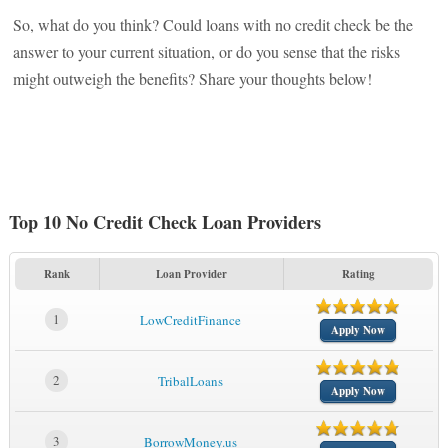
So, what do you think? Could loans with no credit check be the
answer to your current situation, or do you sense that the risks
might outweigh the benefits? Share your thoughts below!
Top 10 No Credit Check Loan Providers
Rank
Loan Provider
Rating
1
LowCreditFinance
Apply Now
2
TribalLoans
Apply Now
3
BorrowMoney.us