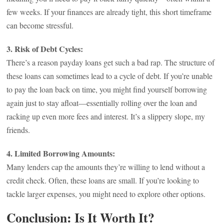
few weeks. If your finances are already tight, this short timeframe
can become stressful.
3. Risk of Debt Cycles:
There’s a reason payday loans get such a bad rap. The structure of
these loans can sometimes lead to a cycle of debt. If you’re unable
to pay the loan back on time, you might find yourself borrowing
again just to stay afloat—essentially rolling over the loan and
racking up even more fees and interest. It’s a slippery slope, my
friends.
4. Limited Borrowing Amounts:
Many lenders cap the amounts they’re willing to lend without a
credit check. Often, these loans are small. If you’re looking to
tackle larger expenses, you might need to explore other options.
Conclusion: Is It Worth It?