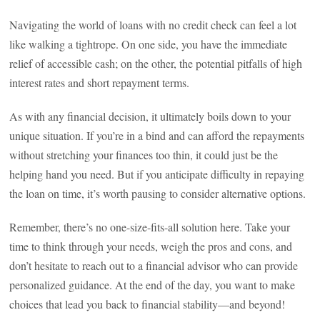
Navigating the world of loans with no credit check can feel a lot
like walking a tightrope. On one side, you have the immediate
relief of accessible cash; on the other, the potential pitfalls of high
interest rates and short repayment terms.
As with any financial decision, it ultimately boils down to your
unique situation. If you’re in a bind and can afford the repayments
without stretching your finances too thin, it could just be the
helping hand you need. But if you anticipate difficulty in repaying
the loan on time, it’s worth pausing to consider alternative options.
Remember, there’s no one-size-fits-all solution here. Take your
time to think through your needs, weigh the pros and cons, and
don’t hesitate to reach out to a financial advisor who can provide
personalized guidance. At the end of the day, you want to make
choices that lead you back to financial stability—and beyond!