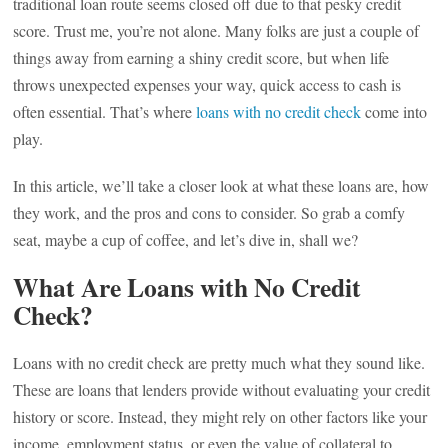
traditional loan route seems closed off due to that pesky credit
score. Trust me, you’re not alone. Many folks are just a couple of
things away from earning a shiny credit score, but when life
throws unexpected expenses your way, quick access to cash is
often essential. That’s where
loans with no credit check
come into
play.
In this article, we’ll take a closer look at what these loans are, how
they work, and the pros and cons to consider. So grab a comfy
seat, maybe a cup of coffee, and let’s dive in, shall we?
What Are Loans with No Credit
Check?
Loans with no credit check are pretty much what they sound like.
These are loans that lenders provide without evaluating your credit
history or score. Instead, they might rely on other factors like your
income, employment status, or even the value of collateral to