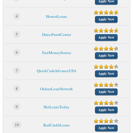
Apply Now
4
HonestLoans
Apply Now
5
DirectFundCenter
Apply Now
6
FastMoneySource
Apply Now
7
QuickCashAdvanceUSA
Apply Now
8
OnlineLoanNetwork
Apply Now
9
HotLoansToday
Apply Now
10
BadCreditLoans
Apply Now