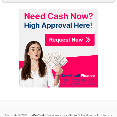
Copyright © 2025
BestNoCreditCheckLoans.com
-
Terms & Conditions
-
Disclaimer
-