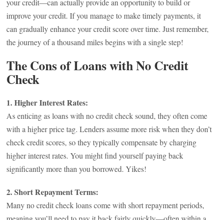
your credit—can actually provide an opportunity to build or
improve your credit. If you manage to make timely payments, it
can gradually enhance your credit score over time. Just remember,
the journey of a thousand miles begins with a single step!
The Cons of Loans with No Credit
Check
1. Higher Interest Rates:
As enticing as loans with no credit check sound, they often come
with a higher price tag. Lenders assume more risk when they don’t
check credit scores, so they typically compensate by charging
higher interest rates. You might find yourself paying back
significantly more than you borrowed. Yikes!
2. Short Repayment Terms:
Many no credit check loans come with short repayment periods,
meaning you’ll need to pay it back fairly quickly—often within a