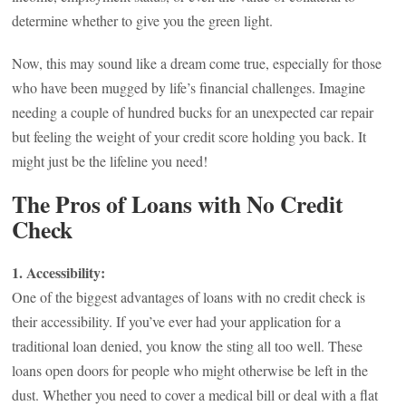
determine whether to give you the green light.
Now, this may sound like a dream come true, especially for those
who have been mugged by life’s financial challenges. Imagine
needing a couple of hundred bucks for an unexpected car repair
but feeling the weight of your credit score holding you back. It
might just be the lifeline you need!
The Pros of Loans with No Credit
Check
1. Accessibility:
One of the biggest advantages of loans with no credit check is
their accessibility. If you’ve ever had your application for a
traditional loan denied, you know the sting all too well. These
loans open doors for people who might otherwise be left in the
dust. Whether you need to cover a medical bill or deal with a flat