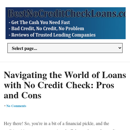
Navigating the World of Loans
with No Credit Check: Pros
and Cons
•
No Comments
Hey there! So, you’re in a bit of a financial pickle, and the