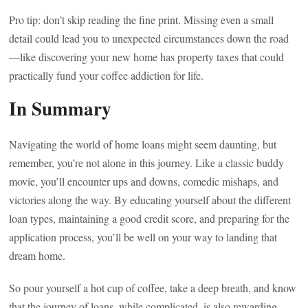
Pro tip: don’t skip reading the fine print. Missing even a small
detail could lead you to unexpected circumstances down the road
—like discovering your new home has property taxes that could
practically fund your coffee addiction for life.
In Summary
Navigating the world of home loans might seem daunting, but
remember, you’re not alone in this journey. Like a classic buddy
movie, you’ll encounter ups and downs, comedic mishaps, and
victories along the way. By educating yourself about the different
loan types, maintaining a good credit score, and preparing for the
application process, you’ll be well on your way to landing that
dream home.
So pour yourself a hot cup of coffee, take a deep breath, and know
that the journey of loans, while complicated, is also rewarding.