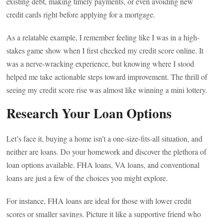
existing debt, making timely payments, or even avoiding new
credit cards right before applying for a mortgage.
As a relatable example, I remember feeling like I was in a high-
stakes game show when I first checked my credit score online. It
was a nerve-wracking experience, but knowing where I stood
helped me take actionable steps toward improvement. The thrill of
seeing my credit score rise was almost like winning a mini lottery.
Research Your Loan Options
Let’s face it, buying a home isn’t a one-size-fits-all situation, and
neither are loans. Do your homework and discover the plethora of
loan options available. FHA loans, VA loans, and conventional
loans are just a few of the choices you might explore.
For instance, FHA loans are ideal for those with lower credit
scores or smaller savings. Picture it like a supportive friend who