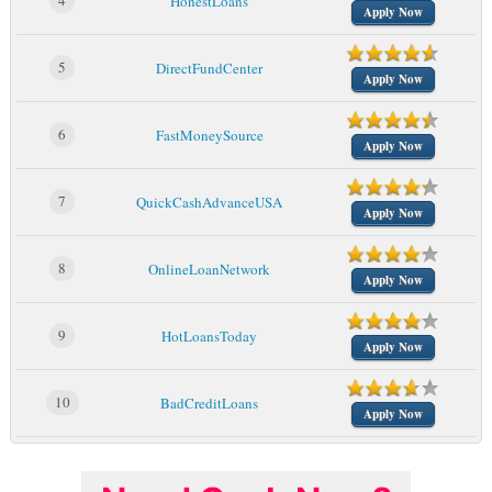
4
HonestLoans
Apply Now
5
DirectFundCenter
Apply Now
6
FastMoneySource
Apply Now
7
QuickCashAdvanceUSA
Apply Now
8
OnlineLoanNetwork
Apply Now
9
HotLoansToday
Apply Now
10
BadCreditLoans
Apply Now