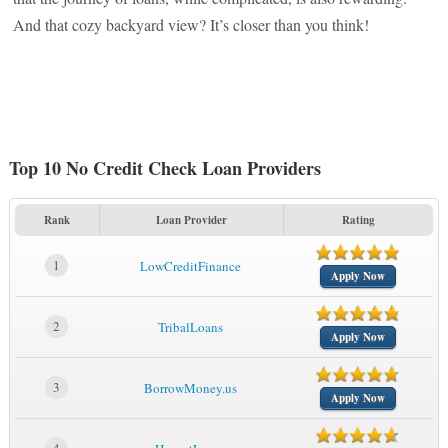
And that cozy backyard view? It’s closer than you think!
Top 10 No Credit Check Loan Providers
Rank
Loan Provider
Rating
1
LowCreditFinance
Apply Now
2
TribalLoans
Apply Now
3
BorrowMoney.us
Apply Now