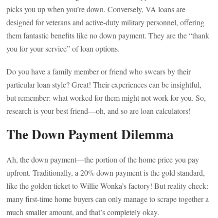
picks you up when you’re down. Conversely, VA loans are
designed for veterans and active-duty military personnel, offering
them fantastic benefits like no down payment. They are the “thank
you for your service” of loan options.
Do you have a family member or friend who swears by their
particular loan style? Great! Their experiences can be insightful,
but remember: what worked for them might not work for you. So,
research is your best friend—oh, and so are loan calculators!
The Down Payment Dilemma
Ah, the down payment—the portion of the home price you pay
upfront. Traditionally, a 20% down payment is the gold standard,
like the golden ticket to Willie Wonka’s factory! But reality check:
many first-time home buyers can only manage to scrape together a
much smaller amount, and that’s completely okay.