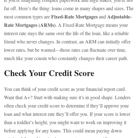
far off. Here’s the thing: loans come in many shapes and sizes. The
Fixed-Rate Mortgages
Adjustable-
most common types are
and
Rate Mortgages (ARMs)
. A Fixed-Rate Mortgage means your
interest rate stays the same over the life of the loan, like a reliable
friend who never changes. In contrast, an ARM can initially offer
lower rates, but be warned—those rates can fluctuate over time,
much like your cousin who constantly changes their career path.
Check Your Credit Score
You can think of your credit score as your financial report card.
Want that A+? Start with making sure it’s in good shape. Lenders
often check your credit score to determine if they’ll approve your
loan and what interest rate they’ll offer you. If your score is lower
than a toddler’s height, you might want to work on improving it
before applying for any loans. This could mean paying down