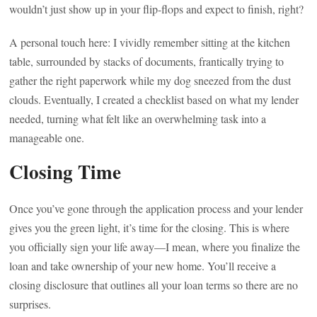
wouldn’t just show up in your flip-flops and expect to finish, right?
A personal touch here: I vividly remember sitting at the kitchen
table, surrounded by stacks of documents, frantically trying to
gather the right paperwork while my dog sneezed from the dust
clouds. Eventually, I created a checklist based on what my lender
needed, turning what felt like an overwhelming task into a
manageable one.
Closing Time
Once you’ve gone through the application process and your lender
gives you the green light, it’s time for the closing. This is where
you officially sign your life away—I mean, where you finalize the
loan and take ownership of your new home. You’ll receive a
closing disclosure that outlines all your loan terms so there are no
surprises.