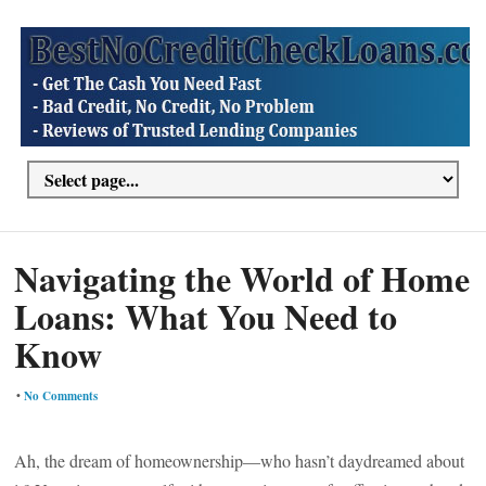
Navigating the World of Home
Loans: What You Need to
Know
•
No Comments
Ah, the dream of homeownership—who hasn’t daydreamed about