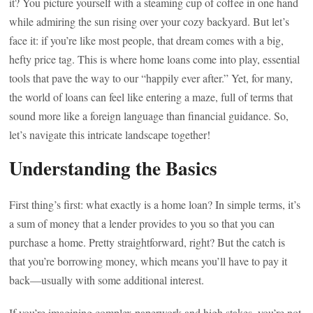
it? You picture yourself with a steaming cup of coffee in one hand
while admiring the sun rising over your cozy backyard. But let’s
face it: if you’re like most people, that dream comes with a big,
hefty price tag. This is where home loans come into play, essential
tools that pave the way to our “happily ever after.” Yet, for many,
the world of loans can feel like entering a maze, full of terms that
sound more like a foreign language than financial guidance. So,
let’s navigate this intricate landscape together!
Understanding the Basics
First thing’s first: what exactly is a home loan? In simple terms, it’s
a sum of money that a lender provides to you so that you can
purchase a home. Pretty straightforward, right? But the catch is
that you’re borrowing money, which means you’ll have to pay it
back—usually with some additional interest.
If you’re imagining complex paperwork and high stakes, you’re not