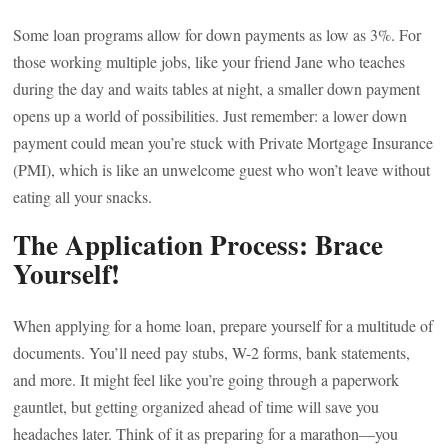
Some loan programs allow for down payments as low as 3%. For
those working multiple jobs, like your friend Jane who teaches
during the day and waits tables at night, a smaller down payment
opens up a world of possibilities. Just remember: a lower down
payment could mean you’re stuck with Private Mortgage Insurance
(PMI), which is like an unwelcome guest who won’t leave without
eating all your snacks.
The Application Process: Brace
Yourself!
When applying for a home loan, prepare yourself for a multitude of
documents. You’ll need pay stubs, W-2 forms, bank statements,
and more. It might feel like you’re going through a paperwork
gauntlet, but getting organized ahead of time will save you
headaches later. Think of it as preparing for a marathon—you