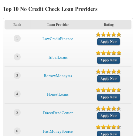
Top 10 No Credit Check Loan Providers
Rank
Loan Provider
Rating
1
LowCreditFinance
Apply Now
2
TribalLoans
Apply Now
3
BorrowMoney.us
Apply Now
4
HonestLoans
Apply Now
5
DirectFundCenter
Apply Now
6
FastMoneySource
Apply Now