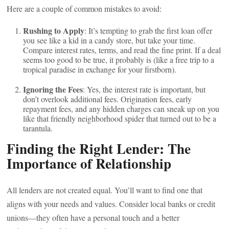
Here are a couple of common mistakes to avoid:
Rushing to Apply
: It’s tempting to grab the first loan offer
you see like a kid in a candy store, but take your time.
Compare interest rates, terms, and read the fine print. If a deal
seems too good to be true, it probably is (like a free trip to a
tropical paradise in exchange for your firstborn).
Ignoring the Fees
: Yes, the interest rate is important, but
don’t overlook additional fees. Origination fees, early
repayment fees, and any hidden charges can sneak up on you
like that friendly neighborhood spider that turned out to be a
tarantula.
Finding the Right Lender: The
Importance of Relationship
All lenders are not created equal. You’ll want to find one that
aligns with your needs and values. Consider local banks or credit
unions—they often have a personal touch and a better