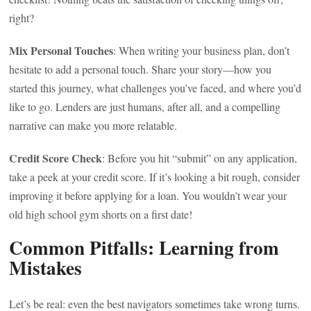
right?
Mix Personal Touches
: When writing your business plan, don’t
hesitate to add a personal touch. Share your story—how you
started this journey, what challenges you’ve faced, and where you’d
like to go. Lenders are just humans, after all, and a compelling
narrative can make you more relatable.
Credit Score Check
: Before you hit “submit” on any application,
take a peek at your credit score. If it’s looking a bit rough, consider
improving it before applying for a loan. You wouldn’t wear your
old high school gym shorts on a first date!
Common Pitfalls: Learning from
Mistakes
Let’s be real: even the best navigators sometimes take wrong turns.