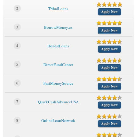
2
TribalLoans
Apply Now
3
BorrowMoney.us
Apply Now
4
HonestLoans
Apply Now
5
DirectFundCenter
Apply Now
6
FastMoneySource
Apply Now
7
QuickCashAdvanceUSA
Apply Now
8
OnlineLoanNetwork
Apply Now