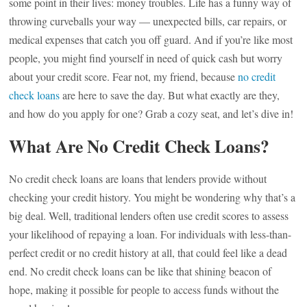
some point in their lives: money troubles. Life has a funny way of
throwing curveballs your way — unexpected bills, car repairs, or
medical expenses that catch you off guard. And if you’re like most
people, you might find yourself in need of quick cash but worry
about your credit score. Fear not, my friend, because
no credit
check loans
are here to save the day. But what exactly are they,
and how do you apply for one? Grab a cozy seat, and let’s dive in!
What Are No Credit Check Loans?
No credit check loans are loans that lenders provide without
checking your credit history. You might be wondering why that’s a
big deal. Well, traditional lenders often use credit scores to assess
your likelihood of repaying a loan. For individuals with less-than-
perfect credit or no credit history at all, that could feel like a dead
end. No credit check loans can be like that shining beacon of
hope, making it possible for people to access funds without the