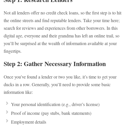
Not all lenders offer no credit check loans, so the first step is to hit
the online streets and find reputable lenders. Take your time here;
search for reviews and experiences from other borrowers. In this
digital age, everyone and their grandma has left an online trail, so
you’ll be surprised at the wealth of information available at your
fingertips.
Step 2: Gather Necessary Information
Once you’ve found a lender or two you like, it’s time to get your
ducks in a row. Generally, you’ll need to provide some basic
information like:
Your personal identification (e.g., driver’s license)
Proof of income (pay stubs, bank statements)
Employment details