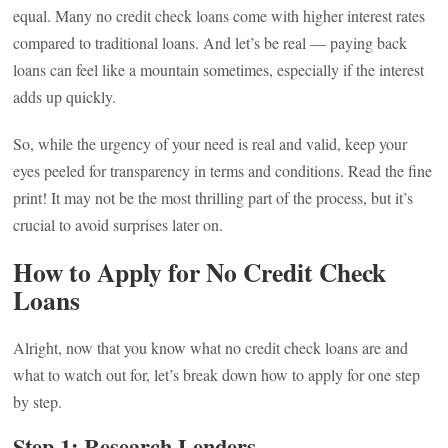
equal. Many no credit check loans come with higher interest rates
compared to traditional loans. And let’s be real — paying back
loans can feel like a mountain sometimes, especially if the interest
adds up quickly.
So, while the urgency of your need is real and valid, keep your
eyes peeled for transparency in terms and conditions. Read the fine
print! It may not be the most thrilling part of the process, but it’s
crucial to avoid surprises later on.
How to Apply for No Credit Check
Loans
Alright, now that you know what no credit check loans are and
what to watch out for, let’s break down how to apply for one step
by step.
Step 1: Research Lenders