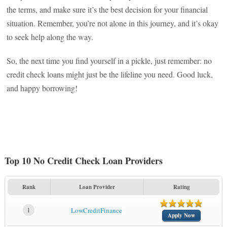
the terms, and make sure it’s the best decision for your financial
situation. Remember, you’re not alone in this journey, and it’s okay
to seek help along the way.
So, the next time you find yourself in a pickle, just remember: no
credit check loans might just be the lifeline you need. Good luck,
and happy borrowing!
Top 10 No Credit Check Loan Providers
Rank
Loan Provider
Rating
1
LowCreditFinance
Apply Now