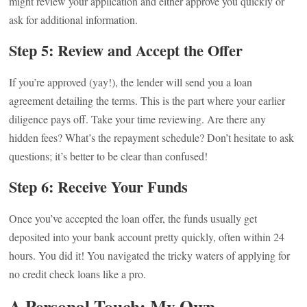
might review your application and either approve you quickly or
ask for additional information.
Step 5: Review and Accept the Offer
If you’re approved (yay!), the lender will send you a loan
agreement detailing the terms. This is the part where your earlier
diligence pays off. Take your time reviewing. Are there any
hidden fees? What’s the repayment schedule? Don’t hesitate to ask
questions; it’s better to be clear than confused!
Step 6: Receive Your Funds
Once you’ve accepted the loan offer, the funds usually get
deposited into your bank account pretty quickly, often within 24
hours. You did it! You navigated the tricky waters of applying for
no credit check loans like a pro.
A Personal Touch: My Own