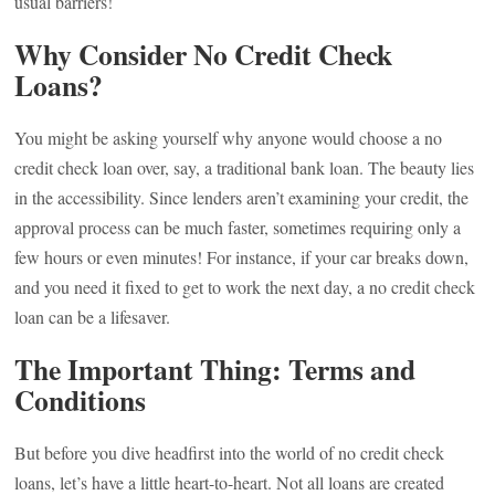
usual barriers!
Why Consider No Credit Check
Loans?
You might be asking yourself why anyone would choose a no
credit check loan over, say, a traditional bank loan. The beauty lies
in the accessibility. Since lenders aren’t examining your credit, the
approval process can be much faster, sometimes requiring only a
few hours or even minutes! For instance, if your car breaks down,
and you need it fixed to get to work the next day, a no credit check
loan can be a lifesaver.
The Important Thing: Terms and
Conditions
But before you dive headfirst into the world of no credit check
loans, let’s have a little heart-to-heart. Not all loans are created