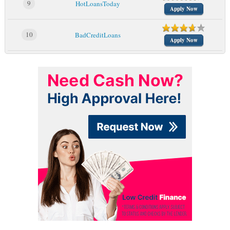
9
HotLoansToday
Apply Now
10
BadCreditLoans
Apply Now