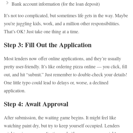
Bank account information (for the loan deposit)
It’s not too complicated, but sometimes life gets in the way. Maybe
you’re juggling kids, work, and a million other responsibilities.
That’s OK! Just take one thing at a time.
Step 3: Fill Out the Application
Most lenders now offer online applications, and they’re usually
pretty user-friendly. It’s like ordering pizza online — you click, fill
out, and hit “submit.” Just remember to double-check your details!
One little typo could lead to delays or, worse, a declined
application.
Step 4: Await Approval
After submission, the waiting game begins. It might feel like
watching paint dry, but try to keep yourself occupied. Lenders