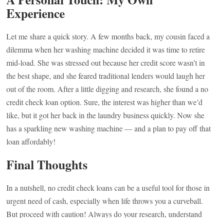
Experience
Let me share a quick story. A few months back, my cousin faced a
dilemma when her washing machine decided it was time to retire
mid-load. She was stressed out because her credit score wasn’t in
the best shape, and she feared traditional lenders would laugh her
out of the room. After a little digging and research, she found a no
credit check loan option. Sure, the interest was higher than we’d
like, but it got her back in the laundry business quickly. Now she
has a sparkling new washing machine — and a plan to pay off that
loan affordably!
Final Thoughts
In a nutshell, no credit check loans can be a useful tool for those in
urgent need of cash, especially when life throws you a curveball.
But proceed with caution! Always do your research, understand