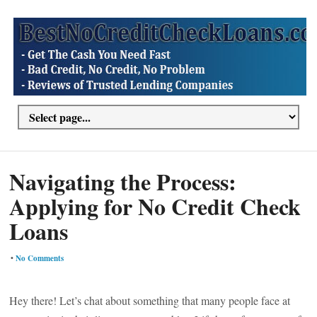
Navigating the Process:
Applying for No Credit Check
Loans
•
No Comments
Hey there! Let’s chat about something that many people face at