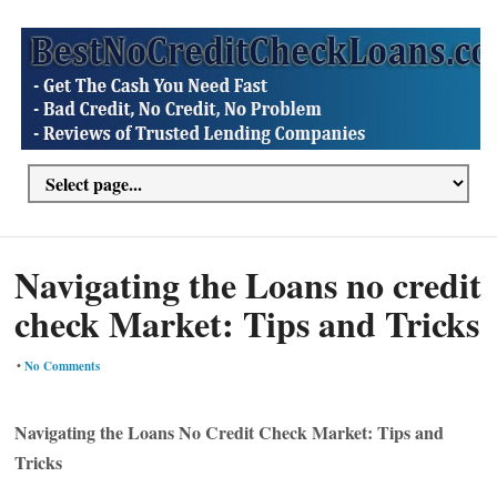
Navigating the Loans no credit
check Market: Tips and Tricks
•
No Comments
Navigating the Loans No Credit Check Market: Tips and
Tricks