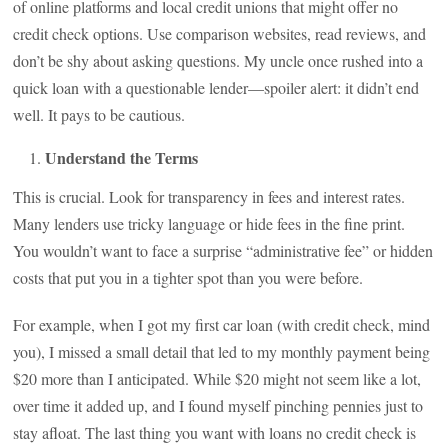
of online platforms and local credit unions that might offer no
credit check options. Use comparison websites, read reviews, and
don’t be shy about asking questions. My uncle once rushed into a
quick loan with a questionable lender—spoiler alert: it didn’t end
well. It pays to be cautious.
Understand the Terms
This is crucial. Look for transparency in fees and interest rates.
Many lenders use tricky language or hide fees in the fine print.
You wouldn’t want to face a surprise “administrative fee” or hidden
costs that put you in a tighter spot than you were before.
For example, when I got my first car loan (with credit check, mind
you), I missed a small detail that led to my monthly payment being
$20 more than I anticipated. While $20 might not seem like a lot,
over time it added up, and I found myself pinching pennies just to
stay afloat. The last thing you want with loans no credit check is