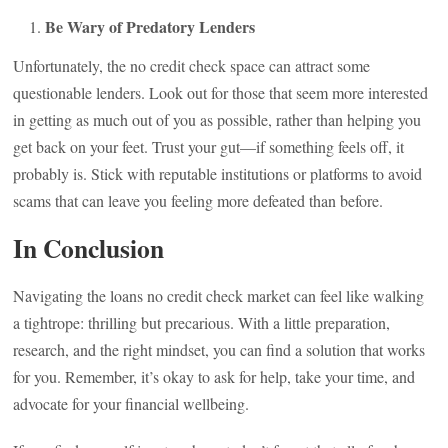
Be Wary of Predatory Lenders
Unfortunately, the no credit check space can attract some
questionable lenders. Look out for those that seem more interested
in getting as much out of you as possible, rather than helping you
get back on your feet. Trust your gut—if something feels off, it
probably is. Stick with reputable institutions or platforms to avoid
scams that can leave you feeling more defeated than before.
In Conclusion
Navigating the loans no credit check market can feel like walking
a tightrope: thrilling but precarious. With a little preparation,
research, and the right mindset, you can find a solution that works
for you. Remember, it’s okay to ask for help, take your time, and
advocate for your financial wellbeing.