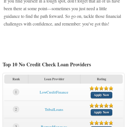
If you find yourself in a tough spot, don’t forget that all of us have
been there at some point—sometimes you just need a little
guidance to find the path forward. So go on, tackle those financial
challenges with confidence, and remember: you’ve got this!
Top 10 No Credit Check Loan Providers
Rank
Loan Provider
Rating
1
LowCreditFinance
Apply Now
2
TribalLoans
Apply Now
3
BorrowMoney.us