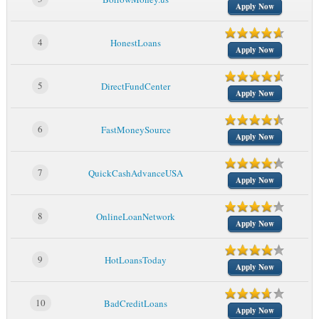
Apply Now
4
HonestLoans
Apply Now
5
DirectFundCenter
Apply Now
6
FastMoneySource
Apply Now
7
QuickCashAdvanceUSA
Apply Now
8
OnlineLoanNetwork
Apply Now
9
HotLoansToday
Apply Now
10
BadCreditLoans
Apply Now