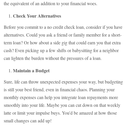
the equivalent of an addition to your financial woes.
Check Your Alternatives
Before you commit to a no credit check loan, consider if you have
alternatives. Could you ask a friend or family member for a short-
term loan? Or how about a side gig that could earn you that extra
cash? Even picking up a few shifts or babysitting for a neighbor
can lighten the burden without the pressures of a loan.
Maintain a Budget
Sure, life can throw unexpected expenses your way, but budgeting
is still your best friend, even in financial chaos. Planning your
monthly expenses can help you integrate loan repayments more
smoothly into your life. Maybe you can cut down on that weekly
latte or limit your impulse buys. You’d be amazed at how those
small changes can add up!