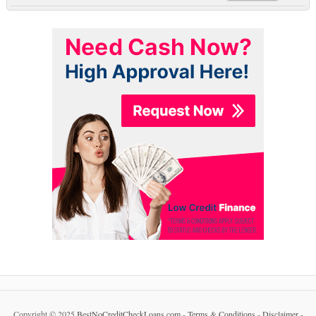
Copyright © 2025
BestNoCreditCheckLoans.com
-
Terms & Conditions
-
Disclaimer
-