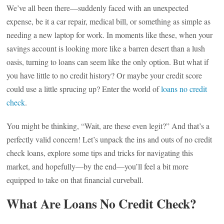
We’ve all been there—suddenly faced with an unexpected
expense, be it a car repair, medical bill, or something as simple as
needing a new laptop for work. In moments like these, when your
savings account is looking more like a barren desert than a lush
oasis, turning to loans can seem like the only option. But what if
you have little to no credit history? Or maybe your credit score
could use a little sprucing up? Enter the world of
loans no credit
check
.
You might be thinking, “Wait, are these even legit?” And that’s a
perfectly valid concern! Let’s unpack the ins and outs of no credit
check loans, explore some tips and tricks for navigating this
market, and hopefully—by the end—you’ll feel a bit more
equipped to take on that financial curveball.
What Are Loans No Credit Check?