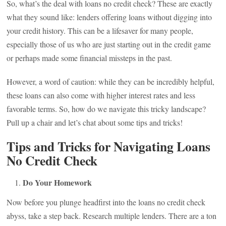
So, what’s the deal with loans no credit check? These are exactly
what they sound like: lenders offering loans without digging into
your credit history. This can be a lifesaver for many people,
especially those of us who are just starting out in the credit game
or perhaps made some financial missteps in the past.
However, a word of caution: while they can be incredibly helpful,
these loans can also come with higher interest rates and less
favorable terms. So, how do we navigate this tricky landscape?
Pull up a chair and let’s chat about some tips and tricks!
Tips and Tricks for Navigating Loans
No Credit Check
Do Your Homework
Now before you plunge headfirst into the loans no credit check
abyss, take a step back. Research multiple lenders. There are a ton