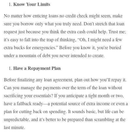
Know Your Limits
No matter how enticing loans no credit check might seem, make
sure you borrow only what you truly need. Don’t stretch that loan
request just because you think the extra cash could help. Trust me;
it’s easy to fall into the trap of thinking, “Oh, I might need a few
extra bucks for emergencies.” Before you know it, you’re buried
under a mountain of debt you never intended to create.
Have a Repayment Plan
Before finalizing any loan agreement, plan out how you’ll repay it.
Can you manage the payments over the term of the loan without
sacrificing your essentials? If you anticipate a tight month or two,
have a fallback ready—a potential source of extra income or even a
plan for cutting back on spending. It sounds basic, but life can be
unpredictable, and it’s better to be prepared than scrambling at the
last minute.