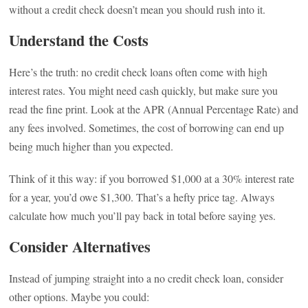
without a credit check doesn’t mean you should rush into it.
Understand the Costs
Here’s the truth: no credit check loans often come with high
interest rates. You might need cash quickly, but make sure you
read the fine print. Look at the APR (Annual Percentage Rate) and
any fees involved. Sometimes, the cost of borrowing can end up
being much higher than you expected.
Think of it this way: if you borrowed $1,000 at a 30% interest rate
for a year, you’d owe $1,300. That’s a hefty price tag. Always
calculate how much you’ll pay back in total before saying yes.
Consider Alternatives
Instead of jumping straight into a no credit check loan, consider
other options. Maybe you could: