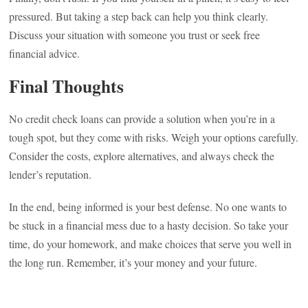
pressured. But taking a step back can help you think clearly.
Discuss your situation with someone you trust or seek free
financial advice.
Final Thoughts
No credit check loans can provide a solution when you’re in a
tough spot, but they come with risks. Weigh your options carefully.
Consider the costs, explore alternatives, and always check the
lender’s reputation.
In the end, being informed is your best defense. No one wants to
be stuck in a financial mess due to a hasty decision. So take your
time, do your homework, and make choices that serve you well in
the long run. Remember, it’s your money and your future.