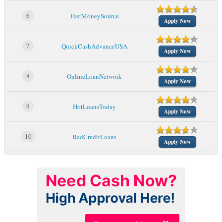
6
FastMoneySource
Apply Now
7
QuickCashAdvanceUSA
Apply Now
8
OnlineLoanNetwork
Apply Now
9
HotLoansToday
Apply Now
10
BadCreditLoans
Apply Now