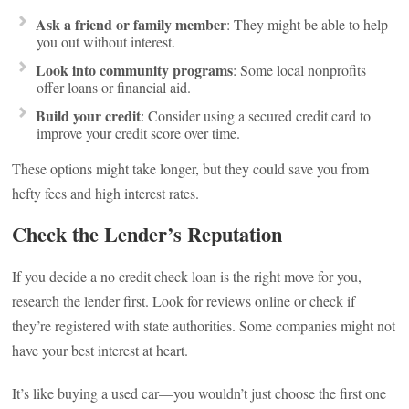
Ask a friend or family member
: They might be able to help
you out without interest.
Look into community programs
: Some local nonprofits
offer loans or financial aid.
Build your credit
: Consider using a secured credit card to
improve your credit score over time.
These options might take longer, but they could save you from
hefty fees and high interest rates.
Check the Lender’s Reputation
If you decide a no credit check loan is the right move for you,
research the lender first. Look for reviews online or check if
they’re registered with state authorities. Some companies might not
have your best interest at heart.
It’s like buying a used car—you wouldn’t just choose the first one