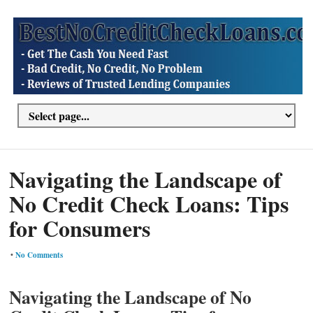
Navigating the Landscape of
No Credit Check Loans: Tips
for Consumers
•
No Comments
Navigating the Landscape of No