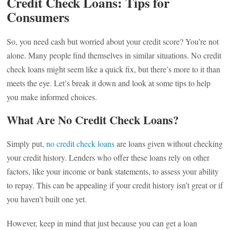
Credit Check Loans: Tips for
Consumers
So, you need cash but worried about your credit score? You’re not
alone. Many people find themselves in similar situations. No credit
check loans might seem like a quick fix, but there’s more to it than
meets the eye. Let’s break it down and look at some tips to help
you make informed choices.
What Are No Credit Check Loans?
Simply put,
no credit check loans
are loans given without checking
your credit history. Lenders who offer these loans rely on other
factors, like your income or bank statements, to assess your ability
to repay. This can be appealing if your credit history isn’t great or if
you haven’t built one yet.
However, keep in mind that just because you can get a loan