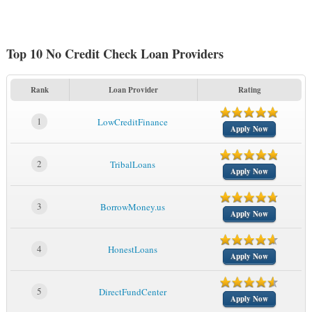
Top 10 No Credit Check Loan Providers
Rank
Loan Provider
Rating
1
LowCreditFinance
Apply Now
2
TribalLoans
Apply Now
3
BorrowMoney.us
Apply Now
4
HonestLoans
Apply Now
5
DirectFundCenter
Apply Now