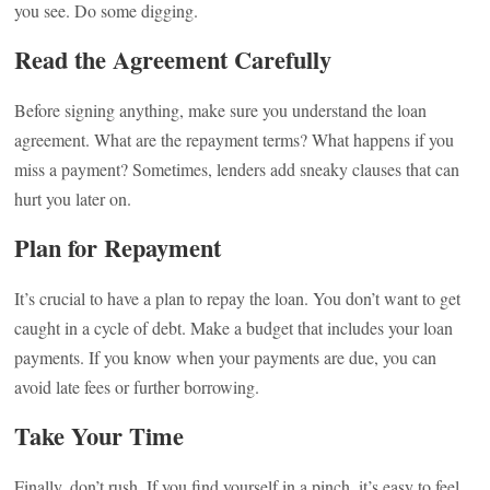
you see. Do some digging.
Read the Agreement Carefully
Before signing anything, make sure you understand the loan
agreement. What are the repayment terms? What happens if you
miss a payment? Sometimes, lenders add sneaky clauses that can
hurt you later on.
Plan for Repayment
It’s crucial to have a plan to repay the loan. You don’t want to get
caught in a cycle of debt. Make a budget that includes your loan
payments. If you know when your payments are due, you can
avoid late fees or further borrowing.
Take Your Time
Finally, don’t rush. If you find yourself in a pinch, it’s easy to feel