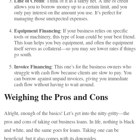
Line of Credit
: Think of it as a safety net. A line of credit
allows you to borrow money up to a certain limit, and you
only pay interest on the amount you use. It’s perfect for
managing those unexpected expenses.
Equipment Financing
: If your business relies on specific
tools or machinery, this type of loan could be your best friend.
This loan helps you buy equipment, and often the equipment
itself serves as collateral—so you may see lower rates if things
go south.
Invoice Financing
: This one’s for the business owners who
struggle with cash flow because clients are slow to pay. You
can borrow against unpaid invoices, giving you immediate
cash flow without having to wait around.
Weighing the Pros and Cons
Alright, enough of the basics! Let’s get into the nitty-gritty—the
pros and cons of taking out business loans. In life, nothing is black
and white, and the same goes for loans. Taking one can be
beneficial, but it also comes with its downsides.