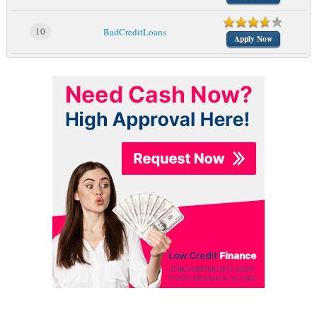
10
BadCreditLoans
Apply Now