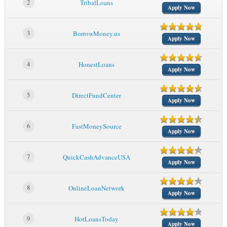
2
TribalLoans
Apply Now
3
BorrowMoney.us
Apply Now
4
HonestLoans
Apply Now
5
DirectFundCenter
Apply Now
6
FastMoneySource
Apply Now
7
QuickCashAdvanceUSA
Apply Now
8
OnlineLoanNetwork
Apply Now
9
HotLoansToday
Apply Now