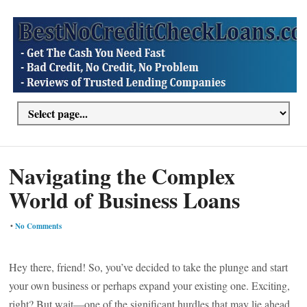
Navigating the Complex
World of Business Loans
•
No Comments
Hey there, friend! So, you’ve decided to take the plunge and start
your own business or perhaps expand your existing one. Exciting,
right? But wait—one of the significant hurdles that may lie ahead