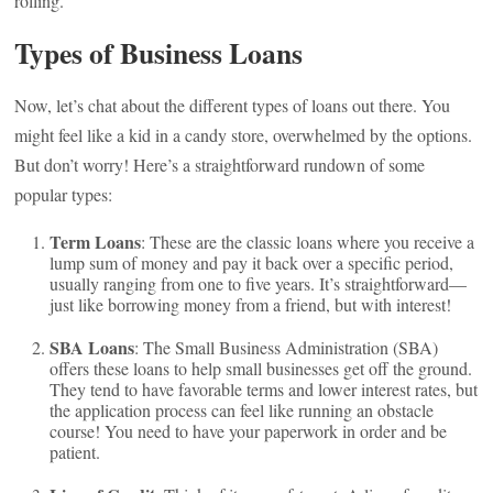
rolling.
Types of Business Loans
Now, let’s chat about the different types of loans out there. You
might feel like a kid in a candy store, overwhelmed by the options.
But don’t worry! Here’s a straightforward rundown of some
popular types:
Term Loans
: These are the classic loans where you receive a
lump sum of money and pay it back over a specific period,
usually ranging from one to five years. It’s straightforward—
just like borrowing money from a friend, but with interest!
SBA Loans
: The Small Business Administration (SBA)
offers these loans to help small businesses get off the ground.
They tend to have favorable terms and lower interest rates, but
the application process can feel like running an obstacle
course! You need to have your paperwork in order and be
patient.