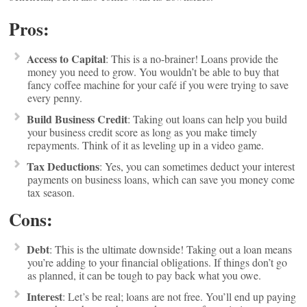
Pros:
Access to Capital
: This is a no-brainer! Loans provide the
money you need to grow. You wouldn’t be able to buy that
fancy coffee machine for your café if you were trying to save
every penny.
Build Business Credit
: Taking out loans can help you build
your business credit score as long as you make timely
repayments. Think of it as leveling up in a video game.
Tax Deductions
: Yes, you can sometimes deduct your interest
payments on business loans, which can save you money come
tax season.
Cons:
Debt
: This is the ultimate downside! Taking out a loan means
you’re adding to your financial obligations. If things don’t go
as planned, it can be tough to pay back what you owe.
Interest
: Let’s be real; loans are not free. You’ll end up paying