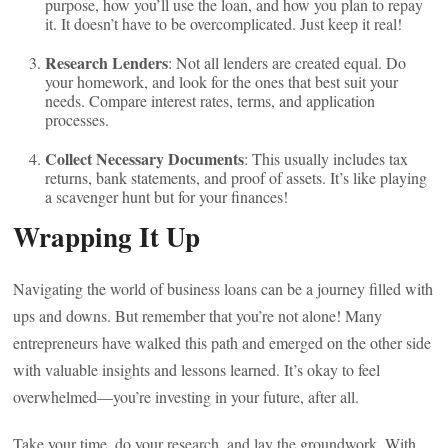
purpose, how you’ll use the loan, and how you plan to repay
it. It doesn’t have to be overcomplicated. Just keep it real!
Research Lenders
: Not all lenders are created equal. Do
your homework, and look for the ones that best suit your
needs. Compare interest rates, terms, and application
processes.
Collect Necessary Documents
: This usually includes tax
returns, bank statements, and proof of assets. It’s like playing
a scavenger hunt but for your finances!
Wrapping It Up
Navigating the world of business loans can be a journey filled with
ups and downs. But remember that you’re not alone! Many
entrepreneurs have walked this path and emerged on the other side
with valuable insights and lessons learned. It’s okay to feel
overwhelmed—you’re investing in your future, after all.
Take your time, do your research, and lay the groundwork. With