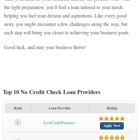
the right preparation, you’ll find a loan tailored to your needs,
helping you fuel your dreams and aspirations. Like every good
story, you might encounter a few challenges along the way, but
each step will bring you closer to achieving your business goals.
Good luck, and may your business thrive!
Top 10 No Credit Check Loan Providers
Rank
Loan Provider
Rating
1
LowCreditFinance
Apply Now