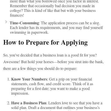
more than what you borrowed once you factor in interest.
Remember that occasionally bad decision you made in
college? This is kind of like that but with your business
finances!
Time-Consuming
: The application process can be a slog.
Each lender has its requirements, and you may find yourself
swimming in paperwork.
How to Prepare for Applying
So, you’ve decided that a business loan is a good fit for you?
Awesome! But hold your horses—before you strut into the bank,
there are a few things you should do to prepare:
Know Your Numbers
: Get a grip on your financial
statements, cash flow, and credit score. Think of it as
preparing for a first date; you want to make a good
impression.
Have a Business Plan
: Lenders love to see that you have a
solid plan. Draft a document that outlines your business’s