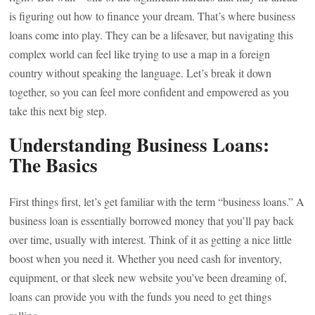
is figuring out how to finance your dream. That’s where business
loans come into play. They can be a lifesaver, but navigating this
complex world can feel like trying to use a map in a foreign
country without speaking the language. Let’s break it down
together, so you can feel more confident and empowered as you
take this next big step.
Understanding Business Loans:
The Basics
First things first, let’s get familiar with the term “business loans.” A
business loan is essentially borrowed money that you’ll pay back
over time, usually with interest. Think of it as getting a nice little
boost when you need it. Whether you need cash for inventory,
equipment, or that sleek new website you’ve been dreaming of,
loans can provide you with the funds you need to get things